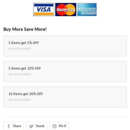
Buy More Save More!
3 items get 5% OFF
on each product
5 items get 10% OFF
on each product
10 items get 20% OFF
on each product
Share
Tweet
Pin it