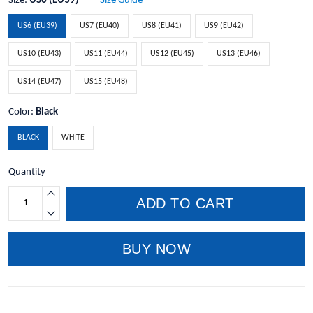
Size:
US6 (EU39)
Size Guide
US6 (EU39)
US7 (EU40)
US8 (EU41)
US9 (EU42)
US10 (EU43)
US11 (EU44)
US12 (EU45)
US13 (EU46)
US14 (EU47)
US15 (EU48)
Color:
Black
BLACK
WHITE
Quantity
ADD TO CART
BUY NOW