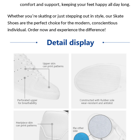
comfort and support, keeping your feet happy all day long.
Whether you’re skating or just stepping out in style, our Skate
Shoes are the perfect choice for the modern, conscientious
individual. Order now and experience the difference!