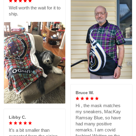
Well worth the wait for it to
ship.
Bruce W.
Hi , the mask matches
my sneakers, MacKay
Libby C.
Ramsay Blue, so have
had many positive
remarks. I am covid
It’s a bit smaller than
fashion! Waiting on the