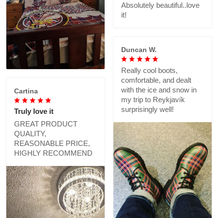
Absolutely beautiful..love
it!
Duncan W.
Really cool boots,
comfortable, and dealt
with the ice and snow in
Cartina
my trip to Reykjavík
surprisingly well!
Truly love it
GREAT PRODUCT
QUALITY,
REASONABLE PRICE,
HIGHLY RECOMMEND