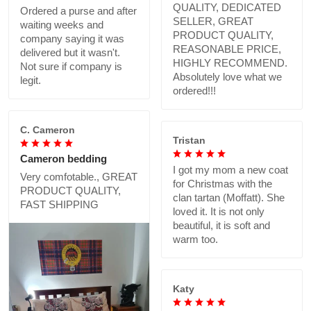
QUALITY, DEDICATED
Ordered a purse and after
SELLER, GREAT
waiting weeks and
PRODUCT QUALITY,
company saying it was
REASONABLE PRICE,
delivered but it wasn't.
HIGHLY RECOMMEND.
Not sure if company is
Absolutely love what we
legit.
ordered!!!
C. Cameron
Tristan
Cameron bedding
I got my mom a new coat
Very comfotable., GREAT
for Christmas with the
PRODUCT QUALITY,
clan tartan (Moffatt). She
FAST SHIPPING
loved it. It is not only
beautiful, it is soft and
warm too.
Katy