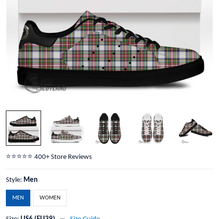
⭐️⭐️⭐️⭐️⭐️ 400+ Store Reviews
Style:
Men
MEN
WOMEN