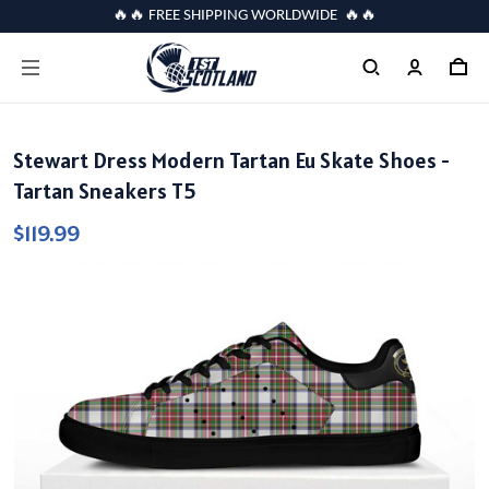
🔥🔥 FREE SHIPPING WORLDWIDE 🔥🔥
Stewart Dress Modern Tartan Eu Skate Shoes -
Tartan Sneakers T5
$119.99