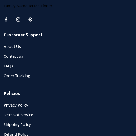
Family Name Tartan Finder
Customer Support
About Us
Contact us
FAQs
Order Tracking
Policies
Privacy Policy
Terms of Service
Shipping Policy
Refund Policy