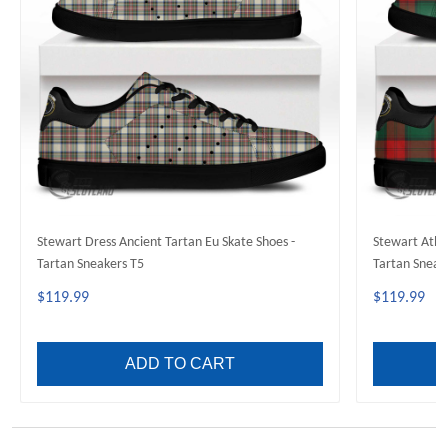
Stewart Dress Ancient Tartan Eu Skate Shoes -
Stewart Atho
Tartan Sneakers T5
Tartan Sneak
$119.99
$119.99
ADD TO CART