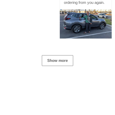
ordering from you again.
Show more