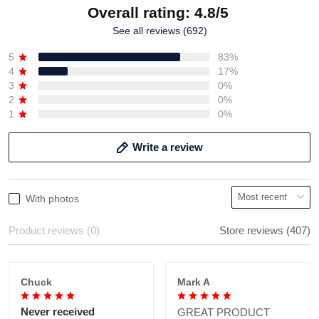
Overall rating: 4.8/5
See all reviews (692)
5
83%
4
17%
3
0%
2
0%
1
0%
Write a review
With photos
Product reviews (0)
Store reviews (407)
Chuck
Mark A
Never received
GREAT PRODUCT