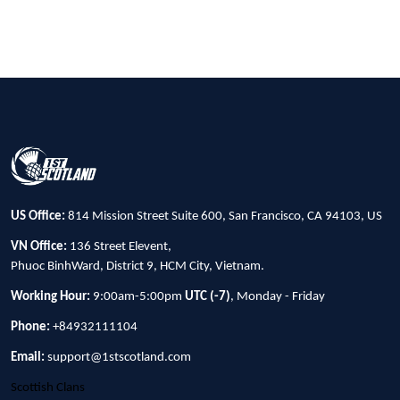
US Office:
814 Mission Street Suite 600, San Francisco, CA 94103, US
VN Office:
136 Street Elevent,
Phuoc BinhWard, District 9, HCM City, Vietnam.
Working Hour:
9:00am-5:00pm
UTC (-7)
, Monday - Friday
Phone:
+84932111104
Email:
support@1stscotland.com
Scottish Clans