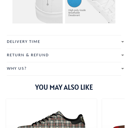
DELIVERY TIME
RETURN & REFUND
WHY US?
YOU MAY ALSO LIKE