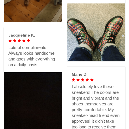
Jacqueline K.
Lots of compliments.
Always looks handsome
and goes with everything
on a daily basis!
Marie D.
I absolutely love these
sneakers! The colors are
bright and vibrant and the
shoes themselves are
pretty comfortable. My
sneaker-head friend even
approves! It didn't take
too long to receive them