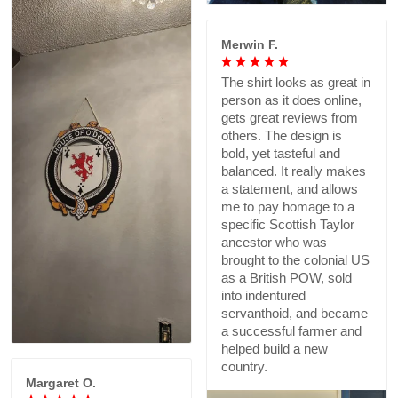
Merwin F.
The shirt looks as great in
person as it does online,
gets great reviews from
others. The design is
bold, yet tasteful and
balanced. It really makes
a statement, and allows
me to pay homage to a
specific Scottish Taylor
ancestor who was
brought to the colonial US
as a British POW, sold
into indentured
servanthoid, and became
a successful farmer and
helped build a new
country.
Margaret O.