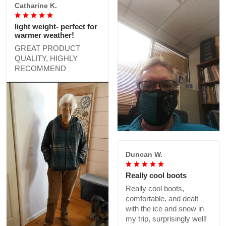
Catharine K.
light weight- perfect for
warmer weather!
GREAT PRODUCT
QUALITY, HIGHLY
RECOMMEND
Duncan W.
Really cool boots
Really cool boots,
comfortable, and dealt
with the ice and snow in
my trip, surprisingly well!