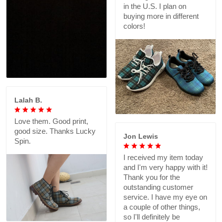
in the U.S. I plan on
buying more in different
colors!
Lalah B.
Love them. Good print,
good size. Thanks Lucky
Jon Lewis
Spin.
I received my item today
and I'm very happy with it!
Thank you for the
outstanding customer
service. I have my eye on
a couple of other things,
so I'll definitely be