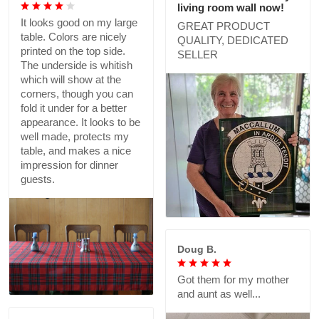
living room wall now!
It looks good on my large
GREAT PRODUCT
table. Colors are nicely
QUALITY, DEDICATED
printed on the top side.
SELLER
The underside is whitish
which will show at the
corners, though you can
fold it under for a better
appearance. It looks to be
well made, protects my
table, and makes a nice
impression for dinner
guests.
Doug B.
Got them for my mother
and aunt as well...