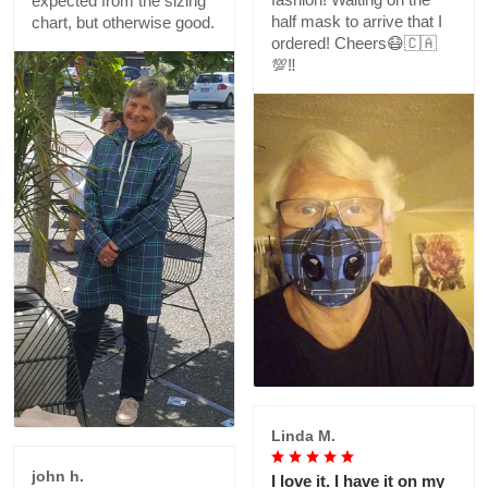
expected from the sizing
half mask to arrive that I
chart, but otherwise good.
ordered! Cheers😷🇨🇦
💯‼️
Linda M.
john h.
I love it. I have it on my