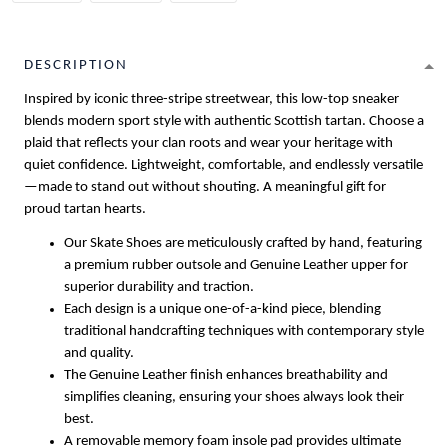
DESCRIPTION
Inspired by iconic three-stripe streetwear, this low-top sneaker
blends modern sport style with authentic Scottish tartan. Choose a
plaid that reflects your clan roots and wear your heritage with
quiet confidence. Lightweight, comfortable, and endlessly versatile
—made to stand out without shouting. A meaningful gift for
proud tartan hearts.
Our Skate Shoes are meticulously crafted by hand, featuring
a premium rubber outsole and Genuine Leather upper for
superior durability and traction.
Each design is a unique one-of-a-kind piece, blending
traditional handcrafting techniques with contemporary style
and quality.
The Genuine Leather finish enhances breathability and
simplifies cleaning, ensuring your shoes always look their
best.
A removable memory foam insole pad provides ultimate