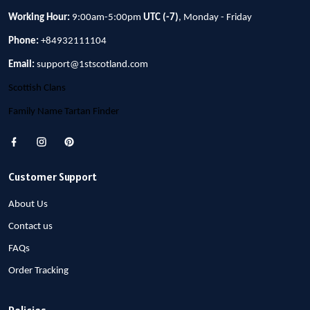
Working Hour:
9:00am-5:00pm
UTC (-7)
, Monday - Friday
Phone:
+84932111104
Email:
support@1stscotland.com
Scottish Clans
Family Name Tartan Finder
Customer Support
About Us
Contact us
FAQs
Order Tracking
Policies