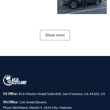
Show more
US Office:
814 Mission Street Suite 600, San Francisco, CA 94103, US
VN Office:
136 Street Elevent,
Phuoc BinhWard, District 9, HCM City, Vietnam.