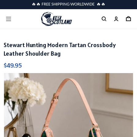
🔥🔥 FREE SHIPPING WORLDWIDE 🔥🔥
Stewart Hunting Modern Tartan Crossbody
Leather Shoulder Bag
$49.95