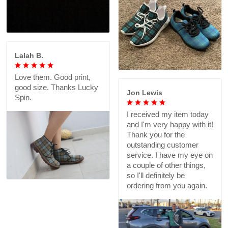
Lalah B.
Love them. Good print,
good size. Thanks Lucky
Jon Lewis
Spin.
I received my item today
and I'm very happy with it!
Thank you for the
outstanding customer
service. I have my eye on
a couple of other things,
so I'll definitely be
ordering from you again.