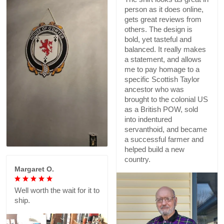
person as it does online,
gets great reviews from
others. The design is
bold, yet tasteful and
balanced. It really makes
a statement, and allows
me to pay homage to a
specific Scottish Taylor
ancestor who was
brought to the colonial US
as a British POW, sold
into indentured
servanthoid, and became
a successful farmer and
helped build a new
country.
Margaret O.
Well worth the wait for it to
ship.