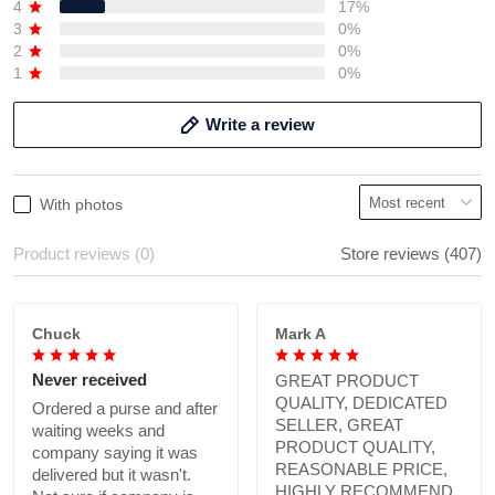
4
17%
3
0%
2
0%
1
0%
Write a review
With photos
Product reviews (0)
Store reviews (407)
Chuck
Mark A
Never received
GREAT PRODUCT
QUALITY, DEDICATED
Ordered a purse and after
SELLER, GREAT
waiting weeks and
PRODUCT QUALITY,
company saying it was
REASONABLE PRICE,
delivered but it wasn't.
HIGHLY RECOMMEND.