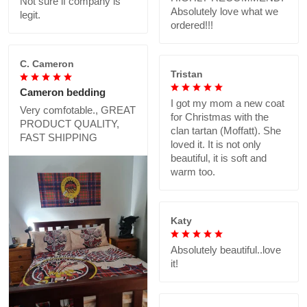
Not sure if company is
Absolutely love what we
legit.
ordered!!!
C. Cameron
Tristan
Cameron bedding
I got my mom a new coat
Very comfotable., GREAT
for Christmas with the
PRODUCT QUALITY,
clan tartan (Moffatt). She
FAST SHIPPING
loved it. It is not only
beautiful, it is soft and
warm too.
Katy
Absolutely beautiful..love
it!