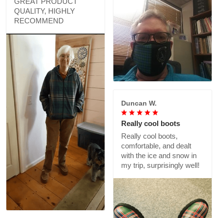
GREAT PRODUCT
QUALITY, HIGHLY
RECOMMEND
Duncan W.
Really cool boots
Really cool boots,
comfortable, and dealt
with the ice and snow in
my trip, surprisingly well!