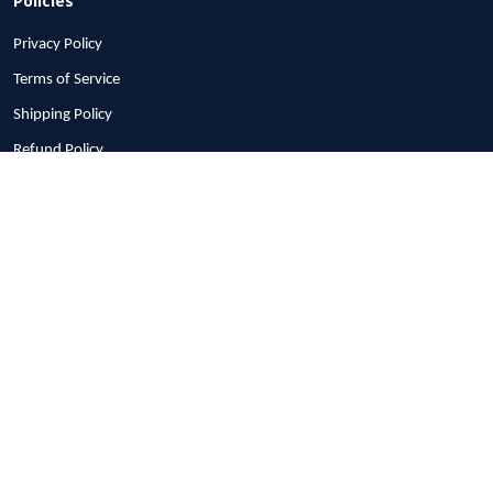
Privacy Policy
Terms of Service
Shipping Policy
Refund Policy
Return Policy
Billing Terms & Conditions
© 2026 1stscotland.
DMCA REPORT