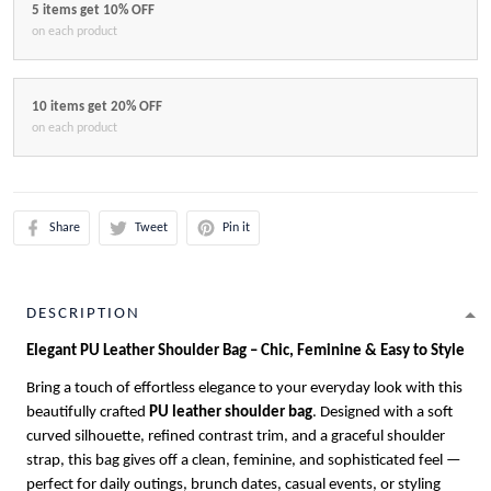
5 items get 10% OFF
on each product
10 items get 20% OFF
on each product
Share
Tweet
Pin it
DESCRIPTION
Elegant PU Leather Shoulder Bag – Chic, Feminine & Easy to Style
Bring a touch of effortless elegance to your everyday look with this
beautifully crafted
PU leather shoulder bag
. Designed with a soft
curved silhouette, refined contrast trim, and a graceful shoulder
strap, this bag gives off a clean, feminine, and sophisticated feel —
perfect for daily outings, brunch dates, casual events, or styling