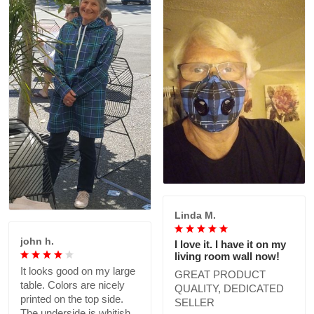
Linda M.
john h.
I love it. I have it on my
living room wall now!
It looks good on my large
GREAT PRODUCT
table. Colors are nicely
QUALITY, DEDICATED
printed on the top side.
SELLER
The underside is whitish