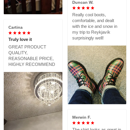
Duncan W.
Really cool boots,
comfortable, and dealt
with the ice and snow in
Cartina
my trip to Reykjavík
surprisingly well!
Truly love it
GREAT PRODUCT
QUALITY,
REASONABLE PRICE,
HIGHLY RECOMMEND
Merwin F.
The shirt looks as great in