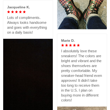
Jacqueline K.
Lots of compliments.
Always looks handsome
and goes with everything
on a daily basis!
Marie D.
I absolutely love these
sneakers! The colors are
bright and vibrant and the
shoes themselves are
pretty comfortable. My
sneaker-head friend even
approves! It didn't take
too long to receive them
in the U.S. I plan on
buying more in different
colors!