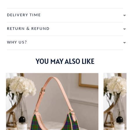
DELIVERY TIME
RETURN & REFUND
WHY US?
YOU MAY ALSO LIKE