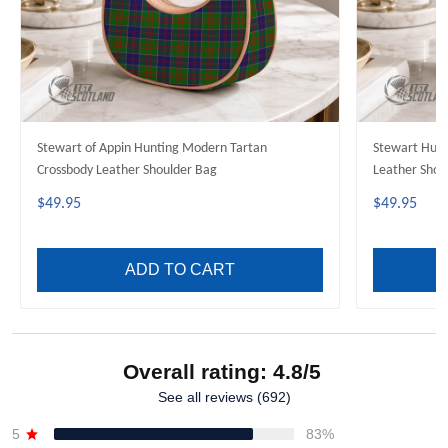
Stewart of Appin Hunting Modern Tartan
Stewart Hunt
Crossbody Leather Shoulder Bag
Leather Shou
$49.95
$49.95
ADD TO CART
Overall rating: 4.8/5
See all reviews (692)
5
83%