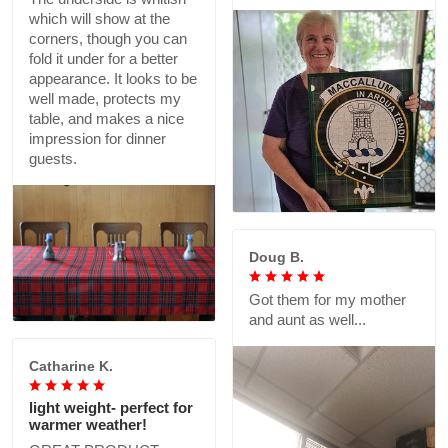
which will show at the
corners, though you can
fold it under for a better
appearance. It looks to be
well made, protects my
table, and makes a nice
impression for dinner
guests.
Doug B.
Got them for my mother
and aunt as well...
Catharine K.
light weight- perfect for
warmer weather!