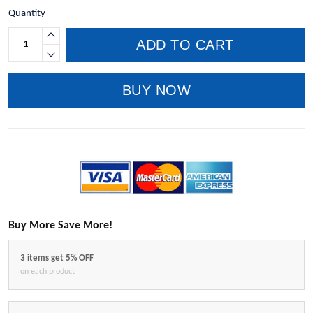
Quantity
ADD TO CART
BUY NOW
Buy More Save More!
3 items get 5% OFF
on each product