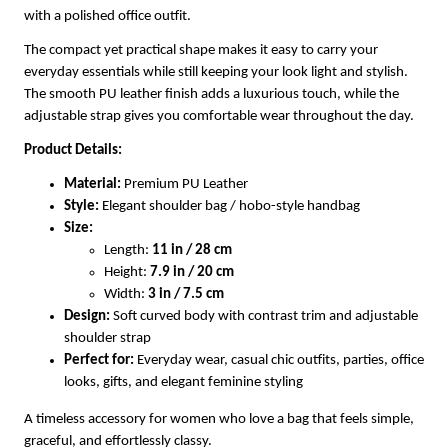
with a polished office outfit.
The compact yet practical shape makes it easy to carry your
everyday essentials while still keeping your look light and stylish.
The smooth PU leather finish adds a luxurious touch, while the
adjustable strap gives you comfortable wear throughout the day.
Product Details:
Material:
Premium PU Leather
Style:
Elegant shoulder bag / hobo-style handbag
Size:
Length:
11 in / 28 cm
Height:
7.9 in / 20 cm
Width:
3 in / 7.5 cm
Design:
Soft curved body with contrast trim and adjustable
shoulder strap
Perfect for:
Everyday wear, casual chic outfits, parties, office
looks, gifts, and elegant feminine styling
A timeless accessory for women who love a bag that feels simple,
graceful, and effortlessly classy.