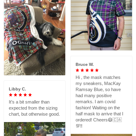
Bruce W.
Hi , the mask matches
my sneakers, MacKay
Libby C.
Ramsay Blue, so have
had many positive
remarks. I am covid
It’s a bit smaller than
fashion! Waiting on the
expected from the sizing
half mask to arrive that I
chart, but otherwise good.
ordered! Cheers😷🇨🇦
💯‼️