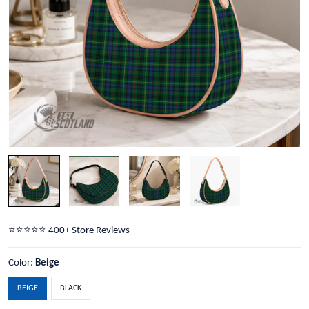
⭐️⭐️⭐️⭐️⭐️ 400+ Store Reviews
Color:
Beige
BEIGE
BLACK