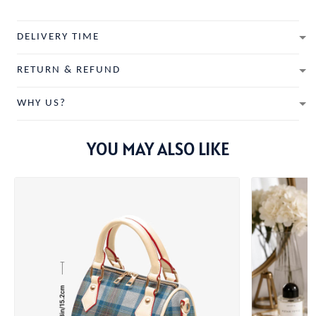
DELIVERY TIME
RETURN & REFUND
WHY US?
YOU MAY ALSO LIKE