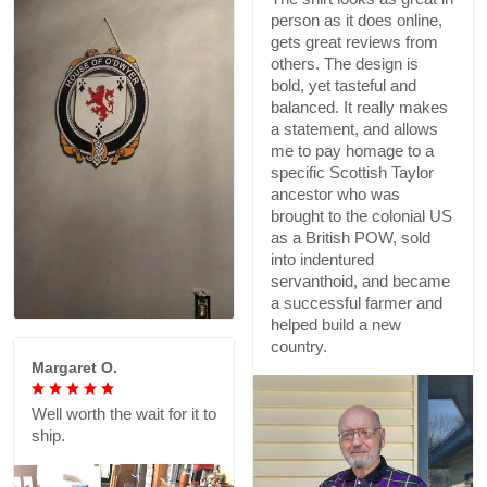
person as it does online,
gets great reviews from
others. The design is
bold, yet tasteful and
balanced. It really makes
a statement, and allows
me to pay homage to a
specific Scottish Taylor
ancestor who was
brought to the colonial US
as a British POW, sold
into indentured
servanthoid, and became
a successful farmer and
helped build a new
country.
Margaret O.
Well worth the wait for it to
ship.