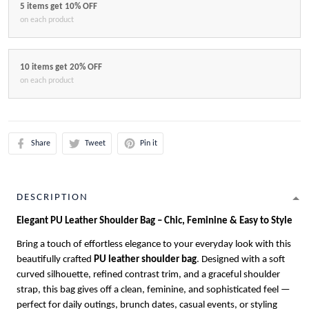
5 items get 10% OFF
on each product
10 items get 20% OFF
on each product
Share
Tweet
Pin it
DESCRIPTION
Elegant PU Leather Shoulder Bag – Chic, Feminine & Easy to Style
Bring a touch of effortless elegance to your everyday look with this
beautifully crafted
PU leather shoulder bag
. Designed with a soft
curved silhouette, refined contrast trim, and a graceful shoulder
strap, this bag gives off a clean, feminine, and sophisticated feel —
perfect for daily outings, brunch dates, casual events, or styling