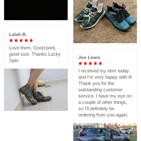
Lalah B.
Love them. Good print,
good size. Thanks Lucky
Jon Lewis
Spin.
I received my item today
and I'm very happy with it!
Thank you for the
outstanding customer
service. I have my eye on
a couple of other things,
so I'll definitely be
ordering from you again.