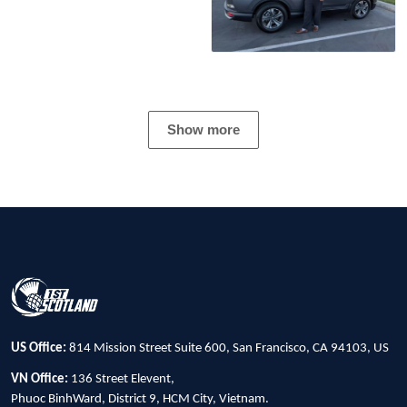
Show more
US Office:
814 Mission Street Suite 600, San Francisco, CA 94103, US
VN Office:
136 Street Elevent,
Phuoc BinhWard, District 9, HCM City, Vietnam.