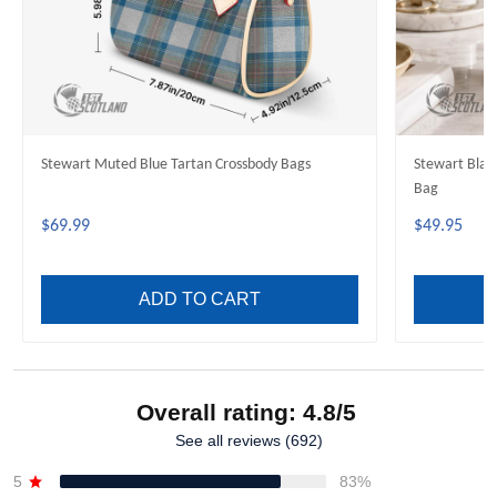
Stewart Muted Blue Tartan Crossbody Bags
Stewart Blac
Bag
$69.99
$49.95
ADD TO CART
Overall rating: 4.8/5
See all reviews (692)
5
83%