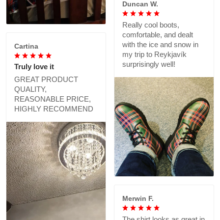
Duncan W.
Really cool boots,
comfortable, and dealt
with the ice and snow in
Cartina
my trip to Reykjavík
surprisingly well!
Truly love it
GREAT PRODUCT
QUALITY,
REASONABLE PRICE,
HIGHLY RECOMMEND
Merwin F.
The shirt looks as great in