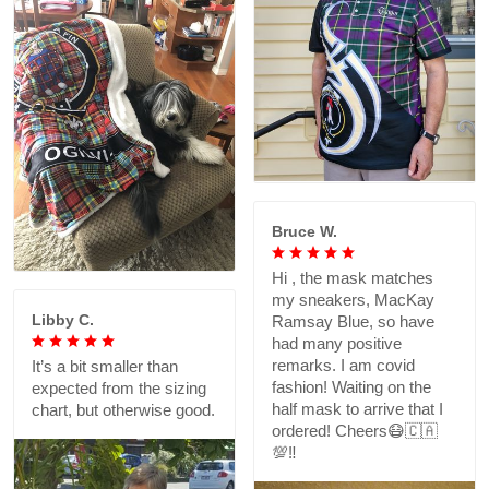
Bruce W.
Hi , the mask matches
my sneakers, MacKay
Libby C.
Ramsay Blue, so have
had many positive
remarks. I am covid
It’s a bit smaller than
fashion! Waiting on the
expected from the sizing
half mask to arrive that I
chart, but otherwise good.
ordered! Cheers😷🇨🇦
💯‼️