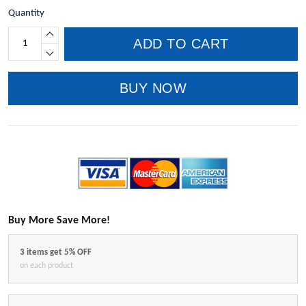
Quantity
ADD TO CART
BUY NOW
Buy More Save More!
3 items get 5% OFF
on each product