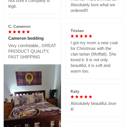
Not sure if company is
Absolutely love what we
legit.
ordered!!!
C. Cameron
Tristan
Cameron bedding
I got my mom a new coat
Very comfotable., GREAT
for Christmas with the
PRODUCT QUALITY,
clan tartan (Moffatt). She
FAST SHIPPING
loved it. It is not only
beautiful, it is soft and
warm too.
Katy
Absolutely beautiful..love
it!