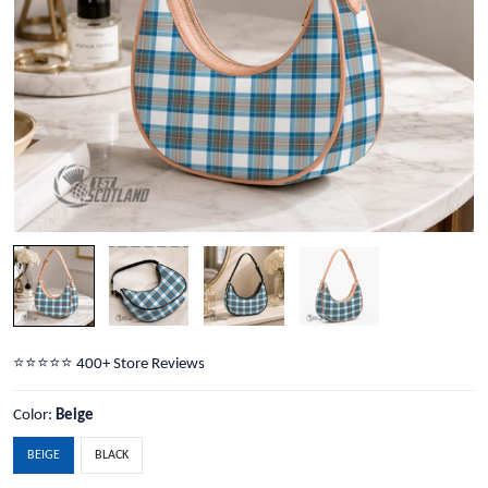
⭐️⭐️⭐️⭐️⭐️ 400+ Store Reviews
Color:
Beige
BEIGE
BLACK