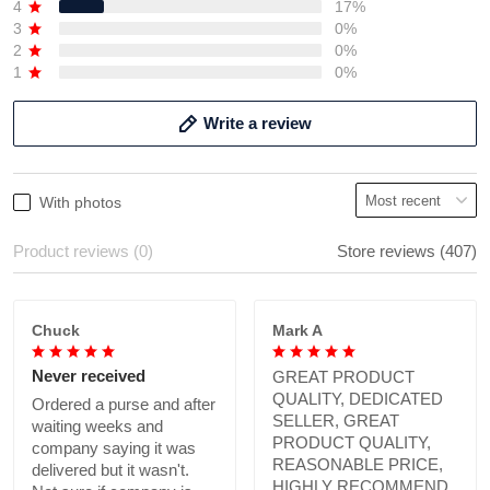
4
17%
3
0%
2
0%
1
0%
Write a review
With photos
Product reviews (0)
Store reviews (407)
Chuck
Mark A
Never received
GREAT PRODUCT
QUALITY, DEDICATED
Ordered a purse and after
SELLER, GREAT
waiting weeks and
PRODUCT QUALITY,
company saying it was
REASONABLE PRICE,
delivered but it wasn't.
HIGHLY RECOMMEND.