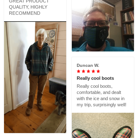
GREAT PRODUCT
QUALITY, HIGHLY
RECOMMEND
Duncan W.
Really cool boots
Really cool boots,
comfortable, and dealt
with the ice and snow in
my trip, surprisingly well!