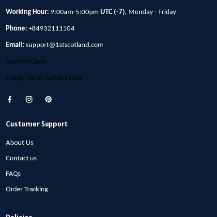
Working Hour:
9:00am-5:00pm
UTC (-7)
, Monday - Friday
Phone:
+84932111104
Email:
support@1stscotland.com
Scottish Clans
Family Name Tartan Finder
Customer Support
About Us
Contact us
FAQs
Order Tracking
Policies