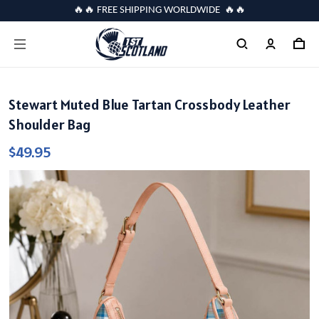
🔥🔥 FREE SHIPPING WORLDWIDE 🔥🔥
Stewart Muted Blue Tartan Crossbody Leather
Shoulder Bag
$49.95