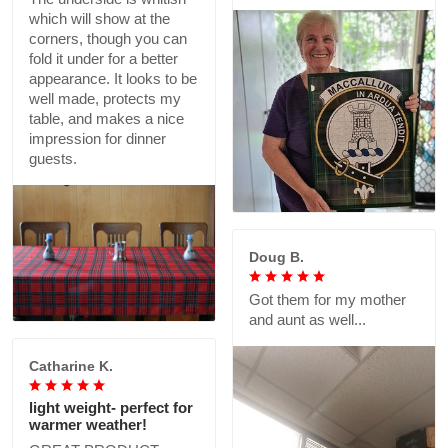
which will show at the
corners, though you can
fold it under for a better
appearance. It looks to be
well made, protects my
table, and makes a nice
impression for dinner
guests.
Doug B.
Got them for my mother
and aunt as well...
Catharine K.
light weight- perfect for
warmer weather!