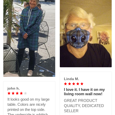
Linda M.
john h.
I love it. I have it on my
living room wall now!
It looks good on my large
GREAT PRODUCT
table. Colors are nicely
QUALITY, DEDICATED
printed on the top side.
SELLER
The underside is whitish