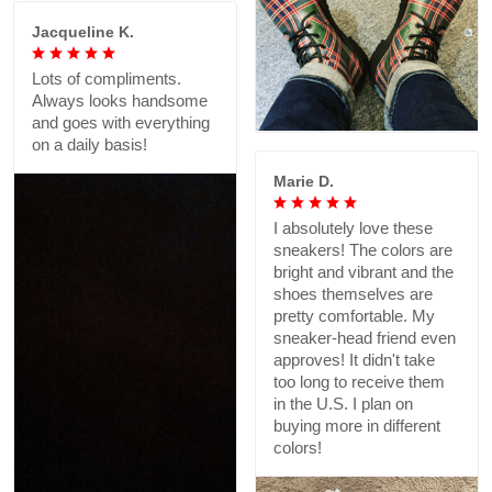
Jacqueline K.
Lots of compliments.
Always looks handsome
and goes with everything
on a daily basis!
Marie D.
I absolutely love these
sneakers! The colors are
bright and vibrant and the
shoes themselves are
pretty comfortable. My
sneaker-head friend even
approves! It didn't take
too long to receive them
in the U.S. I plan on
buying more in different
colors!