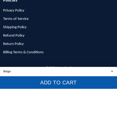
Privacy Policy
Terms of Service
Shipping Policy
Refund Policy
Return Policy
Billing Terms & Conditions
© 2026 1stscotland.
DMCA REPORT
ADD TO CART