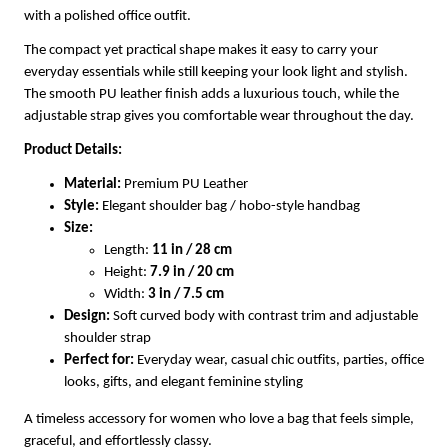
with a polished office outfit.
The compact yet practical shape makes it easy to carry your
everyday essentials while still keeping your look light and stylish.
The smooth PU leather finish adds a luxurious touch, while the
adjustable strap gives you comfortable wear throughout the day.
Product Details:
Material:
Premium PU Leather
Style:
Elegant shoulder bag / hobo-style handbag
Size:
Length:
11 in / 28 cm
Height:
7.9 in / 20 cm
Width:
3 in / 7.5 cm
Design:
Soft curved body with contrast trim and adjustable
shoulder strap
Perfect for:
Everyday wear, casual chic outfits, parties, office
looks, gifts, and elegant feminine styling
A timeless accessory for women who love a bag that feels simple,
graceful, and effortlessly classy.