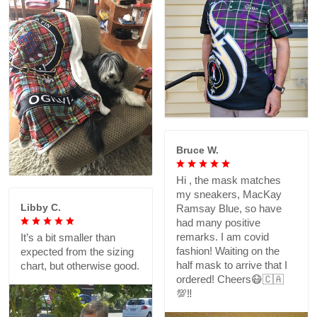
Bruce W.
Hi , the mask matches
my sneakers, MacKay
Libby C.
Ramsay Blue, so have
had many positive
remarks. I am covid
It’s a bit smaller than
fashion! Waiting on the
expected from the sizing
half mask to arrive that I
chart, but otherwise good.
ordered! Cheers😷🇨🇦
💯‼️