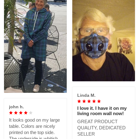
Linda M.
john h.
I love it. I have it on my
living room wall now!
It looks good on my large
GREAT PRODUCT
table. Colors are nicely
QUALITY, DEDICATED
printed on the top side.
SELLER
The underside is whitish