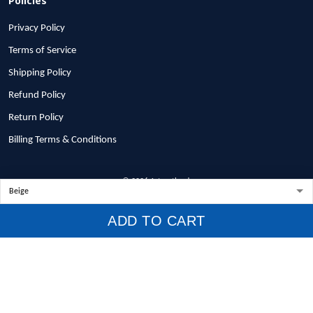
Privacy Policy
Terms of Service
Shipping Policy
Refund Policy
Return Policy
Billing Terms & Conditions
© 2026 1stscotland.
DMCA REPORT
ADD TO CART