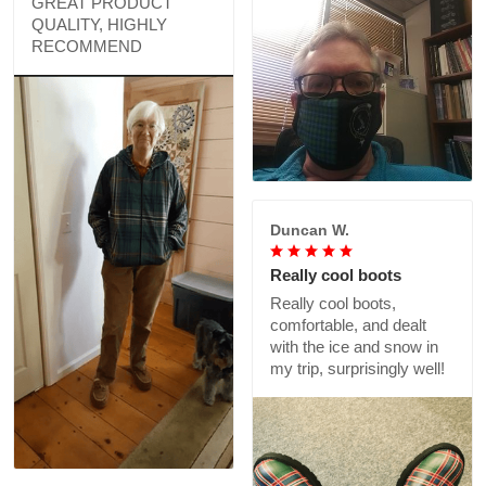
GREAT PRODUCT
QUALITY, HIGHLY
RECOMMEND
Duncan W.
Really cool boots
Really cool boots,
comfortable, and dealt
with the ice and snow in
my trip, surprisingly well!