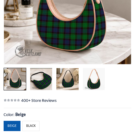
⭐️⭐️⭐️⭐️⭐️ 400+ Store Reviews
Color:
Beige
BEIGE
BLACK