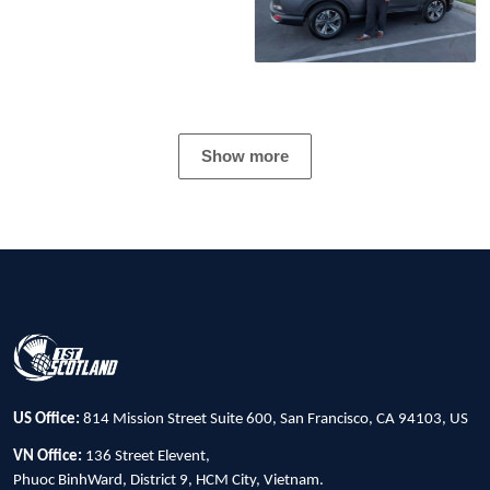
Show more
US Office:
814 Mission Street Suite 600, San Francisco, CA 94103, US
VN Office:
136 Street Elevent,
Phuoc BinhWard, District 9, HCM City, Vietnam.