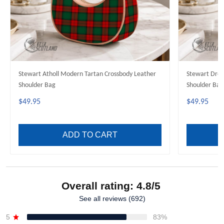
Stewart Atholl Modern Tartan Crossbody Leather
Stewart Dres
Shoulder Bag
Shoulder Bag
$49.95
$49.95
ADD TO CART
Overall rating: 4.8/5
See all reviews (692)
5
83%