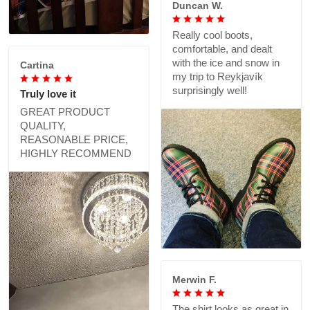
Duncan W.
Really cool boots,
comfortable, and dealt
with the ice and snow in
Cartina
my trip to Reykjavík
surprisingly well!
Truly love it
GREAT PRODUCT
QUALITY,
REASONABLE PRICE,
HIGHLY RECOMMEND
Merwin F.
The shirt looks as great in