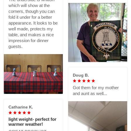
which will show at the
corners, though you can
fold it under for a better
appearance. It looks to be
well made, protects my
table, and makes a nice
impression for dinner
guests.
Doug B.
Got them for my mother
and aunt as well...
Catharine K.
light weight- perfect for
warmer weather!