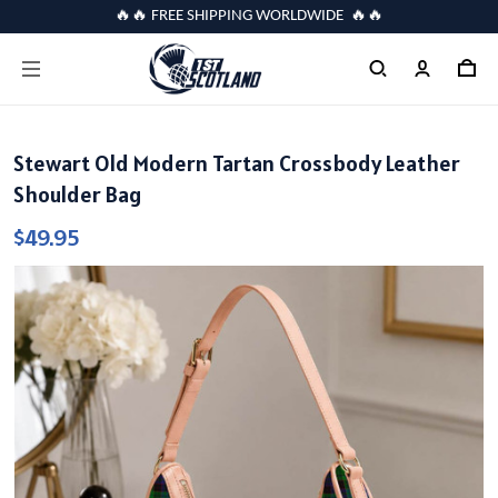
🔥🔥 FREE SHIPPING WORLDWIDE 🔥🔥
Stewart Old Modern Tartan Crossbody Leather
Shoulder Bag
$49.95