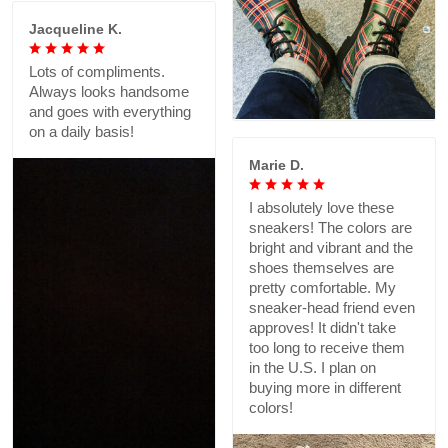
Jacqueline K.
Lots of compliments.
Always looks handsome
and goes with everything
on a daily basis!
Marie D.
I absolutely love these
sneakers! The colors are
bright and vibrant and the
shoes themselves are
pretty comfortable. My
sneaker-head friend even
approves! It didn't take
too long to receive them
in the U.S. I plan on
buying more in different
colors!