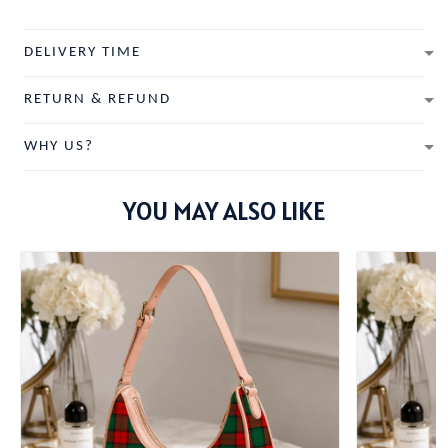
DELIVERY TIME
RETURN & REFUND
WHY US?
YOU MAY ALSO LIKE