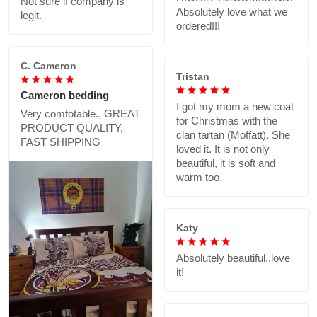
Not sure if company is
Absolutely love what we
legit.
ordered!!!
C. Cameron
Tristan
Cameron bedding
I got my mom a new coat
Very comfotable., GREAT
for Christmas with the
PRODUCT QUALITY,
clan tartan (Moffatt). She
FAST SHIPPING
loved it. It is not only
beautiful, it is soft and
warm too.
Katy
Absolutely beautiful..love
it!