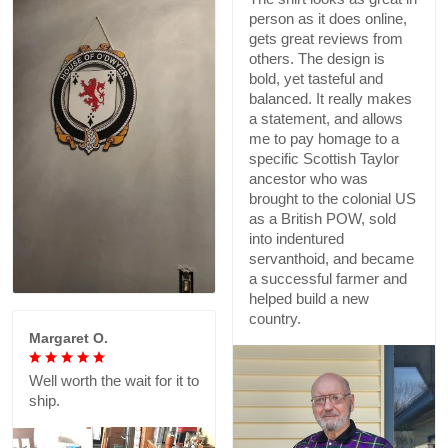
person as it does online,
gets great reviews from
others. The design is
bold, yet tasteful and
balanced. It really makes
a statement, and allows
me to pay homage to a
specific Scottish Taylor
ancestor who was
brought to the colonial US
as a British POW, sold
into indentured
servanthoid, and became
a successful farmer and
helped build a new
country.
Margaret O.
Well worth the wait for it to
ship.