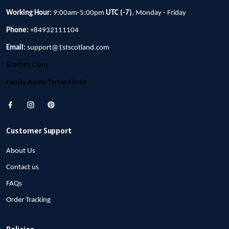
Working Hour:
9:00am-5:00pm
UTC (-7)
, Monday - Friday
Phone:
+84932111104
Email:
support@1stscotland.com
Scottish Clans
Family Name Tartan Finder
Customer Support
About Us
Contact us
FAQs
Order Tracking
Policies