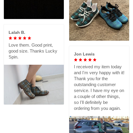
Lalah B.
Love them. Good print,
good size. Thanks Lucky
Jon Lewis
Spin.
I received my item today
and I'm very happy with it!
Thank you for the
outstanding customer
service. I have my eye on
a couple of other things,
so I'll definitely be
ordering from you again.