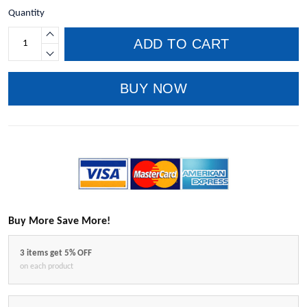
Quantity
ADD TO CART
BUY NOW
Buy More Save More!
3 items get 5% OFF
on each product