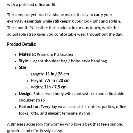
with a polished office outfit.
The compact yet practical shape makes it easy to carry your
everyday essentials while still keeping your look light and stylish.
The smooth PU leather finish adds a luxurious touch, while the
adjustable strap gives you comfortable wear throughout the day.
Product Details:
Material:
Premium PU Leather
Style:
Elegant shoulder bag / hobo-style handbag
Size:
Length:
11 in / 28 cm
Height:
7.9 in / 20 cm
Width:
3 in / 7.5 cm
Design:
Soft curved body with contrast trim and adjustable
shoulder strap
Perfect for:
Everyday wear, casual chic outfits, parties, office
looks, gifts, and elegant feminine styling
A timeless accessory for women who love a bag that feels simple,
graceful, and effortlessly classy.