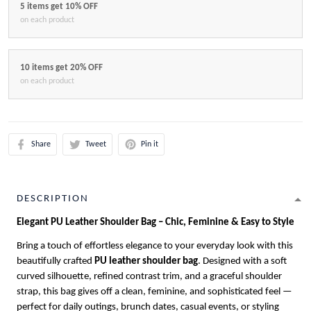
5 items get 10% OFF
on each product
10 items get 20% OFF
on each product
Share
Tweet
Pin it
DESCRIPTION
Elegant PU Leather Shoulder Bag – Chic, Feminine & Easy to Style
Bring a touch of effortless elegance to your everyday look with this
beautifully crafted
PU leather shoulder bag
. Designed with a soft
curved silhouette, refined contrast trim, and a graceful shoulder
strap, this bag gives off a clean, feminine, and sophisticated feel —
perfect for daily outings, brunch dates, casual events, or styling