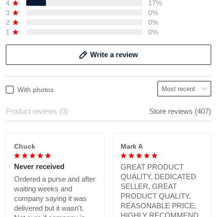
4
17%
3
0%
2
0%
1
0%
Write a review
With photos
Product reviews (0)
Store reviews (407)
Chuck
Mark A
Never received
GREAT PRODUCT
QUALITY, DEDICATED
Ordered a purse and after
SELLER, GREAT
waiting weeks and
PRODUCT QUALITY,
company saying it was
REASONABLE PRICE,
delivered but it wasn't.
HIGHLY RECOMMEND.