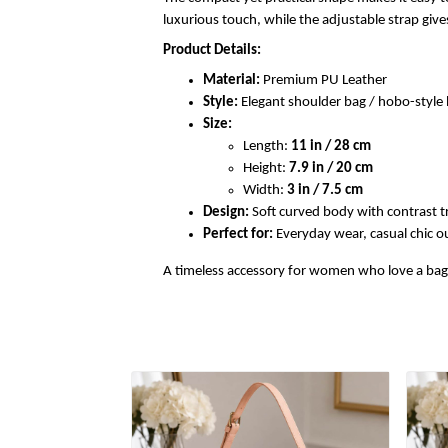
luxurious touch, while the adjustable strap gi
Product Details:
Material:
Premium PU Leather
Style:
Elegant shoulder bag / hobo-styl
Size:
Length:
11 in / 28 cm
Height:
7.9 in / 20 cm
Width:
3 in / 7.5 cm
Design:
Soft curved body with contrast t
Perfect for:
Everyday wear, casual chic out
A timeless accessory for women who love a bag th