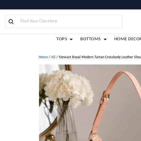
TOPS
BOTTOMS
HOME DECO
Home
/
All
/
Stewart Royal Modern Tartan Crossbody Leather Sho