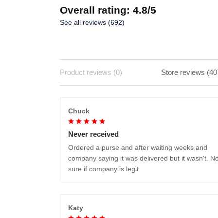
Overall rating: 4.8/5
See all reviews (692)
Product reviews (0)
Store reviews (40
Chuck
Never received
Ordered a purse and after waiting weeks and
company saying it was delivered but it wasn't. No
sure if company is legit.
Katy