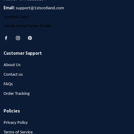
Email:
support@1stscotland.com
Scottish Clans
Family Name Tartan Finder
Customer Support
About Us
Contact us
FAQs
Order Tracking
Policies
Privacy Policy
Terms of Service