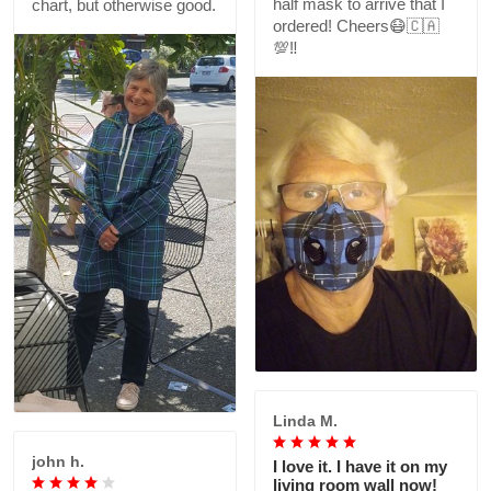
half mask to arrive that I
chart, but otherwise good.
ordered! Cheers😷🇨🇦
💯‼️
Linda M.
john h.
I love it. I have it on my
living room wall now!