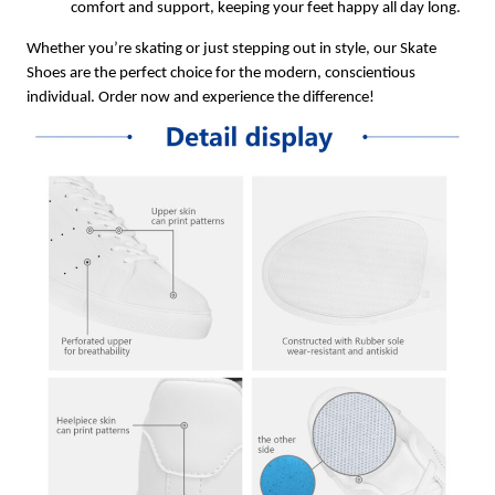
comfort and support, keeping your feet happy all day long.
Whether you’re skating or just stepping out in style, our Skate
Shoes are the perfect choice for the modern, conscientious
individual. Order now and experience the difference!