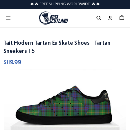
🔥🔥 FREE SHIPPING WORLDWIDE 🔥🔥
Tait Modern Tartan Eu Skate Shoes - Tartan
Sneakers T5
$119.99