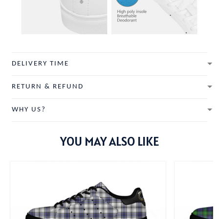
DELIVERY TIME
RETURN & REFUND
WHY US?
YOU MAY ALSO LIKE