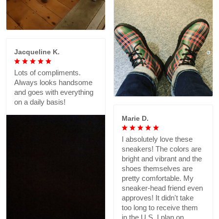
Jacqueline K.
Lots of compliments.
Always looks handsome
and goes with everything
on a daily basis!
Marie D.
I absolutely love these
sneakers! The colors are
bright and vibrant and the
shoes themselves are
pretty comfortable. My
sneaker-head friend even
approves! It didn't take
too long to receive them
in the U.S. I plan on