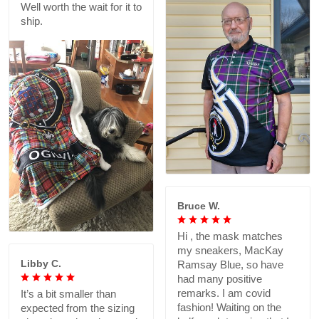
Well worth the wait for it to
ship.
Bruce W.
Hi , the mask matches
my sneakers, MacKay
Libby C.
Ramsay Blue, so have
had many positive
remarks. I am covid
It’s a bit smaller than
fashion! Waiting on the
expected from the sizing