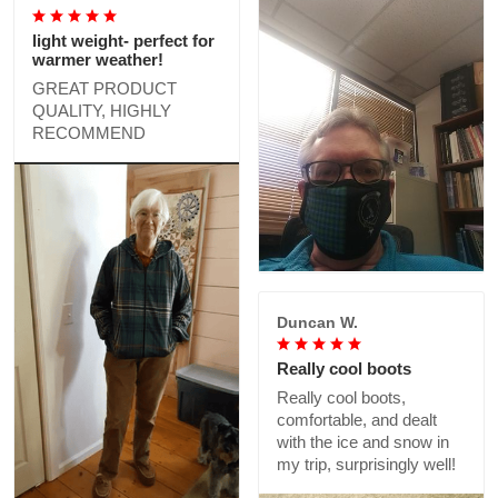
light weight- perfect for
warmer weather!
GREAT PRODUCT
QUALITY, HIGHLY
RECOMMEND
Duncan W.
Really cool boots
Really cool boots,
comfortable, and dealt
with the ice and snow in
my trip, surprisingly well!