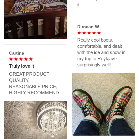
it!
Duncan W.
Really cool boots,
comfortable, and dealt
with the ice and snow in
Cartina
my trip to Reykjavík
surprisingly well!
Truly love it
GREAT PRODUCT
QUALITY,
REASONABLE PRICE,
HIGHLY RECOMMEND