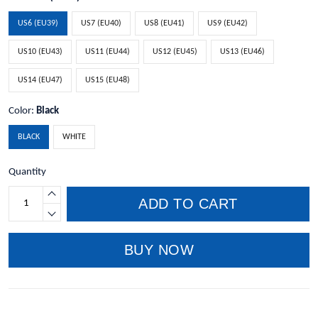
US6 (EU39)
US7 (EU40)
US8 (EU41)
US9 (EU42)
US10 (EU43)
US11 (EU44)
US12 (EU45)
US13 (EU46)
US14 (EU47)
US15 (EU48)
Color:
Black
BLACK
WHITE
Quantity
ADD TO CART
BUY NOW