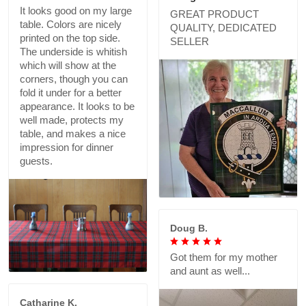
It looks good on my large
GREAT PRODUCT
table. Colors are nicely
QUALITY, DEDICATED
printed on the top side.
SELLER
The underside is whitish
which will show at the
corners, though you can
fold it under for a better
appearance. It looks to be
well made, protects my
table, and makes a nice
impression for dinner
guests.
Doug B.
Got them for my mother
and aunt as well...
Catharine K.