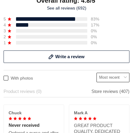
Overall rating: 4.8/5
See all reviews (692)
5
83%
4
17%
3
0%
2
0%
1
0%
Write a review
With photos
Product reviews (0)
Store reviews (407)
Chuck
Mark A
Never received
GREAT PRODUCT
QUALITY, DEDICATED
Ordered a purse and after