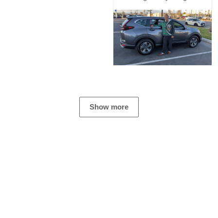
Show more