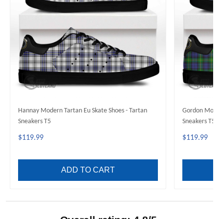
Hannay Modern Tartan Eu Skate Shoes - Tartan
Gordon Moder
Sneakers T5
Sneakers T5
$119.99
$119.99
ADD TO CART