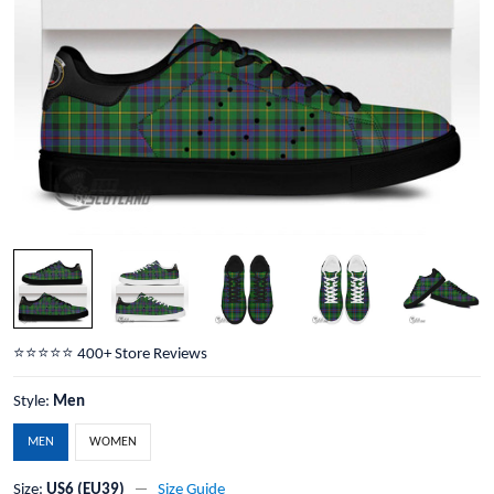
⭐️⭐️⭐️⭐️⭐️ 400+ Store Reviews
Style:
Men
MEN
WOMEN
Size:
US6 (EU39)
Size Guide