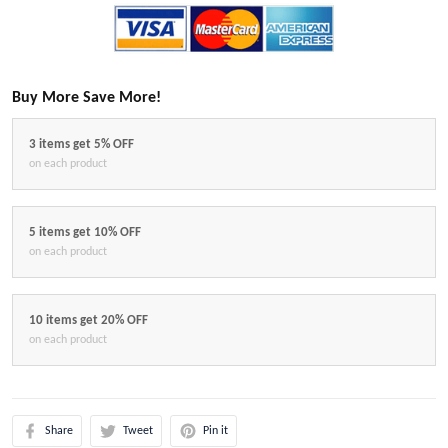
Buy More Save More!
3 items get 5% OFF
on each product
5 items get 10% OFF
on each product
10 items get 20% OFF
on each product
Share
Tweet
Pin it