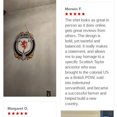
Merwin F.
The shirt looks as great in
person as it does online,
gets great reviews from
others. The design is
bold, yet tasteful and
balanced. It really makes
a statement, and allows
me to pay homage to a
specific Scottish Taylor
ancestor who was
brought to the colonial US
as a British POW, sold
into indentured
servanthoid, and became
a successful farmer and
helped build a new
country.
Margaret O.