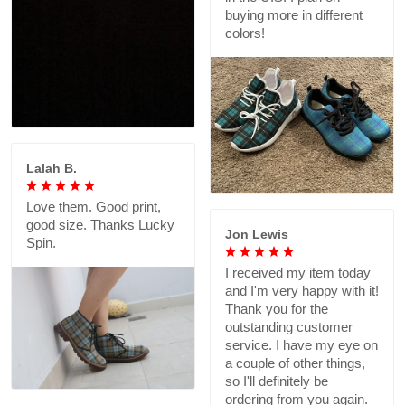
buying more in different
colors!
Lalah B.
Love them. Good print,
good size. Thanks Lucky
Jon Lewis
Spin.
I received my item today
and I'm very happy with it!
Thank you for the
outstanding customer
service. I have my eye on
a couple of other things,
so I'll definitely be
ordering from you again.