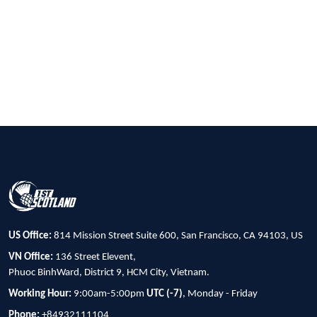
US Office:
814 Mission Street Suite 600, San Francisco, CA 94103, US
VN Office:
136 Street Elevent,
Phuoc BinhWard, District 9, HCM City, Vietnam.
Working Hour:
9:00am-5:00pm
UTC (-7)
, Monday - Friday
Phone:
+84932111104