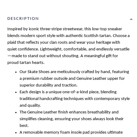
DESCRIPTION
Inspired by iconic three-stripe streetwear, this low-top sneaker
blends modern sport style with authentic Scottish tartan. Choose a
plaid that reflects your clan roots and wear your heritage with
quiet confidence. Lightweight, comfortable, and endlessly versatile
—made to stand out without shouting. A meaningful gift for
proud tartan hearts.
Our Skate Shoes are meticulously crafted by hand, featuring
a premium rubber outsole and Genuine Leather upper for
superior durability and traction.
Each design is a unique one-of-a-kind piece, blending
traditional handcrafting techniques with contemporary style
and quality.
The Genuine Leather finish enhances breathability and
simplifies cleaning, ensuring your shoes always look their
best.
A removable memory foam insole pad provides ultimate