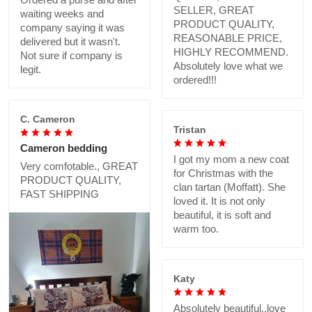
SELLER, GREAT
waiting weeks and
PRODUCT QUALITY,
company saying it was
REASONABLE PRICE,
delivered but it wasn't.
HIGHLY RECOMMEND.
Not sure if company is
Absolutely love what we
legit.
ordered!!!
C. Cameron
Tristan
Cameron bedding
I got my mom a new coat
Very comfotable., GREAT
for Christmas with the
PRODUCT QUALITY,
clan tartan (Moffatt). She
FAST SHIPPING
loved it. It is not only
beautiful, it is soft and
warm too.
Katy
Absolutely beautiful..love