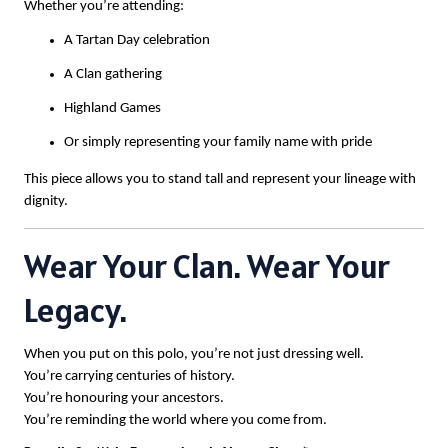
Whether you’re attending:
A Tartan Day celebration
A Clan gathering
Highland Games
Or simply representing your family name with pride
This piece allows you to stand tall and represent your lineage with
dignity.
Wear Your Clan. Wear Your
Legacy.
When you put on this polo, you’re not just dressing well.
You’re carrying centuries of history.
You’re honouring your ancestors.
You’re reminding the world where you come from.