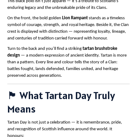
This black polo isn’t just apparel — it’s a tribute to Scotland’s
enduring legacy and the unbreakable pride of its Clans.
On the front, the bold golden
Lion Rampant
stands as a timeless
symbol of courage, strength, and royal heritage. Beside it, the Clan
crest is displayed with distinction — representing loyalty, lineage,
and centuries of tradition carried forward with honour.
Turn to the back and you’ll find a striking
tartan brushstroke
design
— a modern expression of ancient identity. Tartan is more
than a pattern. Every line and colour tells the story of a Clan:
battles fought, lands defended, families united, and heritage
preserved across generations.
🏴 What Tartan Day Truly
Means
Tartan Day is not just a celebration — it is remembrance, pride,
and recognition of Scottish influence around the world. It
honours: