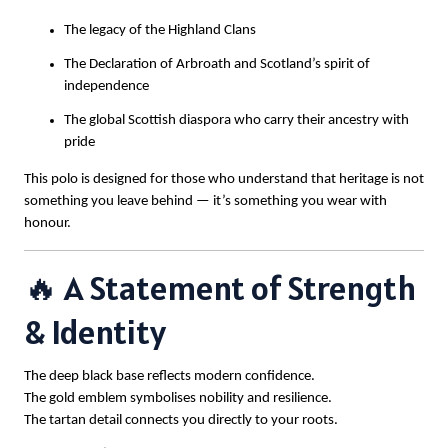
The legacy of the Highland Clans
The Declaration of Arbroath and Scotland’s spirit of
independence
The global Scottish diaspora who carry their ancestry with
pride
This polo is designed for those who understand that heritage is not
something you leave behind — it’s something you wear with
honour.
🔥 A Statement of Strength
& Identity
The deep black base reflects modern confidence.
The gold emblem symbolises nobility and resilience.
The tartan detail connects you directly to your roots.