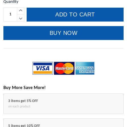
Quantity
ADD TO CART
BUY NOW
Buy More Save More!
3 items get 5% OFF
on each product
5 items get 10% OFF