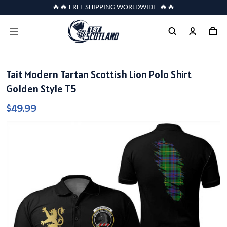
🔥🔥 FREE SHIPPING WORLDWIDE 🔥🔥
Tait Modern Tartan Scottish Lion Polo Shirt
Golden Style T5
$49.99