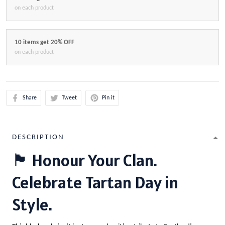
on each product
10 items get 20% OFF
on each product
Share
Tweet
Pin it
DESCRIPTION
🏴 Honour Your Clan.
Celebrate Tartan Day in
Style.