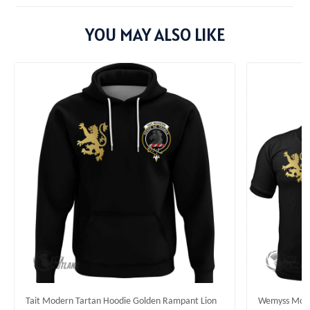
YOU MAY ALSO LIKE
Tait Modern Tartan Hoodie Golden Rampant Lion
Wemyss Moder