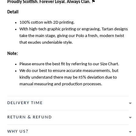
Proudly Scottish. Forever Loyal. Always Clan.
🏴
Detail
100% cotton with 2D printing.
With high-tech graphic printing or engraving, Tartan designs
take the main stage, giving our Polo a fresh, modern twist
that exudes undeniable style.
Note:
Please ensure the best fit by referring to our Size Chart.
We do our best to ensure accurate measurements, but
kindly understand there may be ±5% deviation due to
manual measuring and production processes.
DELIVERY TIME
RETURN & REFUND
WHY US?