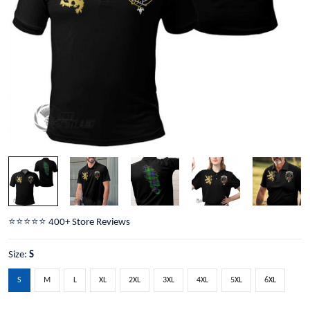
⭐️⭐️⭐️⭐️⭐️ 400+ Store Reviews
Size:
S
S
M
L
XL
2XL
3XL
4XL
5XL
6XL