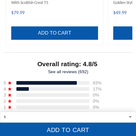
With Scottish Crest T5
Golden Style
$79.99
$49.99
ADD TO CART
Overall rating: 4.8/5
See all reviews (692)
5
83%
4
17%
3
0%
2
0%
1
0%
Write a review
ADD TO CART