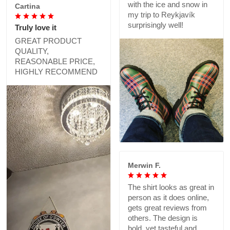
with the ice and snow in
Cartina
my trip to Reykjavík
surprisingly well!
Truly love it
GREAT PRODUCT
QUALITY,
REASONABLE PRICE,
HIGHLY RECOMMEND
Merwin F.
The shirt looks as great in
person as it does online,
gets great reviews from
others. The design is
bold, yet tasteful and