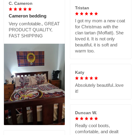
C. Cameron
Tristan
Cameron bedding
I got my mom a new coat
Very comfotable., GREAT
for Christmas with the
PRODUCT QUALITY,
clan tartan (Moffatt). She
FAST SHIPPING
loved it. It is not only
beautiful, it is soft and
warm too.
Katy
Absolutely beautiful..love
it!
Duncan W.
Really cool boots,
comfortable, and dealt