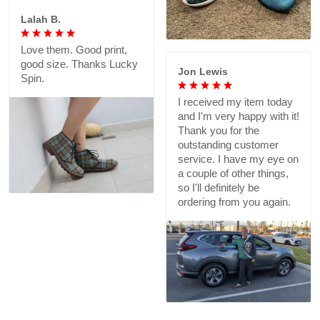
Lalah B.
Love them. Good print,
good size. Thanks Lucky
Jon Lewis
Spin.
I received my item today
and I'm very happy with it!
Thank you for the
outstanding customer
service. I have my eye on
a couple of other things,
so I'll definitely be
ordering from you again.