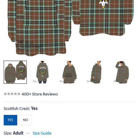
⭐️⭐️⭐️⭐️⭐️ 400+ Store Reviews
Scottish Crest:
Yes
YES
NO
Size:
Adult
Size Guide