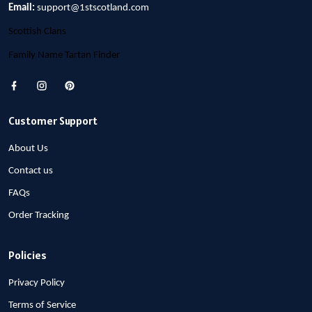
Email:
support@1stscotland.com
Scottish Clans
Family Name Tartan Finder
Customer Support
About Us
Contact us
FAQs
Order Tracking
Policies
Privacy Policy
Terms of Service