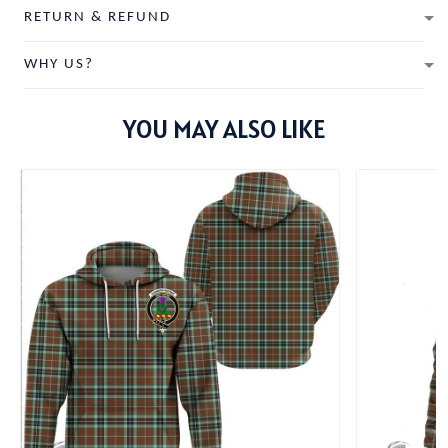
RETURN & REFUND
WHY US?
YOU MAY ALSO LIKE