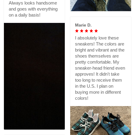
Always looks handsome
and goes with everything
on a daily basis!
Marie D.
I absolutely love these
sneakers! The colors are
bright and vibrant and the
shoes themselves are
pretty comfortable. My
sneaker-head friend even
approves! It didn't take
too long to receive them
in the U.S. I plan on
buying more in different
colors!