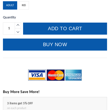
ADULT
KID
Quantity
ADD TO CART
BUY NOW
Buy More Save More!
3 items get 5% OFF
on each product