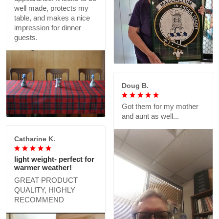
well made, protects my
table, and makes a nice
impression for dinner
guests.
Doug B.
Got them for my mother
and aunt as well...
Catharine K.
light weight- perfect for
warmer weather!
GREAT PRODUCT
QUALITY, HIGHLY
RECOMMEND