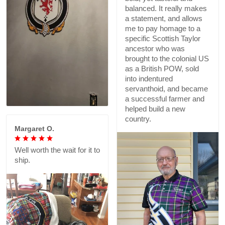
balanced. It really makes
a statement, and allows
me to pay homage to a
specific Scottish Taylor
ancestor who was
brought to the colonial US
as a British POW, sold
into indentured
servanthoid, and became
a successful farmer and
helped build a new
country.
Margaret O.
Well worth the wait for it to
ship.