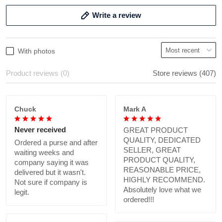
Write a review
With photos
Product reviews (0)
Store reviews (407)
Chuck
Mark A
Never received
GREAT PRODUCT
QUALITY, DEDICATED
Ordered a purse and after
SELLER, GREAT
waiting weeks and
PRODUCT QUALITY,
company saying it was
REASONABLE PRICE,
delivered but it wasn't.
HIGHLY RECOMMEND.
Not sure if company is
Absolutely love what we
legit.
ordered!!!