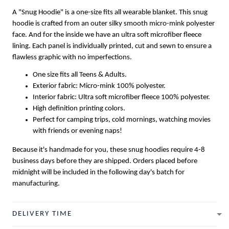
A "Snug Hoodie" is a one-size fits all wearable blanket. This snug
hoodie is crafted from an outer silky smooth micro-mink polyester
face. And for the inside we have an ultra soft microfiber fleece
lining. Each panel is individually printed, cut and sewn to ensure a
flawless graphic with no imperfections.
One size fits all Teens & Adults.
Exterior fabric: Micro-mink 100% polyester.
Interior fabric: Ultra soft microfiber fleece 100% polyester.
High definition printing colors.
Perfect for camping trips, cold mornings, watching movies
with friends or evening naps!
Because it's handmade for you, these snug hoodies require 4-8
business days before they are shipped. Orders placed before
midnight will be included in the following day's batch for
manufacturing.
DELIVERY TIME