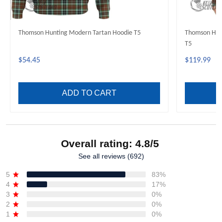
Thomson Hunting Modern Tartan Hoodie T5
Thomson Hun
T5
$54.45
$119.99
ADD TO CART
Overall rating: 4.8/5
See all reviews (692)
5
83%
4
17%
3
0%
2
0%
1
0%