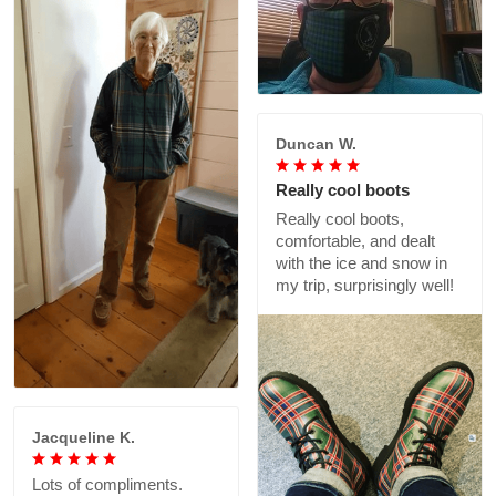
Duncan W.
Really cool boots
Really cool boots,
comfortable, and dealt
with the ice and snow in
my trip, surprisingly well!
Jacqueline K.
Lots of compliments.