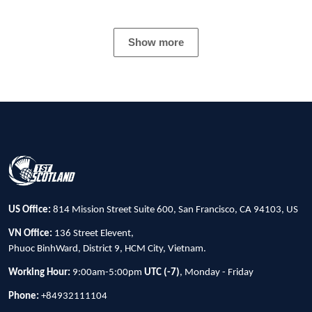
Show more
US Office:
814 Mission Street Suite 600, San Francisco, CA 94103, US
VN Office:
136 Street Elevent,
Phuoc BinhWard, District 9, HCM City, Vietnam.
Working Hour:
9:00am-5:00pm
UTC (-7)
, Monday - Friday
Phone:
+84932111104