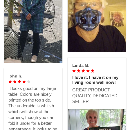
Linda M.
john h.
I love it. I have it on my
living room wall now!
It looks good on my large
GREAT PRODUCT
table. Colors are nicely
QUALITY, DEDICATED
printed on the top side.
SELLER
The underside is whitish
which will show at the
corners, though you can
fold it under for a better
appearance. It looks to be