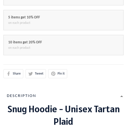
5 items get 10% OFF
on each product
10 items get 20% OFF
on each product
Share
Tweet
Pin it
DESCRIPTION
Snug Hoodie - Unisex Tartan
Plaid