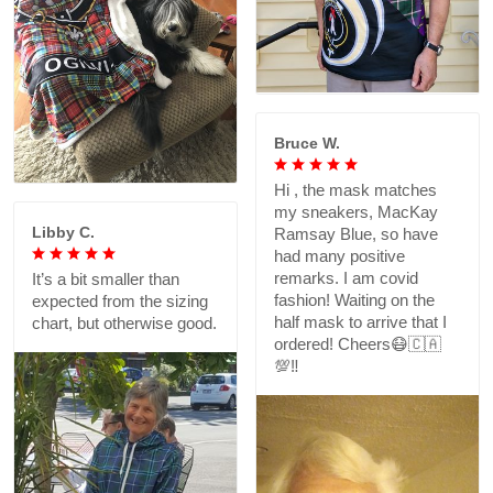
Bruce W.
Hi , the mask matches
my sneakers, MacKay
Libby C.
Ramsay Blue, so have
had many positive
remarks. I am covid
It’s a bit smaller than
fashion! Waiting on the
expected from the sizing
half mask to arrive that I
chart, but otherwise good.
ordered! Cheers😷🇨🇦
💯‼️