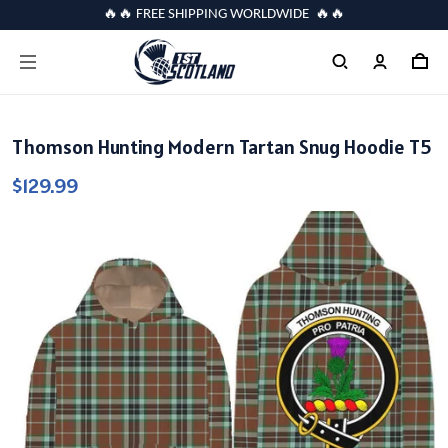
🔥🔥 FREE SHIPPING WORLDWIDE 🔥🔥
Thomson Hunting Modern Tartan Snug Hoodie T5
$129.99