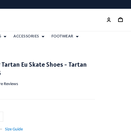
S
ACCESSORIES
FOOTWEAR
r Tartan Eu Skate Shoes - Tartan
5
ore Reviews
Size Guide