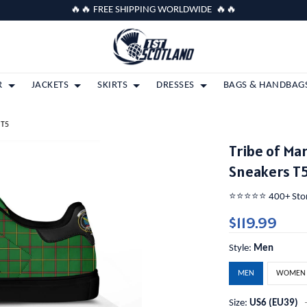
🔥🔥 FREE SHIPPING WORLDWIDE 🔥🔥
R
JACKETS
SKIRTS
DRESSES
BAGS & HANDBAG
 T5
Tribe of Ma
Sneakers T
⭐️⭐️⭐️⭐️⭐️ 400+ St
$119.99
Style:
Men
MEN
WOMEN
Size:
US6 (EU39)