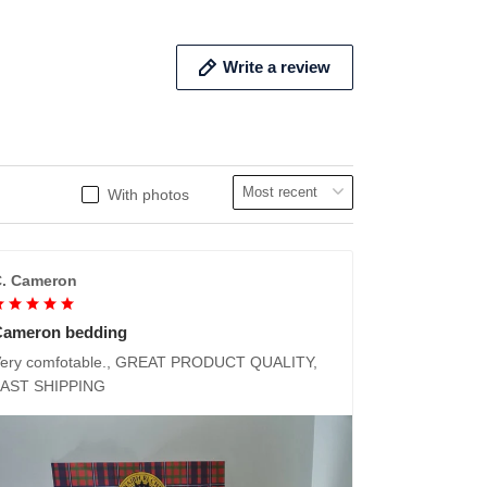
Write a review
With photos
. Cameron
Cameron bedding
ery comfotable., GREAT PRODUCT QUALITY,
FAST SHIPPING