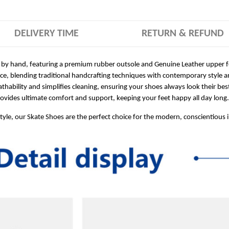
DELIVERY TIME
RETURN & REFUND
 by hand, featuring a premium rubber outsole and Genuine Leather upper for
ece, blending traditional handcrafting techniques with contemporary style a
hability and simplifies cleaning, ensuring your shoes always look their bes
ides ultimate comfort and support, keeping your feet happy all day long.
style, our Skate Shoes are the perfect choice for the modern, conscientious