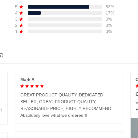
5
83%
4
17%
3
0%
2
0%
1
0%
7)
Mark A
C
GREAT PRODUCT QUALITY, DEDICATED
SELLER, GREAT PRODUCT QUALITY,
V
REASONABLE PRICE, HIGHLY RECOMMEND.
t
Absolutely love what we ordered!!!