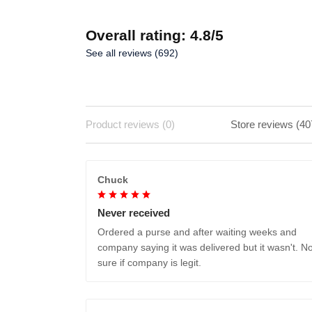
Overall rating: 4.8/5
See all reviews (692)
Product reviews (0)
Store reviews (40
Chuck
Never received
Ordered a purse and after waiting weeks and
company saying it was delivered but it wasn't. No
sure if company is legit.