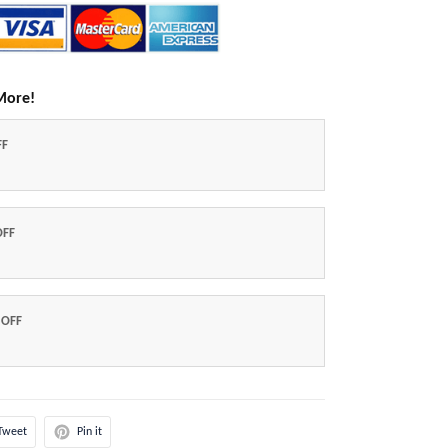
More!
FF
OFF
 OFF
Tweet
Pin it