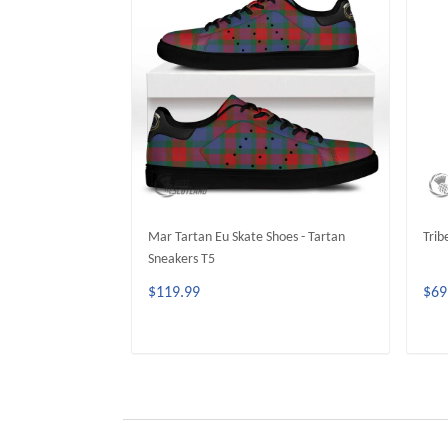
Mar Tartan Eu Skate Shoes - Tartan
Trib
Sneakers T5
$119.99
$69
ADD TO CART