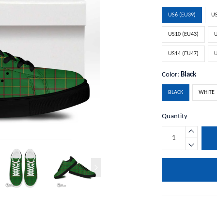
US6 (EU39)
US
US10 (EU43)
U
US14 (EU47)
U
Color:
Black
BLACK
WHITE
Quantity