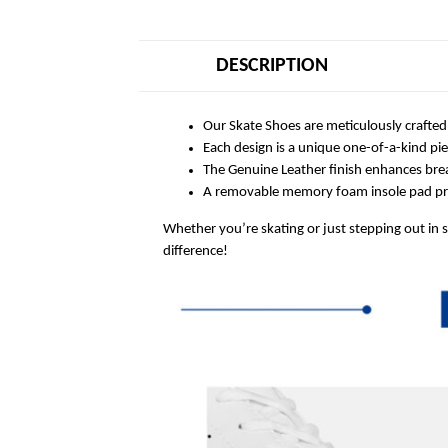
DESCRIPTION
Our Skate Shoes are meticulously crafted
Each design is a unique one-of-a-kind pi
The Genuine Leather finish enhances breat
A removable memory foam insole pad prov
Whether you’re skating or just stepping out in 
difference!