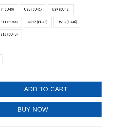
7 (EU40)
US8 (EU41)
US9 (EU42)
S11 (EU44)
US12 (EU45)
US13 (EU46)
S15 (EU48)
ADD TO CART
BUY NOW