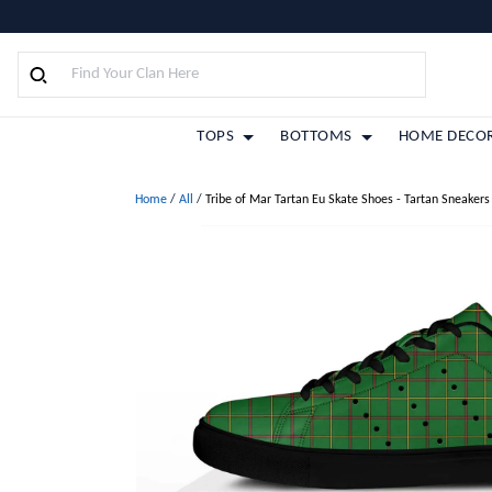
TOPS
BOTTOMS
HOME DECO
Home
/
All
/
Tribe of Mar Tartan Eu Skate Shoes - Tartan Sneakers