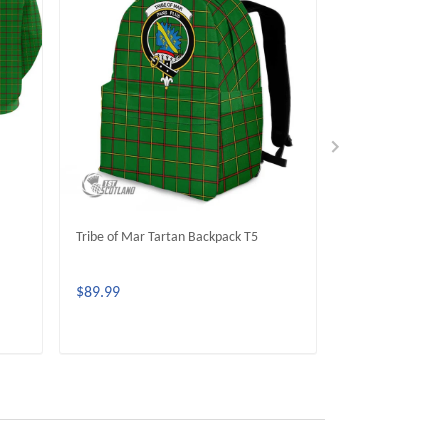
Tribe of Mar Tartan Backpack T5
Tribe of Mar Tar
$89.99
$59.99
ADD TO CART
ADD 