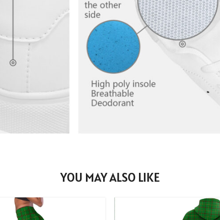
YOU MAY ALSO LIKE