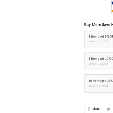
Buy More Save 
3 items get 5% O
on each product
5 items get 10% 
on each product
10 items get 20%
on each product
Share