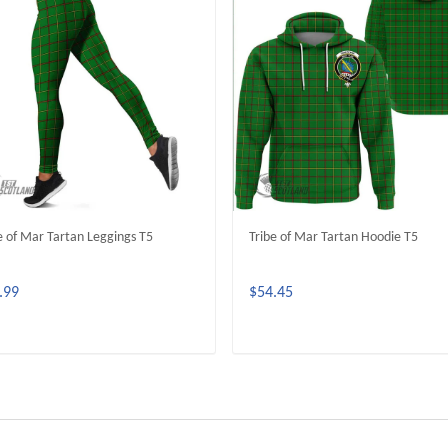
e of Mar Tartan Leggings T5
Tribe of Mar Tartan Hoodie T5
.99
$54.45
ADD TO CART
ADD TO CART