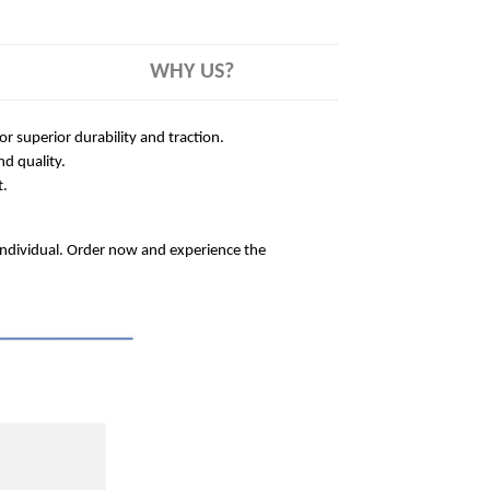
WHY US?
 superior durability and traction.
nd quality.
t.
 individual. Order now and experience the