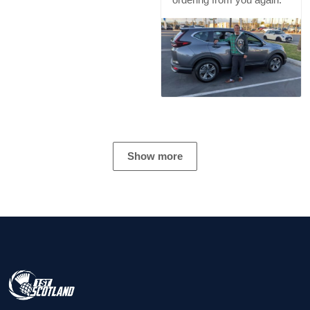
Show more