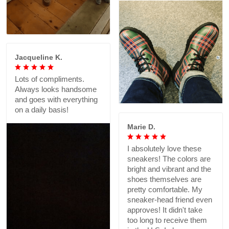
Jacqueline K.
Lots of compliments.
Always looks handsome
and goes with everything
on a daily basis!
Marie D.
I absolutely love these
sneakers! The colors are
bright and vibrant and the
shoes themselves are
pretty comfortable. My
sneaker-head friend even
approves! It didn't take
too long to receive them