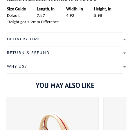
Size Guide
Length, in
Width, in
Height, in
Default
7.87
4.92
5.98
*Might got 1-2mm Difference
DELIVERY TIME
RETURN & REFUND
WHY US?
YOU MAY ALSO LIKE