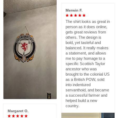
Merwin F.
The shirt looks as great in
person as it does online,
gets great reviews from
others. The design is
bold, yet tasteful and
balanced. It really makes
a statement, and allows
me to pay homage to a
specific Scottish Taylor
ancestor who was
brought to the colonial US
as a British POW, sold
into indentured
servanthoid, and became
a successful farmer and
helped build a new
country.
Margaret O.