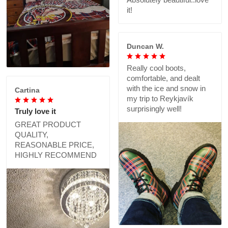
it!
Duncan W.
Really cool boots,
comfortable, and dealt
with the ice and snow in
Cartina
my trip to Reykjavík
surprisingly well!
Truly love it
GREAT PRODUCT
QUALITY,
REASONABLE PRICE,
HIGHLY RECOMMEND