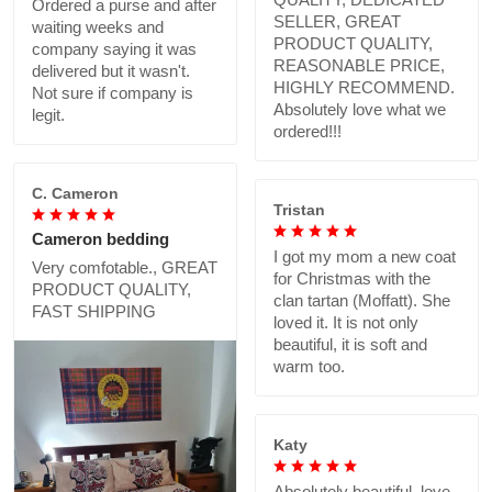
Ordered a purse and after
SELLER, GREAT
waiting weeks and
PRODUCT QUALITY,
company saying it was
REASONABLE PRICE,
delivered but it wasn't.
HIGHLY RECOMMEND.
Not sure if company is
Absolutely love what we
legit.
ordered!!!
C. Cameron
Tristan
Cameron bedding
I got my mom a new coat
Very comfotable., GREAT
for Christmas with the
PRODUCT QUALITY,
clan tartan (Moffatt). She
FAST SHIPPING
loved it. It is not only
beautiful, it is soft and
warm too.
Katy
Absolutely beautiful..love