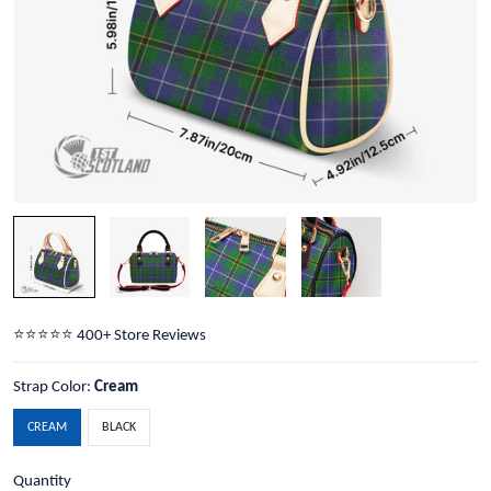
⭐️⭐️⭐️⭐️⭐️ 400+ Store Reviews
Strap Color:
Cream
CREAM
BLACK
Quantity