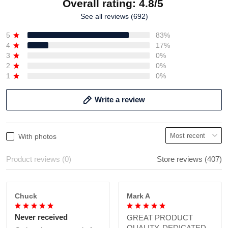
Overall rating: 4.8/5
See all reviews (692)
5
83%
4
17%
3
0%
2
0%
1
0%
Write a review
With photos
Product reviews (0)
Store reviews (407)
Chuck
Mark A
Never received
GREAT PRODUCT
QUALITY, DEDICATED