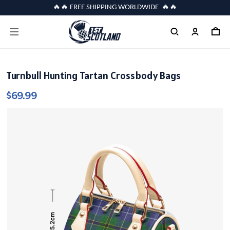
🔥🔥 FREE SHIPPING WORLDWIDE 🔥🔥
Turnbull Hunting Tartan Crossbody Bags
$69.99