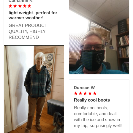
Catharine K.
light weight- perfect for
warmer weather!
GREAT PRODUCT
QUALITY, HIGHLY
RECOMMEND
Duncan W.
Really cool boots
Really cool boots,
comfortable, and dealt
with the ice and snow in
my trip, surprisingly well!