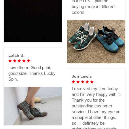
in the U.S. I plan on
buying more in different
colors!
Lalah B.
Love them. Good print,
good size. Thanks Lucky
Jon Lewis
Spin.
I received my item today
and I'm very happy with it!
Thank you for the
outstanding customer
service. I have my eye on
a couple of other things,
so I'll definitely be
ordering from you again.