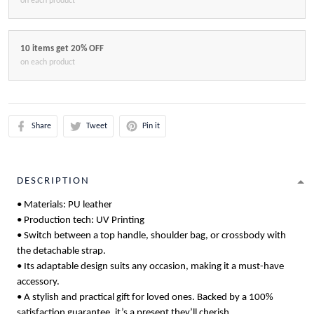
on each product
10 items get 20% OFF
on each product
Share
Tweet
Pin it
DESCRIPTION
• Materials: PU leather
• Production tech: UV Printing
• Switch between a top handle, shoulder bag, or crossbody with
the detachable strap.
• Its adaptable design suits any occasion, making it a must-have
accessory.
• A stylish and practical gift for loved ones. Backed by a 100%
satisfaction guarantee, it’s a present they’ll cherish.