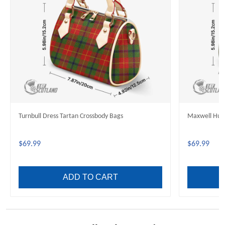
Turnbull Dress Tartan Crossbody Bags
Maxwell Hunt
$69.99
$69.99
ADD TO CART