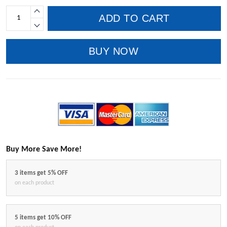
ADD TO CART
BUY NOW
Buy More Save More!
3 items get 5% OFF
on each product
5 items get 10% OFF