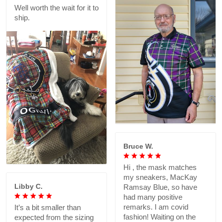
Well worth the wait for it to
ship.
Bruce W.
Hi , the mask matches
my sneakers, MacKay
Libby C.
Ramsay Blue, so have
had many positive
remarks. I am covid
It’s a bit smaller than
fashion! Waiting on the
expected from the sizing