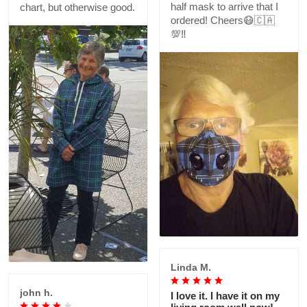
half mask to arrive that I
chart, but otherwise good.
ordered! Cheers😷🇨🇦
💯‼️
Linda M.
john h.
I love it. I have it on my