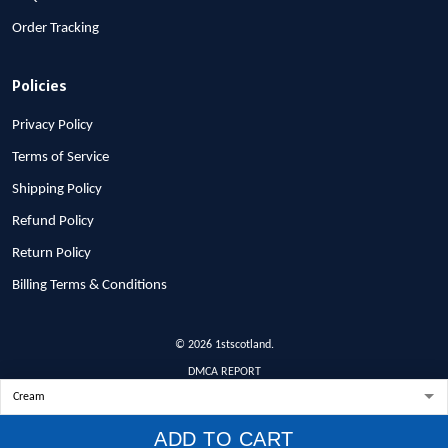
Order Tracking
Policies
Privacy Policy
Terms of Service
Shipping Policy
Refund Policy
Return Policy
Billing Terms & Conditions
© 2026 1stscotland.
DMCA REPORT
ADD TO CART