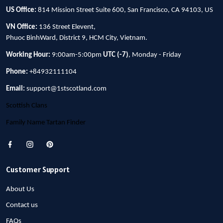
US Office:
814 Mission Street Suite 600, San Francisco, CA 94103, US
VN Office:
136 Street Elevent,
Phuoc BinhWard, District 9, HCM City, Vietnam.
Working Hour:
9:00am-5:00pm
UTC (-7)
, Monday - Friday
Phone:
+84932111104
Email:
support@1stscotland.com
Scottish Clans
Family Name Tartan Finder
Customer Support
About Us
Contact us
FAQs