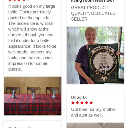
living room wall now!
It looks good on my large
GREAT PRODUCT
table. Colors are nicely
QUALITY, DEDICATED
printed on the top side.
SELLER
The underside is whitish
which will show at the
corners, though you can
fold it under for a better
appearance. It looks to be
well made, protects my
table, and makes a nice
impression for dinner
guests.
Doug B.
Got them for my mother
and aunt as well...