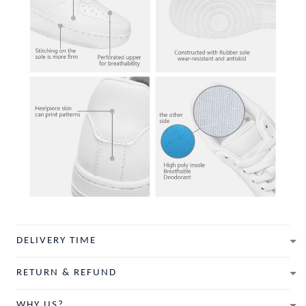
DELIVERY TIME
RETURN & REFUND
WHY US?