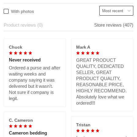
With photos
Product reviews (0)
Store reviews (407)
Chuck
Mark A
Never received
GREAT PRODUCT
QUALITY, DEDICATED
Ordered a purse and after
SELLER, GREAT
waiting weeks and
PRODUCT QUALITY,
company saying it was
REASONABLE PRICE,
delivered but it wasn't.
HIGHLY RECOMMEND.
Not sure if company is
Absolutely love what we
legit.
ordered!!!
C. Cameron
Tristan
Cameron bedding