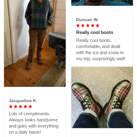
Duncan W.
Really cool boots
Really cool boots,
comfortable, and dealt
with the ice and snow in
my trip, surprisingly well!
Jacqueline K.
Lots of compliments.
Always looks handsome
and goes with everything
on a daily basis!