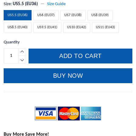
Size:
US5.5 (EU36)
Size Guide
US5.5 (EU36)
US6 (EU37)
US7 (EU38)
US8 (EU39)
US8.5 (EU40)
US9.5 (EU41)
US10 (EU42)
US11 (EU43)
Quantity
ADD TO CART
BUY NOW
Buy More Save More!