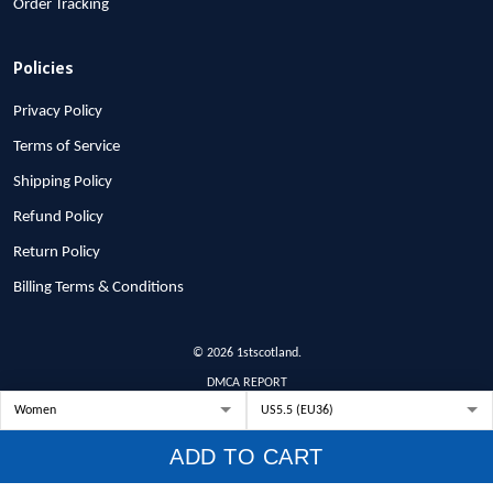
Order Tracking
Policies
Privacy Policy
Terms of Service
Shipping Policy
Refund Policy
Return Policy
Billing Terms & Conditions
© 2026 1stscotland.
DMCA REPORT
ADD TO CART