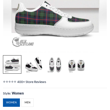
⭐️⭐️⭐️⭐️⭐️ 400+ Store Reviews
Style:
Women
WOMEN
MEN