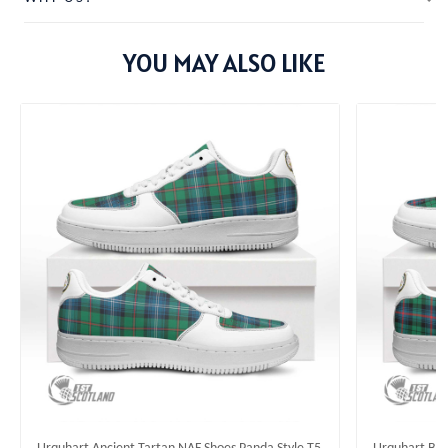
YOU MAY ALSO LIKE