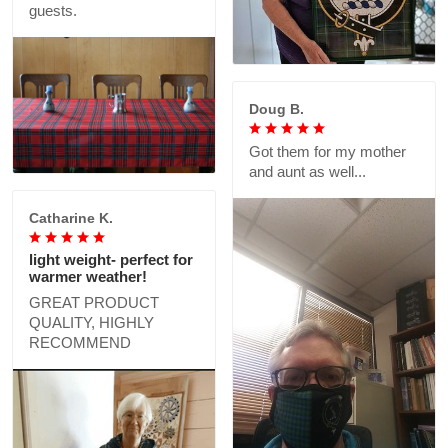
guests.
Doug B.
Got them for my mother
and aunt as well...
Catharine K.
light weight- perfect for
warmer weather!
GREAT PRODUCT
QUALITY, HIGHLY
RECOMMEND