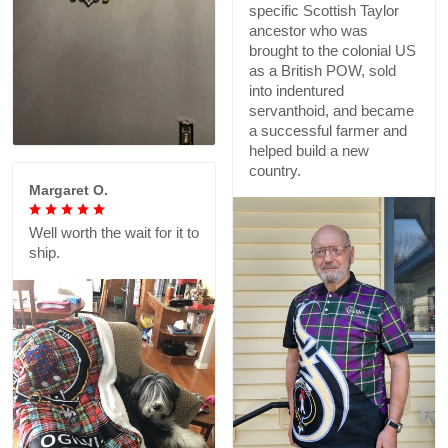
specific Scottish Taylor
ancestor who was
brought to the colonial US
as a British POW, sold
into indentured
servanthoid, and became
a successful farmer and
helped build a new
country.
Margaret O.
Well worth the wait for it to
ship.