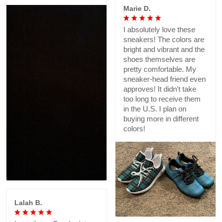
Marie D.
I absolutely love these
sneakers! The colors are
bright and vibrant and the
shoes themselves are
pretty comfortable. My
sneaker-head friend even
approves! It didn't take
too long to receive them
in the U.S. I plan on
buying more in different
colors!
Lalah B.