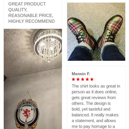
GREAT PRODUCT
QUALITY,
REASONABLE PRICE,
HIGHLY RECOMMEND
Merwin F.
The shirt looks as great in
person as it does online,
gets great reviews from
others. The design is
bold, yet tasteful and
balanced. It really makes
a statement, and allows
me to pay homage to a