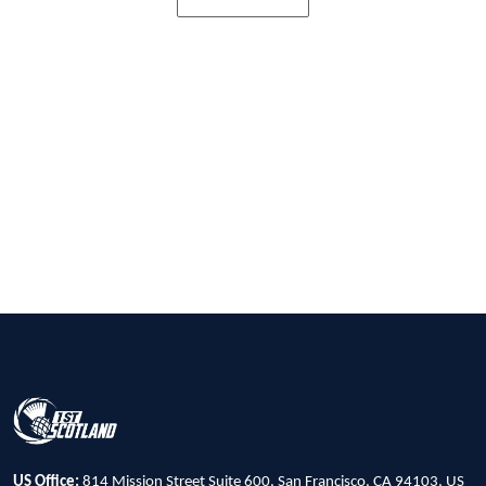
US Office:
814 Mission Street Suite 600, San Francisco, CA 94103, US