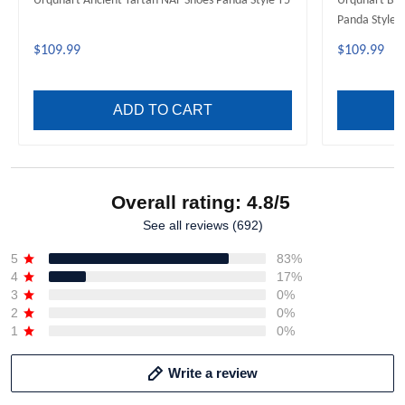
Urquhart Ancient Tartan NAF Shoes Panda Style T5
Urquhart Bro
Panda Style 
$109.99
$109.99
ADD TO CART
Overall rating: 4.8/5
See all reviews (692)
5
83%
4
17%
3
0%
2
0%
1
0%
Write a review