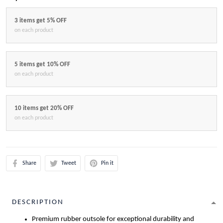
3 items get 5% OFF
on each product
5 items get 10% OFF
on each product
10 items get 20% OFF
on each product
Share
Tweet
Pin it
DESCRIPTION
Premium rubber outsole for exceptional durability and