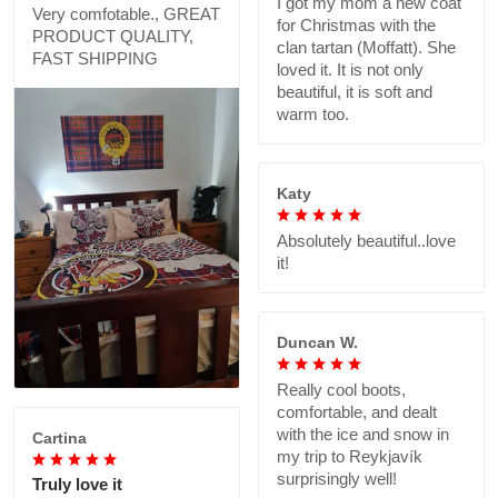
I got my mom a new coat
Very comfotable., GREAT
for Christmas with the
PRODUCT QUALITY,
clan tartan (Moffatt). She
FAST SHIPPING
loved it. It is not only
beautiful, it is soft and
warm too.
Katy
Absolutely beautiful..love
it!
Duncan W.
Really cool boots,
comfortable, and dealt
with the ice and snow in
Cartina
my trip to Reykjavík
surprisingly well!
Truly love it