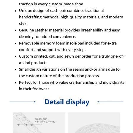
traction in every custom-made shoe.
Unique design of each pair combines traditional
handcrafting methods, high-quality materials, and modern
style.
Genuine Leather material provides breathability and easy
cleaning for added convenience.
Removable memory foam insole pad included for extra
comfort and support with every step.
Custom printed, cut, and sewn per order for a truly one-of-
a-kind product.
Small design variations on the seams and/or arms due to
the custom nature of the production process.
Perfect for those who value craftsmanship and individuality
in their footwear.