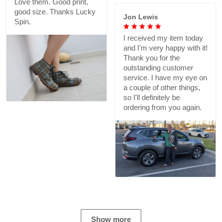
Love them. Good print,
good size. Thanks Lucky
Jon Lewis
Spin.
I received my item today
and I'm very happy with it!
Thank you for the
outstanding customer
service. I have my eye on
a couple of other things,
so I'll definitely be
ordering from you again.
Show more