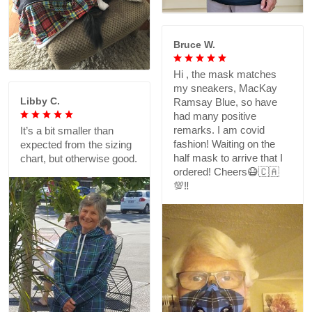
Bruce W.
Hi , the mask matches
my sneakers, MacKay
Libby C.
Ramsay Blue, so have
had many positive
remarks. I am covid
It’s a bit smaller than
fashion! Waiting on the
expected from the sizing
half mask to arrive that I
chart, but otherwise good.
ordered! Cheers😷🇨🇦
💯‼️