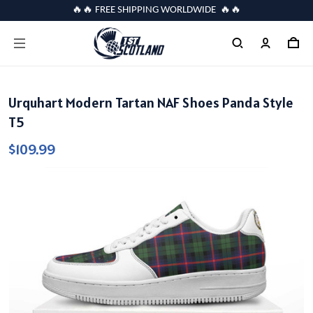
🔥🔥 FREE SHIPPING WORLDWIDE 🔥🔥
Urquhart Modern Tartan NAF Shoes Panda Style
T5
$109.99