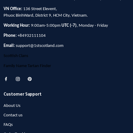
VN Office:
136 Street Elevent,
Phuoc BinhWard, District 9, HCM City, Vietnam.
Working Hour:
9:00am-5:00pm
UTC (-7)
, Monday - Friday
Phone:
+84932111104
Email:
support@1stscotland.com
Scottish Clans
Family Name Tartan Finder
Customer Support
About Us
Contact us
FAQs