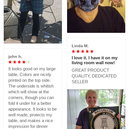
Linda M.
john h.
I love it. I have it on my
living room wall now!
It looks good on my large
GREAT PRODUCT
table. Colors are nicely
QUALITY, DEDICATED
printed on the top side.
SELLER
The underside is whitish
which will show at the
corners, though you can
fold it under for a better
appearance. It looks to be
well made, protects my
table, and makes a nice
impression for dinner