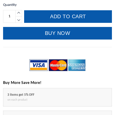
Quantity
ADD TO CART
BUY NOW
Buy More Save More!
3 items get 5% OFF
on each product