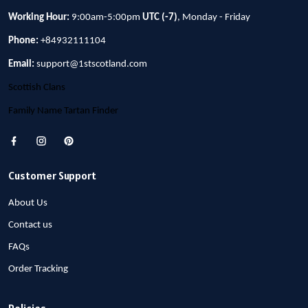
Working Hour:
9:00am-5:00pm
UTC (-7)
, Monday - Friday
Phone:
+84932111104
Email:
support@1stscotland.com
Scottish Clans
Family Name Tartan Finder
Customer Support
About Us
Contact us
FAQs
Order Tracking
Policies