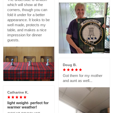
which will show at the
corners, though you can
fold it under for a better
appearance. It looks to be
well made, protects my
table, and makes a nice
impression for dinner
guests.
Doug B.
Got them for my mother
and aunt as well...
Catharine K.
light weight- perfect for
warmer weather!