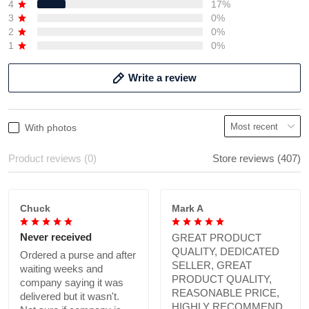
4
17%
3
0%
2
0%
1
0%
Write a review
With photos
Product reviews (0)
Store reviews (407)
Chuck
Mark A
Never received
GREAT PRODUCT
QUALITY, DEDICATED
Ordered a purse and after
SELLER, GREAT
waiting weeks and
PRODUCT QUALITY,
company saying it was
REASONABLE PRICE,
delivered but it wasn't.
HIGHLY RECOMMEND.