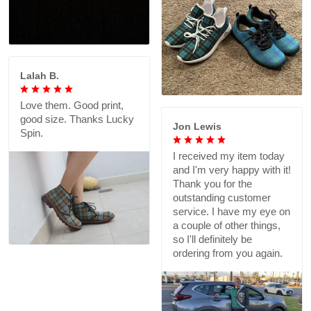
Lalah B.
Love them. Good print,
good size. Thanks Lucky
Jon Lewis
Spin.
I received my item today
and I'm very happy with it!
Thank you for the
outstanding customer
service. I have my eye on
a couple of other things,
so I'll definitely be
ordering from you again.