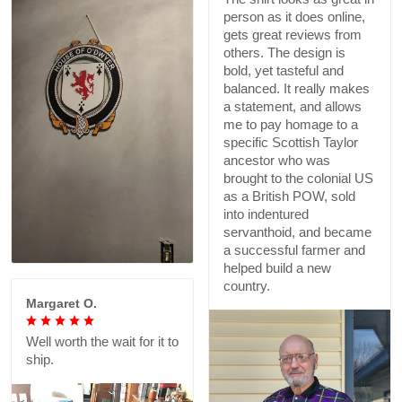
person as it does online,
gets great reviews from
others. The design is
bold, yet tasteful and
balanced. It really makes
a statement, and allows
me to pay homage to a
specific Scottish Taylor
ancestor who was
brought to the colonial US
as a British POW, sold
into indentured
servanthoid, and became
a successful farmer and
helped build a new
country.
Margaret O.
Well worth the wait for it to
ship.