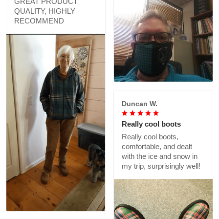
GREAT PRODUCT
QUALITY, HIGHLY
RECOMMEND
Duncan W.
Really cool boots
Really cool boots,
comfortable, and dealt
with the ice and snow in
my trip, surprisingly well!