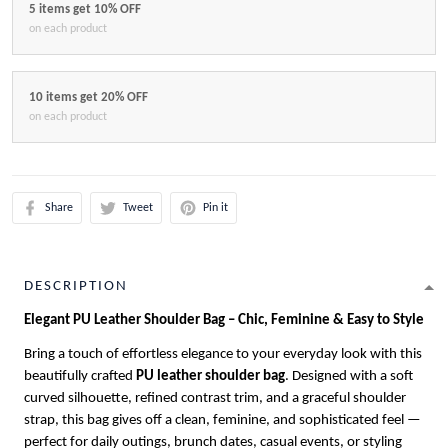
5 items get 10% OFF
on each product
10 items get 20% OFF
on each product
Share
Tweet
Pin it
DESCRIPTION
Elegant PU Leather Shoulder Bag – Chic, Feminine & Easy to Style
Bring a touch of effortless elegance to your everyday look with this
beautifully crafted
PU leather shoulder bag
. Designed with a soft
curved silhouette, refined contrast trim, and a graceful shoulder
strap, this bag gives off a clean, feminine, and sophisticated feel —
perfect for daily outings, brunch dates, casual events, or styling