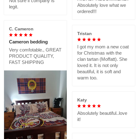
Not sure if company is
Absolutely love what we
legit.
ordered!!!
C. Cameron
Tristan
Cameron bedding
I got my mom a new coat
Very comfotable., GREAT
for Christmas with the
PRODUCT QUALITY,
clan tartan (Moffatt). She
FAST SHIPPING
loved it. It is not only
beautiful, it is soft and
warm too.
Katy
Absolutely beautiful..love
it!