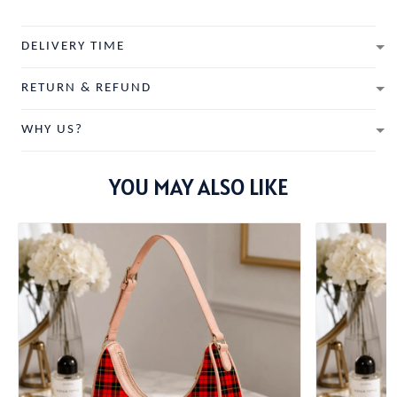
DELIVERY TIME
RETURN & REFUND
WHY US?
YOU MAY ALSO LIKE