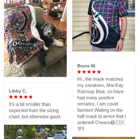
Bruce W.
Hi , the mask matches
my sneakers, MacKay
Libby C.
Ramsay Blue, so have
had many positive
remarks. I am covid
It’s a bit smaller than
fashion! Waiting on the
expected from the sizing
half mask to arrive that I
chart, but otherwise good.
ordered! Cheers😷🇨🇦
💯‼️