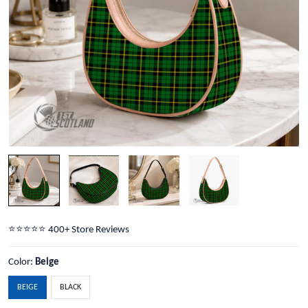
⭐️⭐️⭐️⭐️⭐️ 400+ Store Reviews
Color:
Beige
BEIGE
BLACK