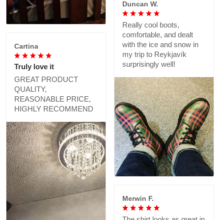
Duncan W.
Really cool boots,
comfortable, and dealt
with the ice and snow in
Cartina
my trip to Reykjavík
surprisingly well!
Truly love it
GREAT PRODUCT
QUALITY,
REASONABLE PRICE,
HIGHLY RECOMMEND
Merwin F.
The shirt looks as great in