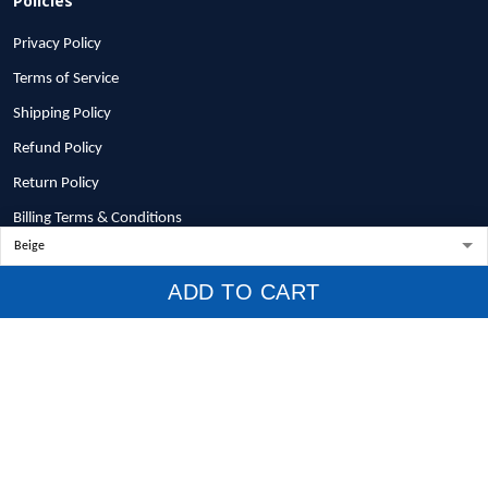
Privacy Policy
Terms of Service
Shipping Policy
Refund Policy
Return Policy
Billing Terms & Conditions
© 2026 1stscotland.
ADD TO CART
DMCA REPORT