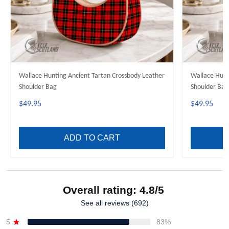
Wallace Hunting Ancient Tartan Crossbody Leather
Wallace Hunting Green Tartan Crossb
Shoulder Bag
Shoulder Bag
$49.95
$49.95
ADD TO CART
Overall rating: 4.8/5
See all reviews (692)
5
83%