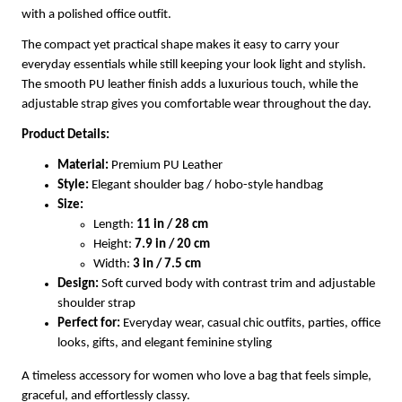
with a polished office outfit.
The compact yet practical shape makes it easy to carry your
everyday essentials while still keeping your look light and stylish.
The smooth PU leather finish adds a luxurious touch, while the
adjustable strap gives you comfortable wear throughout the day.
Product Details:
Material:
Premium PU Leather
Style:
Elegant shoulder bag / hobo-style handbag
Size:
Length:
11 in / 28 cm
Height:
7.9 in / 20 cm
Width:
3 in / 7.5 cm
Design:
Soft curved body with contrast trim and adjustable
shoulder strap
Perfect for:
Everyday wear, casual chic outfits, parties, office
looks, gifts, and elegant feminine styling
A timeless accessory for women who love a bag that feels simple,
graceful, and effortlessly classy.