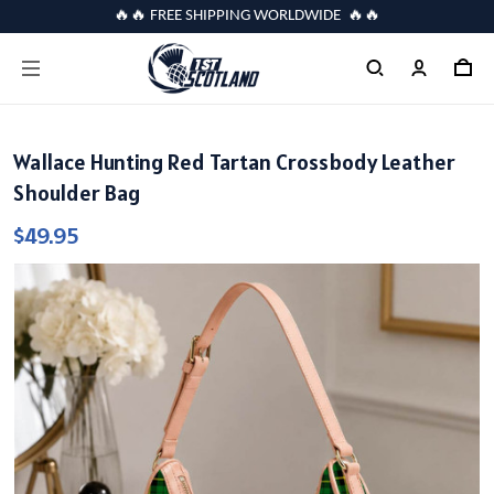
🔥🔥 FREE SHIPPING WORLDWIDE 🔥🔥
Wallace Hunting Red Tartan Crossbody Leather
Shoulder Bag
$49.95