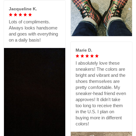
Jacqueline K.
Lots of compliments.
Always looks handsome
and goes with everything
on a daily basis!
Marie D.
I absolutely love these
sneakers! The colors are
bright and vibrant and the
shoes themselves are
pretty comfortable. My
sneaker-head friend even
approves! It didn't take
too long to receive them
in the U.S. I plan on
buying more in different
colors!