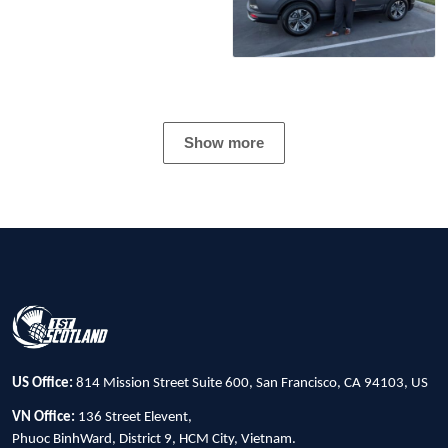
Show more
US Office:
814 Mission Street Suite 600, San Francisco, CA 94103, US
VN Office:
136 Street Elevent,
Phuoc BinhWard, District 9, HCM City, Vietnam.