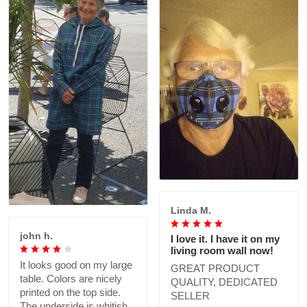
Linda M.
john h.
I love it. I have it on my
living room wall now!
It looks good on my large
GREAT PRODUCT
table. Colors are nicely
QUALITY, DEDICATED
printed on the top side.
SELLER
The underside is whitish