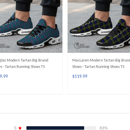
las Modern Tartan Big Brand
MacLaren Modern Tartan Big Bran
s - Tartan Running Shoes T5
Shoes - Tartan Running Shoes T5
9.99
$119.99
ADD TO CART
ADD TO CART
5
83%