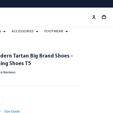
S
ACCESSORIES
FOOTWEAR
dern Tartan Big Brand Shoes -
ing Shoes T5
ore Reviews
Size Guide