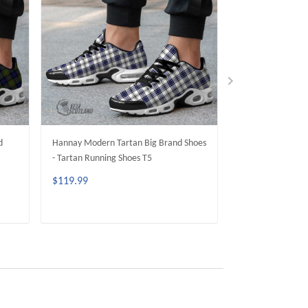
d
Hannay Modern Tartan Big Brand Shoes
MacAlpine Moder
- Tartan Running Shoes T5
Shoes - Tartan R
$119.99
$119.99
ADD TO CART
ADD 