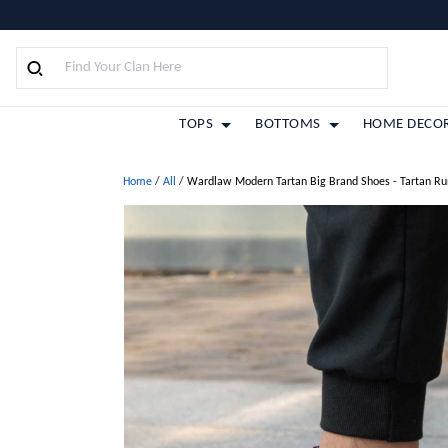
TOPS
BOTTOMS
HOME DECO
Home
/
All
/
Wardlaw Modern Tartan Big Brand Shoes - Tartan Ru