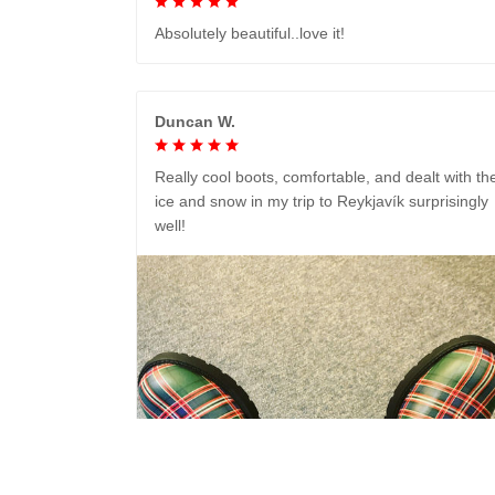
Absolutely beautiful..love it!
Duncan W.
Really cool boots, comfortable, and dealt with th
ice and snow in my trip to Reykjavík surprisingly
well!