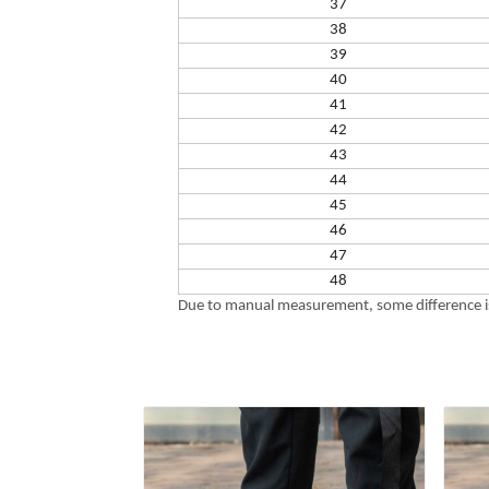
37
38
39
40
41
42
43
44
45
46
47
48
Due to manual measurement, some difference is