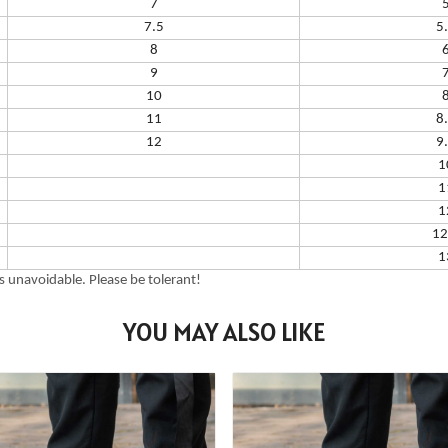
7
7.5
5
8
9
10
11
8
12
9
1
1
1
12
1
 unavoidable. Please be tolerant!
YOU MAY ALSO LIKE