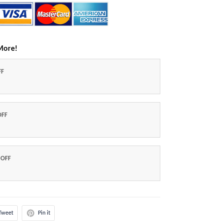
More!
FF
OFF
 OFF
Tweet
Pin it