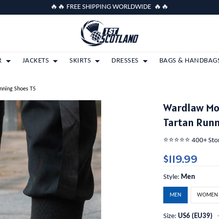
🔥🔥 FREE SHIPPING WORLDWIDE 🔥🔥
R
JACKETS
SKIRTS
DRESSES
BAGS & HANDBAG
nning Shoes T5
Wardlaw Mo
Tartan Runn
⭐️⭐️⭐️⭐️⭐️ 400+ St
$119.99
Style:
Men
MEN
WOMEN
Size:
US6 (EU39)