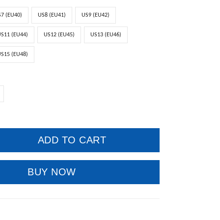
7 (EU40)
US8 (EU41)
US9 (EU42)
S11 (EU44)
US12 (EU45)
US13 (EU46)
S15 (EU48)
ADD TO CART
BUY NOW