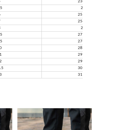
5
238.32
.5
245
6
251.66
7
258.33
8
265
.5
271.67
.5
278.34
0
285.01
1
291.68
2
298.35
.5
305.02
3
311.69