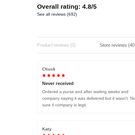
Overall rating: 4.8/5
See all reviews (692)
Product reviews (0)
Store reviews (40
Chuck
Never received
Ordered a purse and after waiting weeks and
company saying it was delivered but it wasn't. No
sure if company is legit.
Katy