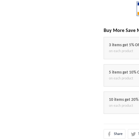
Buy More Save 
3 items get 5% O
on each product
5 items get 10% 
on each product
10 items get 20%
on each product
Share