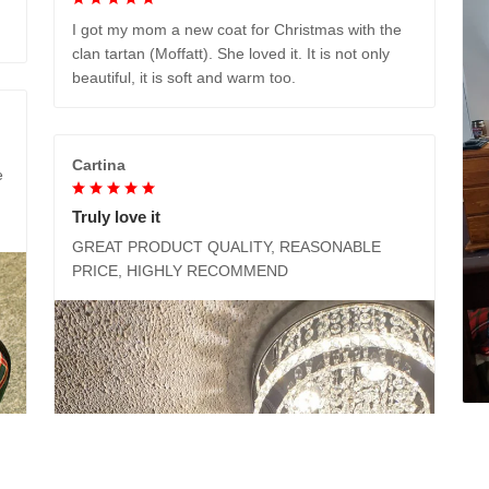
I got my mom a new coat for Christmas with the
clan tartan (Moffatt). She loved it. It is not only
beautiful, it is soft and warm too.
Cartina
e
Truly love it
GREAT PRODUCT QUALITY, REASONABLE
PRICE, HIGHLY RECOMMEND
M