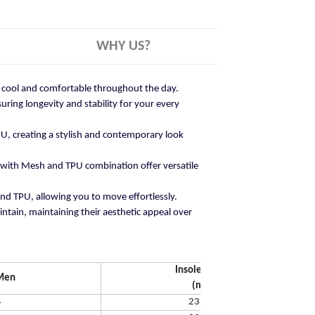
WHY US?
ay cool and comfortable throughout the day.
ring longevity and stability for your every
U, creating a stylish and contemporary look
 with Mesh and TPU combination offer versatile
and TPU, allowing you to move effortlessly.
ntain, maintaining their aesthetic appeal over
Insole Length
Men
(mm)
4
231.65