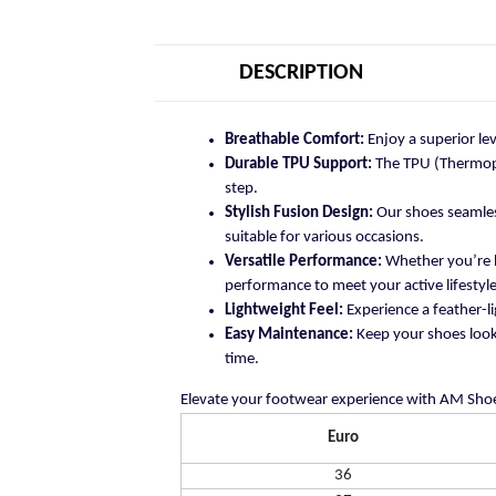
DESCRIPTION
Breathable Comfort:
Enjoy a superior le
Durable TPU Support:
The TPU (Thermopla
step.
Stylish Fusion Design:
Our shoes seamless
suitable for various occasions.
Versatile Performance:
Whether you’re h
performance to meet your active lifestyle
Lightweight Feel:
Experience a feather-li
Easy Maintenance:
Keep your shoes looki
time.
Elevate your footwear experience with AM Shoe
Euro
36