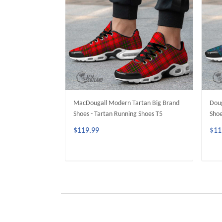
MacDougall Modern Tartan Big Brand
Doug
Shoes - Tartan Running Shoes T5
Shoe
$119.99
$11
ADD TO CART