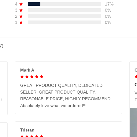
4
17%
3
0%
2
0%
1
0%
7)
Mark A
C
GREAT PRODUCT QUALITY, DEDICATED
SELLER, GREAT PRODUCT QUALITY,
V
REASONABLE PRICE, HIGHLY RECOMMEND.
t
Absolutely love what we ordered!!!
Tristan