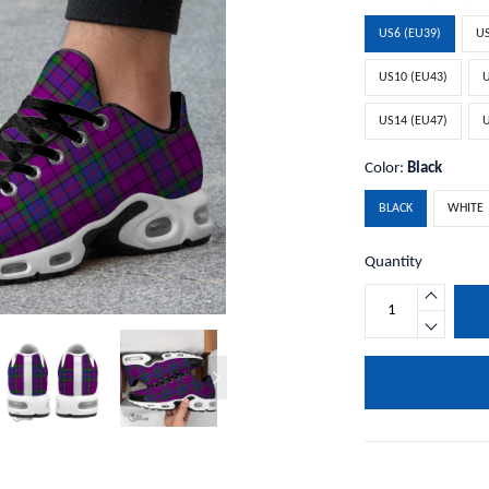
US6 (EU39)
US
US10 (EU43)
U
US14 (EU47)
U
Color:
Black
BLACK
WHITE
Quantity