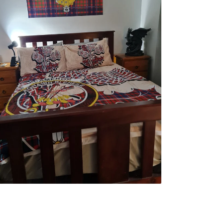
erwin F.