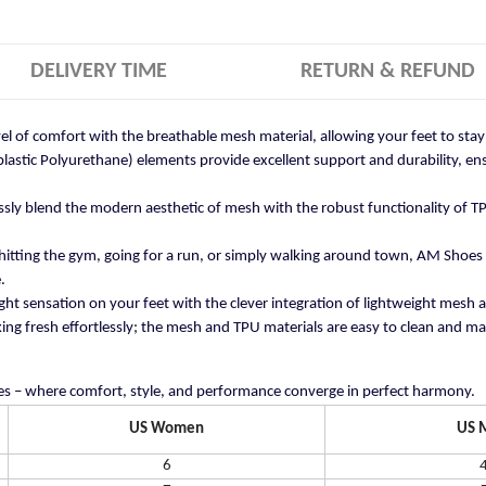
DELIVERY TIME
RETURN & REFUND
vel of comfort with the breathable mesh material, allowing your feet to st
stic Polyurethane) elements provide excellent support and durability, ensu
ly blend the modern aesthetic of mesh with the robust functionality of TP
itting the gym, going for a run, or simply walking around town, AM Shoes
.
ght sensation on your feet with the clever integration of lightweight mesh 
ng fresh effortlessly; the mesh and TPU materials are easy to clean and mai
s – where comfort, style, and performance converge in perfect harmony.
US Women
US 
6