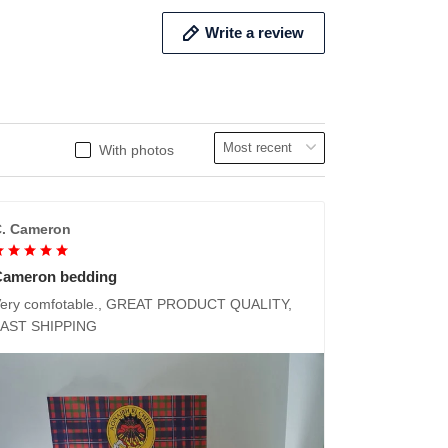
Write a review
With photos
. Cameron
Cameron bedding
ery comfotable., GREAT PRODUCT QUALITY,
FAST SHIPPING