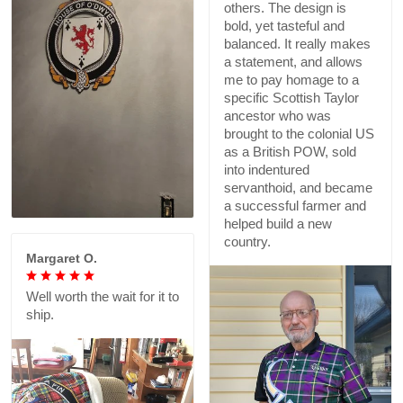
others. The design is
bold, yet tasteful and
balanced. It really makes
a statement, and allows
me to pay homage to a
specific Scottish Taylor
ancestor who was
brought to the colonial US
as a British POW, sold
into indentured
servanthoid, and became
a successful farmer and
helped build a new
country.
Margaret O.
Well worth the wait for it to
ship.