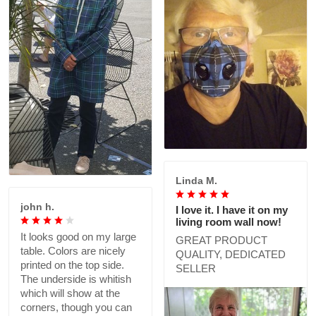
Linda M.
john h.
I love it. I have it on my
living room wall now!
It looks good on my large
GREAT PRODUCT
table. Colors are nicely
QUALITY, DEDICATED
printed on the top side.
SELLER
The underside is whitish
which will show at the
corners, though you can