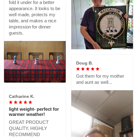
fold it under for a better
appearance. It looks to be
well made, protects my
table, and makes a nice
impression for dinner
guests.
Doug B.
Got them for my mother
and aunt as well...
Catharine K.
light weight- perfect for
warmer weather!
GREAT PRODUCT
QUALITY, HIGHLY
RECOMMEND