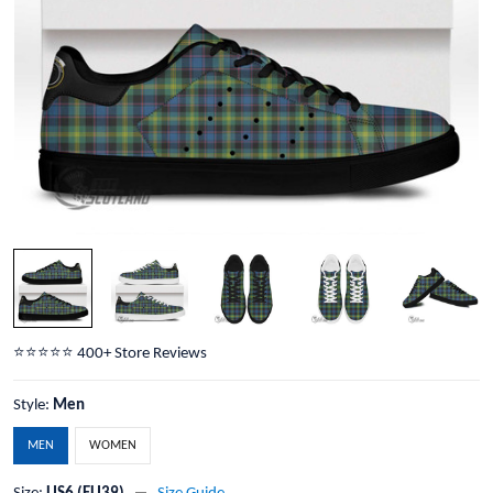
⭐️⭐️⭐️⭐️⭐️ 400+ Store Reviews
Style:
Men
MEN
WOMEN