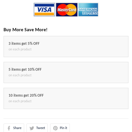
Buy More Save More!
3 items get 5% OFF
on each product
5 items get 10% OFF
on each product
10 items get 20% OFF
on each product
Share
Tweet
Pin it