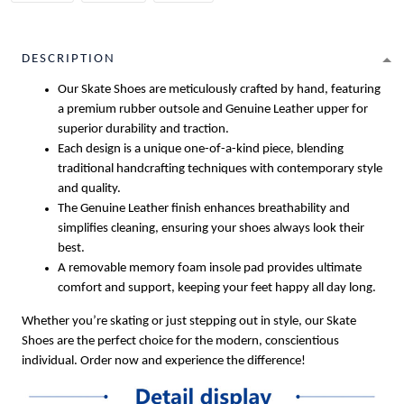
DESCRIPTION
Our Skate Shoes are meticulously crafted by hand, featuring
a premium rubber outsole and Genuine Leather upper for
superior durability and traction.
Each design is a unique one-of-a-kind piece, blending
traditional handcrafting techniques with contemporary style
and quality.
The Genuine Leather finish enhances breathability and
simplifies cleaning, ensuring your shoes always look their
best.
A removable memory foam insole pad provides ultimate
comfort and support, keeping your feet happy all day long.
Whether you’re skating or just stepping out in style, our Skate
Shoes are the perfect choice for the modern, conscientious
individual. Order now and experience the difference!