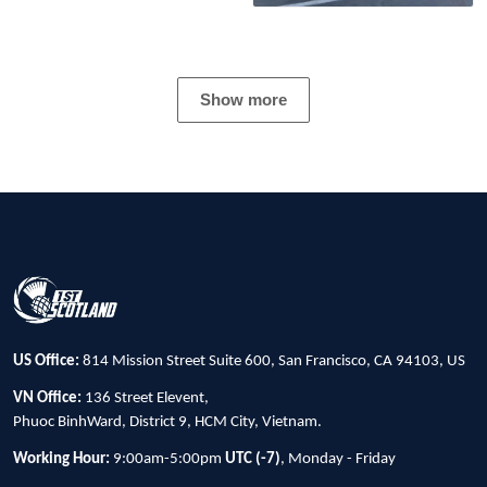
Show more
US Office:
814 Mission Street Suite 600, San Francisco, CA 94103, US
VN Office:
136 Street Elevent,
Phuoc BinhWard, District 9, HCM City, Vietnam.
Working Hour:
9:00am-5:00pm
UTC (-7)
, Monday - Friday