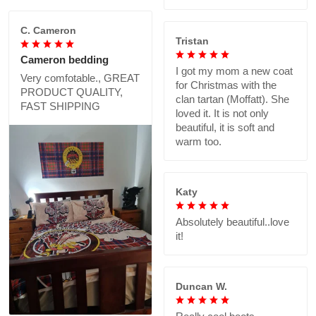
C. Cameron
Tristan
Cameron bedding
I got my mom a new coat
Very comfotable., GREAT
for Christmas with the
PRODUCT QUALITY,
clan tartan (Moffatt). She
FAST SHIPPING
loved it. It is not only
beautiful, it is soft and
warm too.
Katy
Absolutely beautiful..love
it!
Duncan W.