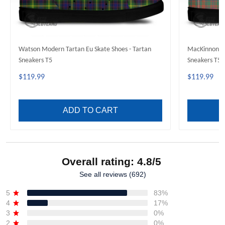
Watson Modern Tartan Eu Skate Shoes - Tartan
MacKinnon An
Sneakers T5
Sneakers T5
$119.99
$119.99
ADD TO CART
Overall rating: 4.8/5
See all reviews (692)
5
83%
4
17%
3
0%
2
0%