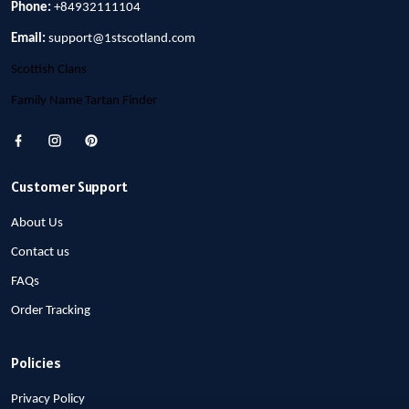
Phone:
+84932111104
Email:
support@1stscotland.com
Scottish Clans
Family Name Tartan Finder
Customer Support
About Us
Contact us
FAQs
Order Tracking
Policies
Privacy Policy