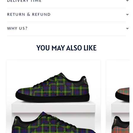
DELIVERY TIME
RETURN & REFUND
WHY US?
YOU MAY ALSO LIKE