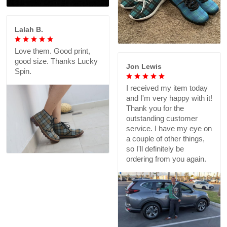
Lalah B.
Love them. Good print,
good size. Thanks Lucky
Jon Lewis
Spin.
I received my item today
and I'm very happy with it!
Thank you for the
outstanding customer
service. I have my eye on
a couple of other things,
so I'll definitely be
ordering from you again.