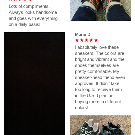
Lots of compliments.
Always looks handsome
and goes with everything
on a daily basis!
Marie D.
I absolutely love these
sneakers! The colors are
bright and vibrant and the
shoes themselves are
pretty comfortable. My
sneaker-head friend even
approves! It didn't take
too long to receive them
in the U.S. I plan on
buying more in different
colors!