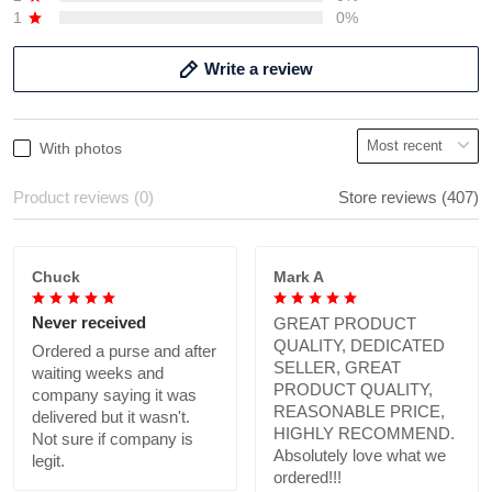
1
0%
Write a review
With photos
Product reviews (0)
Store reviews (407)
Chuck
Mark A
Never received
GREAT PRODUCT
QUALITY, DEDICATED
Ordered a purse and after
SELLER, GREAT
waiting weeks and
PRODUCT QUALITY,
company saying it was
REASONABLE PRICE,
delivered but it wasn't.
HIGHLY RECOMMEND.
Not sure if company is
Absolutely love what we
legit.
ordered!!!