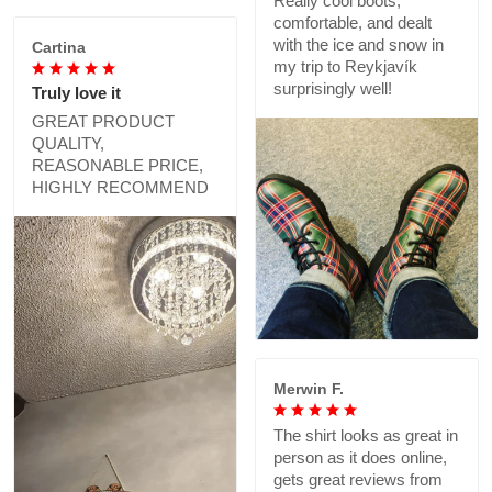
Really cool boots,
comfortable, and dealt
with the ice and snow in
Cartina
my trip to Reykjavík
surprisingly well!
Truly love it
GREAT PRODUCT
QUALITY,
REASONABLE PRICE,
HIGHLY RECOMMEND
Merwin F.
The shirt looks as great in
person as it does online,
gets great reviews from