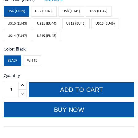
Size:
US6 (EU39)
Size Guide
US6 (EU39)
US7 (EU40)
US8 (EU41)
US9 (EU42)
US10 (EU43)
US11 (EU44)
US12 (EU45)
US13 (EU46)
US14 (EU47)
US15 (EU48)
Color:
Black
BLACK
WHITE
Quantity
ADD TO CART
BUY NOW