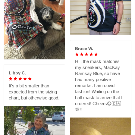
Bruce W.
Hi , the mask matches
my sneakers, MacKay
Libby C.
Ramsay Blue, so have
had many positive
remarks. I am covid
It’s a bit smaller than
fashion! Waiting on the
expected from the sizing
half mask to arrive that I
chart, but otherwise good.
ordered! Cheers😷🇨🇦
💯‼️