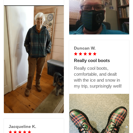
Duncan W.
Really cool boots
Really cool boots,
comfortable, and dealt
with the ice and snow in
my trip, surprisingly well!
Jacqueline K.