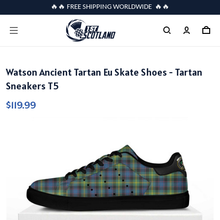
🔥🔥 FREE SHIPPING WORLDWIDE 🔥🔥
Watson Ancient Tartan Eu Skate Shoes - Tartan
Sneakers T5
$119.99