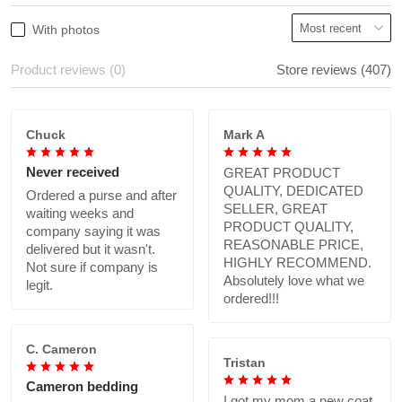
With photos
Product reviews (0)
Store reviews (407)
Chuck
Mark A
Never received
GREAT PRODUCT
QUALITY, DEDICATED
Ordered a purse and after
SELLER, GREAT
waiting weeks and
PRODUCT QUALITY,
company saying it was
REASONABLE PRICE,
delivered but it wasn't.
HIGHLY RECOMMEND.
Not sure if company is
Absolutely love what we
legit.
ordered!!!
C. Cameron
Tristan
Cameron bedding
I got my mom a new coat