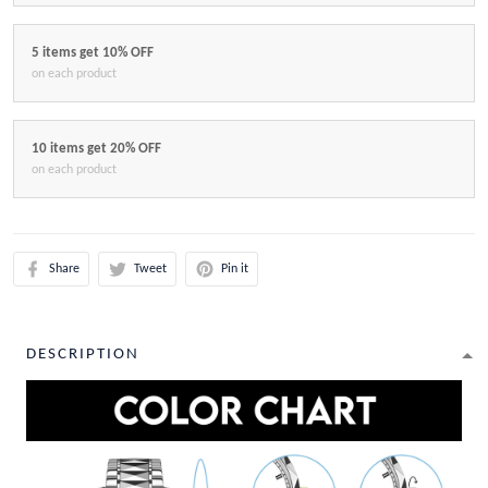
5 items get 10% OFF
on each product
10 items get 20% OFF
on each product
Share
Tweet
Pin it
DESCRIPTION