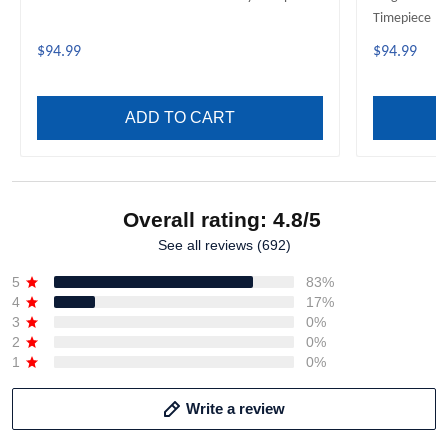
Timepiece
$94.99
$94.99
ADD TO CART
Overall rating: 4.8/5
See all reviews (692)
5
83%
4
17%
3
0%
2
0%
1
0%
Write a review