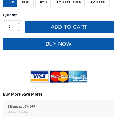
GOLD
BLACK
SILVER
SILVER GOLD CHAIN
SILVER GOLD
Quantity
ADD TO CART
BUY NOW
Buy More Save More!
3 items get 5% OFF
on each product