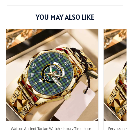
YOU MAY ALSO LIKE
Watson Ancient Tartan Watch - Luxury Timepiece
Fergusson Mo