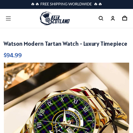
🔥🔥 FREE SHIPPING WORLDWIDE 🔥🔥
Watson Modern Tartan Watch - Luxury Timepiece
$94.99