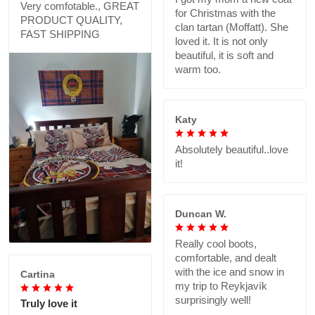
Very comfotable., GREAT
for Christmas with the
PRODUCT QUALITY,
clan tartan (Moffatt). She
FAST SHIPPING
loved it. It is not only
beautiful, it is soft and
warm too.
Katy
Absolutely beautiful..love
it!
Duncan W.
Really cool boots,
comfortable, and dealt
with the ice and snow in
Cartina
my trip to Reykjavík
surprisingly well!
Truly love it