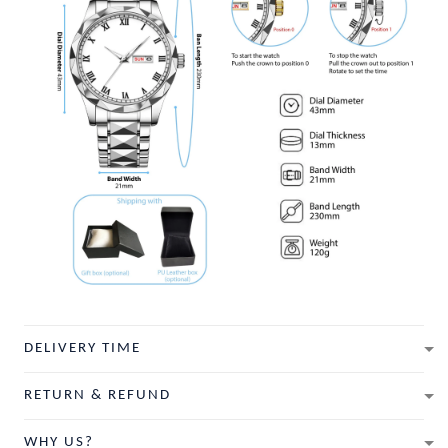
DELIVERY TIME
RETURN & REFUND
WHY US?