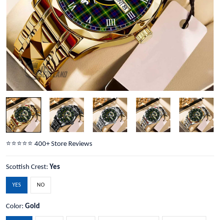
⭐️⭐️⭐️⭐️⭐️ 400+ Store Reviews
Scottish Crest:
Yes
YES
NO
Color:
Gold