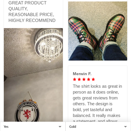
GREAT PRODUCT
QUALITY,
REASONABLE PRICE,
HIGHLY RECOMMEND
Merwin F.
The shirt looks as great in
person as it does online,
gets great reviews from
others. The design is
bold, yet tasteful and
balanced. It really makes
a statement, and allows
me to pay homage to a