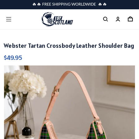
🔥🔥 FREE SHIPPING WORLDWIDE 🔥🔥
Webster Tartan Crossbody Leather Shoulder Bag
$49.95