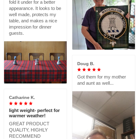
fold it under for a better
appearance. It looks to be
well made, protects my
table, and makes a nice
impression for dinner
guests.
Doug B.
Got them for my mother
and aunt as well...
Catharine K.
light weight- perfect for
warmer weather!
GREAT PRODUCT
QUALITY, HIGHLY
RECOMMEND