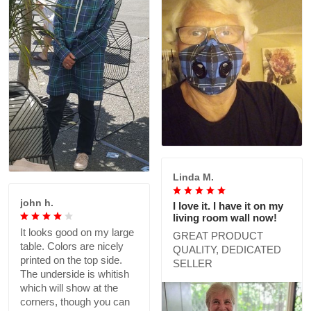
Linda M.
john h.
I love it. I have it on my
living room wall now!
It looks good on my large
GREAT PRODUCT
table. Colors are nicely
QUALITY, DEDICATED
printed on the top side.
SELLER
The underside is whitish
which will show at the
corners, though you can