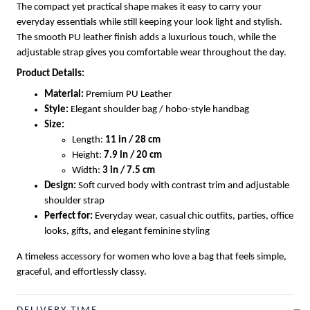
The compact yet practical shape makes it easy to carry your
everyday essentials while still keeping your look light and stylish.
The smooth PU leather finish adds a luxurious touch, while the
adjustable strap gives you comfortable wear throughout the day.
Product Details:
Material:
Premium PU Leather
Style:
Elegant shoulder bag / hobo-style handbag
Size:
Length:
11 in / 28 cm
Height:
7.9 in / 20 cm
Width:
3 in / 7.5 cm
Design:
Soft curved body with contrast trim and adjustable
shoulder strap
Perfect for:
Everyday wear, casual chic outfits, parties, office
looks, gifts, and elegant feminine styling
A timeless accessory for women who love a bag that feels simple,
graceful, and effortlessly classy.