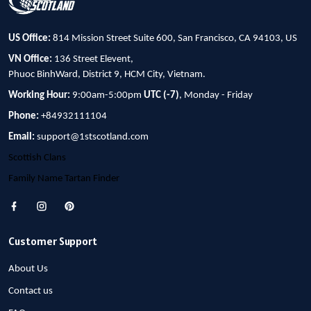
US Office:
814 Mission Street Suite 600, San Francisco, CA 94103, US
VN Office:
136 Street Elevent,
Phuoc BinhWard, District 9, HCM City, Vietnam.
Working Hour:
9:00am-5:00pm
UTC (-7)
, Monday - Friday
Phone:
+84932111104
Email:
support@1stscotland.com
Scottish Clans
Family Name Tartan Finder
Customer Support
About Us
Contact us