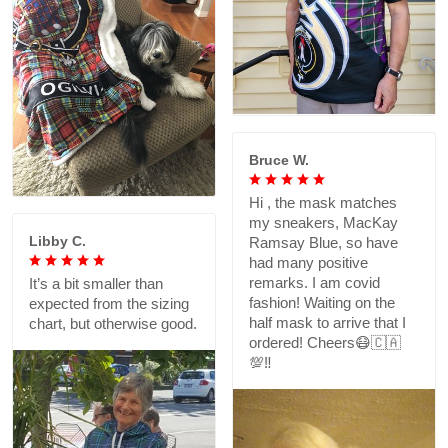
Bruce W.
Hi , the mask matches
my sneakers, MacKay
Libby C.
Ramsay Blue, so have
had many positive
remarks. I am covid
It’s a bit smaller than
fashion! Waiting on the
expected from the sizing
half mask to arrive that I
chart, but otherwise good.
ordered! Cheers😷🇨🇦
💯‼️