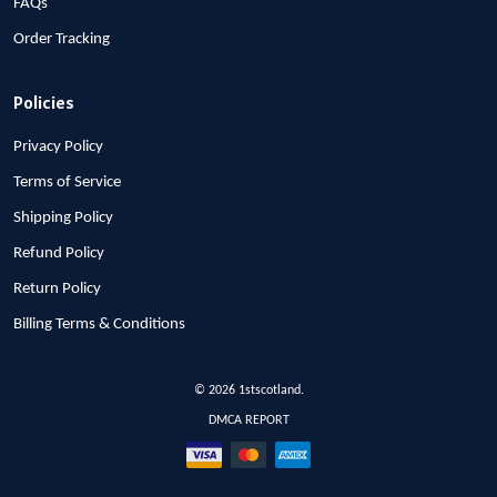
FAQs
Order Tracking
Policies
Privacy Policy
Terms of Service
Shipping Policy
Refund Policy
Return Policy
Billing Terms & Conditions
© 2026 1stscotland.
DMCA REPORT