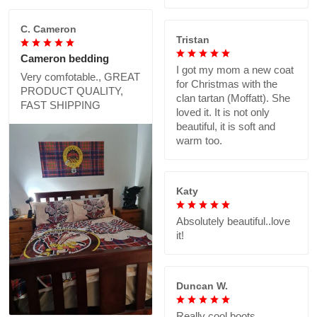
C. Cameron
Tristan
Cameron bedding
I got my mom a new coat
Very comfotable., GREAT
for Christmas with the
PRODUCT QUALITY,
clan tartan (Moffatt). She
FAST SHIPPING
loved it. It is not only
beautiful, it is soft and
warm too.
Katy
Absolutely beautiful..love
it!
Duncan W.
Really cool boots,