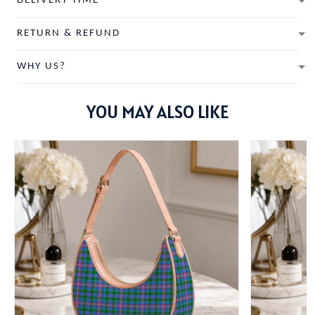
DELIVERY TIME
RETURN & REFUND
WHY US?
YOU MAY ALSO LIKE