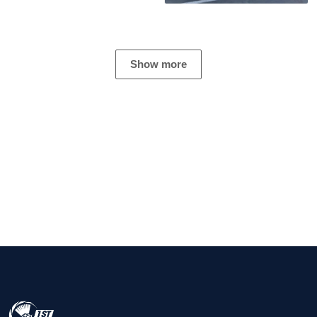
Show more