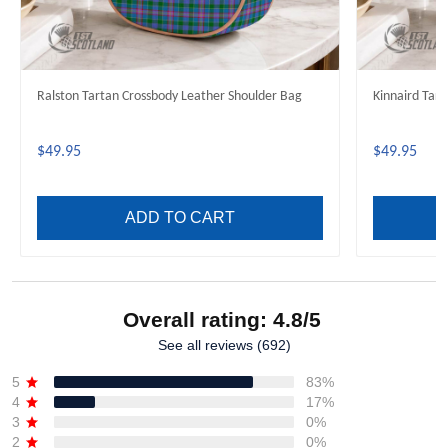
Ralston Tartan Crossbody Leather Shoulder Bag
Kinnaird Tar
$49.95
$49.95
ADD TO CART
Overall rating: 4.8/5
See all reviews (692)
5
83%
4
17%
3
0%
2
0%