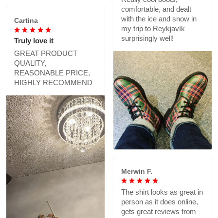
comfortable, and dealt
with the ice and snow in
Cartina
my trip to Reykjavík
surprisingly well!
Truly love it
GREAT PRODUCT
QUALITY,
REASONABLE PRICE,
HIGHLY RECOMMEND
Merwin F.
The shirt looks as great in
person as it does online,
gets great reviews from