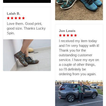
Lalah B.
Love them. Good print,
good size. Thanks Lucky
Jon Lewis
Spin.
I received my item today
and I'm very happy with it!
Thank you for the
outstanding customer
service. I have my eye on
a couple of other things,
so I'll definitely be
ordering from you again.