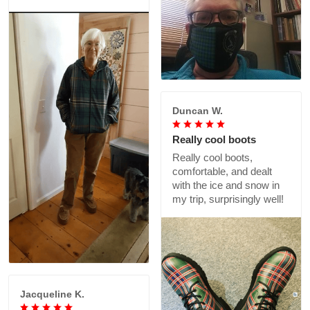
Duncan W.
Really cool boots
Really cool boots,
comfortable, and dealt
with the ice and snow in
my trip, surprisingly well!
Jacqueline K.