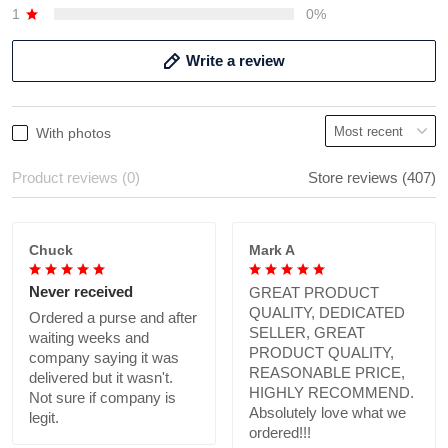
1
0%
Write a review
With photos
Product reviews (0)
Store reviews (407)
Chuck
Mark A
Never received
GREAT PRODUCT
QUALITY, DEDICATED
Ordered a purse and after
SELLER, GREAT
waiting weeks and
PRODUCT QUALITY,
company saying it was
REASONABLE PRICE,
delivered but it wasn't.
HIGHLY RECOMMEND.
Not sure if company is
Absolutely love what we
legit.
ordered!!!