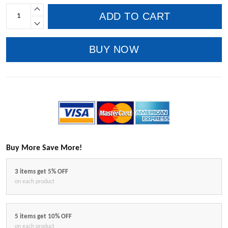
ADD TO CART
BUY NOW
Buy More Save More!
3 items get 5% OFF
on each product
5 items get 10% OFF
on each product