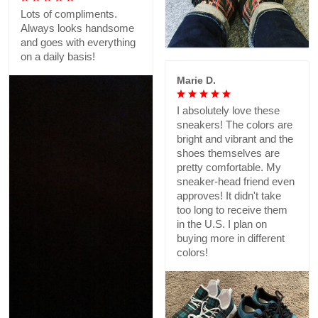
Lots of compliments.
Always looks handsome
and goes with everything
on a daily basis!
Marie D.
I absolutely love these
sneakers! The colors are
bright and vibrant and the
shoes themselves are
pretty comfortable. My
sneaker-head friend even
approves! It didn't take
too long to receive them
in the U.S. I plan on
buying more in different
colors!