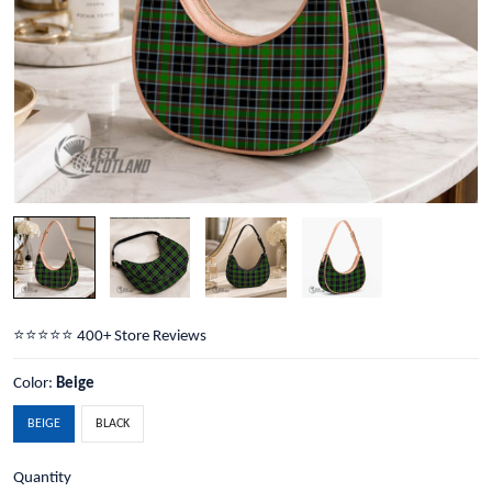
⭐️⭐️⭐️⭐️⭐️ 400+ Store Reviews
Color:
Beige
BEIGE
BLACK
Quantity