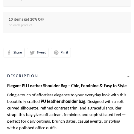
10 items get 20% OFF
on each product
Share
Tweet
Pin it
DESCRIPTION
Elegant PU Leather Shoulder Bag – Chic, Feminine & Easy to Style
Bring a touch of effortless elegance to your everyday look with this
beautifully crafted
PU leather shoulder bag
. Designed with a soft
curved silhouette, refined contrast trim, and a graceful shoulder
strap, this bag gives off a clean, feminine, and sophisticated feel —
perfect for daily outings, brunch dates, casual events, or styling
with a polished office outfit.