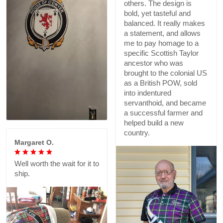
others. The design is
bold, yet tasteful and
balanced. It really makes
a statement, and allows
me to pay homage to a
specific Scottish Taylor
ancestor who was
brought to the colonial US
as a British POW, sold
into indentured
servanthoid, and became
a successful farmer and
helped build a new
country.
Margaret O.
Well worth the wait for it to
ship.