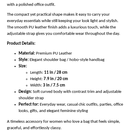
with a polished office outfit.
The compact yet practical shape makes it easy to carry your
everyday essentials while still keeping your look light and stylish.
The smooth PU leather finish adds a luxurious touch, while the
adjustable strap gives you comfortable wear throughout the day.
Product Details:
Material:
Premium PU Leather
Style:
Elegant shoulder bag / hobo-style handbag
Size:
Length:
11 in / 28 cm
Height:
7.9 in / 20 cm
Width:
3 in / 7.5 cm
Design:
Soft curved body with contrast trim and adjustable
shoulder strap
Perfect for:
Everyday wear, casual chic outfits, parties, office
looks, gifts, and elegant feminine styling
A timeless accessory for women who love a bag that feels simple,
graceful, and effortlessly classy.