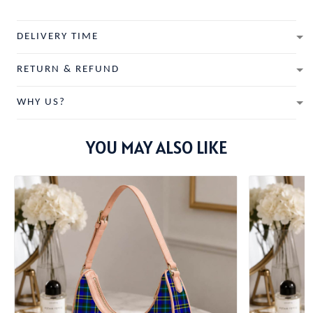
DELIVERY TIME
RETURN & REFUND
WHY US?
YOU MAY ALSO LIKE