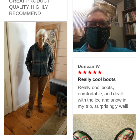
GREAT PRODUCT
QUALITY, HIGHLY
RECOMMEND
Duncan W.
Really cool boots
Really cool boots,
comfortable, and dealt
with the ice and snow in
my trip, surprisingly well!