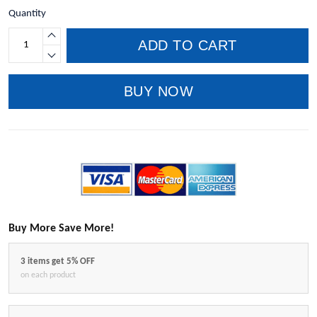
Quantity
ADD TO CART
BUY NOW
Buy More Save More!
3 items get 5% OFF
on each product