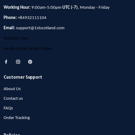
Working Hour:
9:00am-5:00pm
UTC (-7)
, Monday - Friday
Phone:
+84932111104
Email:
support@1stscotland.com
Scottish Clans
Family Name Tartan Finder
Customer Support
About Us
Contact us
FAQs
Order Tracking
Policies