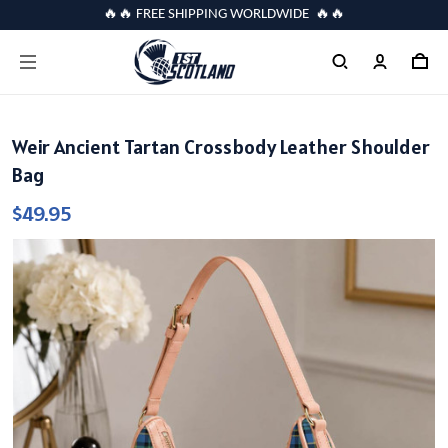
🔥🔥 FREE SHIPPING WORLDWIDE 🔥🔥
Weir Ancient Tartan Crossbody Leather Shoulder
Bag
$49.95