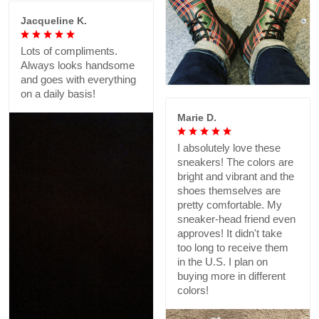
Jacqueline K.
Lots of compliments.
Always looks handsome
and goes with everything
on a daily basis!
Marie D.
I absolutely love these
sneakers! The colors are
bright and vibrant and the
shoes themselves are
pretty comfortable. My
sneaker-head friend even
approves! It didn't take
too long to receive them
in the U.S. I plan on
buying more in different
colors!