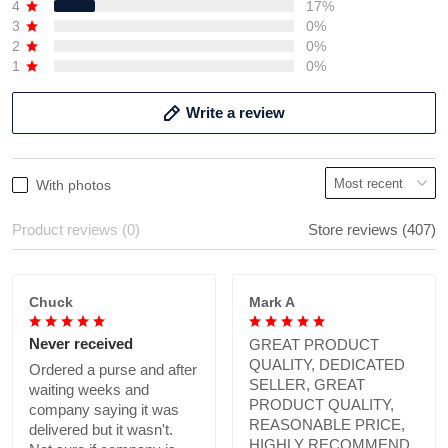
4
17%
3
0%
2
0%
1
0%
Write a review
With photos
Product reviews (0)
Store reviews (407)
Chuck
Mark A
Never received
GREAT PRODUCT
QUALITY, DEDICATED
Ordered a purse and after
SELLER, GREAT
waiting weeks and
PRODUCT QUALITY,
company saying it was
REASONABLE PRICE,
delivered but it wasn't.
HIGHLY RECOMMEND.