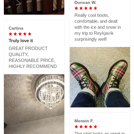
Duncan W.
Really cool boots,
comfortable, and dealt
with the ice and snow in
Cartina
my trip to Reykjavík
surprisingly well!
Truly love it
GREAT PRODUCT
QUALITY,
REASONABLE PRICE,
HIGHLY RECOMMEND
Merwin F.
The shirt looks as great in