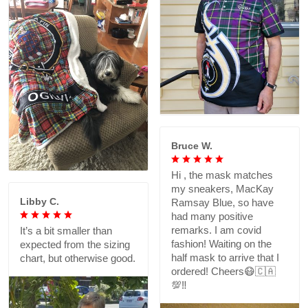
Bruce W.
Hi , the mask matches
my sneakers, MacKay
Libby C.
Ramsay Blue, so have
had many positive
remarks. I am covid
It’s a bit smaller than
fashion! Waiting on the
expected from the sizing
half mask to arrive that I
chart, but otherwise good.
ordered! Cheers😷🇨🇦
💯‼️