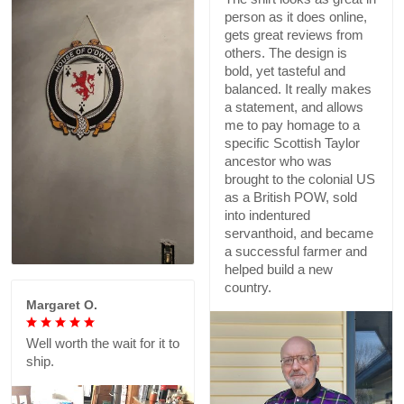
person as it does online,
gets great reviews from
others. The design is
bold, yet tasteful and
balanced. It really makes
a statement, and allows
me to pay homage to a
specific Scottish Taylor
ancestor who was
brought to the colonial US
as a British POW, sold
into indentured
servanthoid, and became
a successful farmer and
helped build a new
country.
Margaret O.
Well worth the wait for it to
ship.