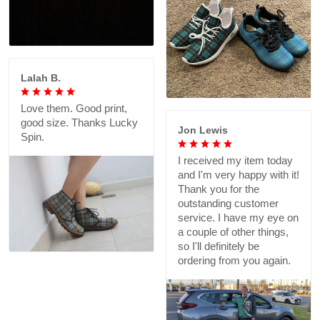
Lalah B.
Love them. Good print,
good size. Thanks Lucky
Jon Lewis
Spin.
I received my item today
and I'm very happy with it!
Thank you for the
outstanding customer
service. I have my eye on
a couple of other things,
so I'll definitely be
ordering from you again.