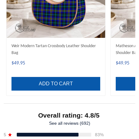
Weir Modern Tartan Crossbody Leather Shoulder
Matheson Anc
Bag
Shoulder Bag
$49.95
$49.95
ADD TO CART
Overall rating: 4.8/5
See all reviews (692)
5
83%