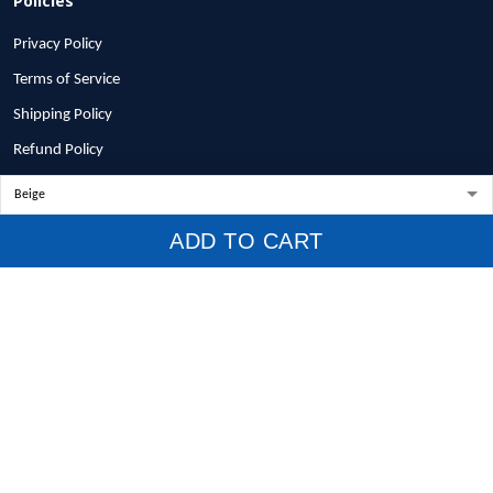
Privacy Policy
Terms of Service
Shipping Policy
Refund Policy
Return Policy
Billing Terms & Conditions
ADD TO CART
© 2026 1stscotland.
DMCA REPORT