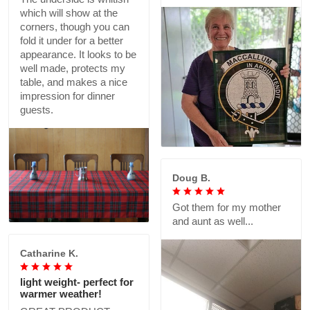
which will show at the
corners, though you can
fold it under for a better
appearance. It looks to be
well made, protects my
table, and makes a nice
impression for dinner
guests.
Doug B.
Got them for my mother
and aunt as well...
Catharine K.
light weight- perfect for
warmer weather!