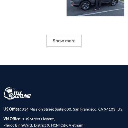
Show more
US Office:
814 Mission Street Suite 600, San Francisco, CA 94103, US
VN Office:
136 Street Elevent,
Phuoc BinhWard, District 9, HCM City, Vietnam.