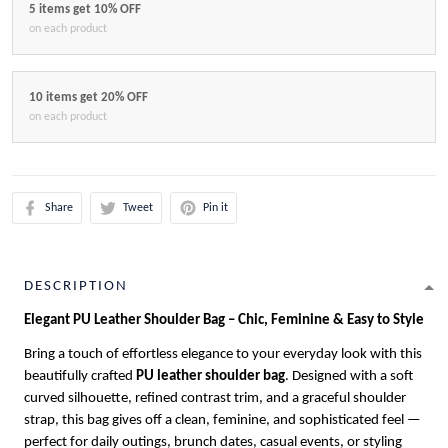
5 items get 10% OFF
on each product
10 items get 20% OFF
on each product
Share
Tweet
Pin it
DESCRIPTION
Elegant PU Leather Shoulder Bag – Chic, Feminine & Easy to Style
Bring a touch of effortless elegance to your everyday look with this
beautifully crafted
PU leather shoulder bag
. Designed with a soft
curved silhouette, refined contrast trim, and a graceful shoulder
strap, this bag gives off a clean, feminine, and sophisticated feel —
perfect for daily outings, brunch dates, casual events, or styling