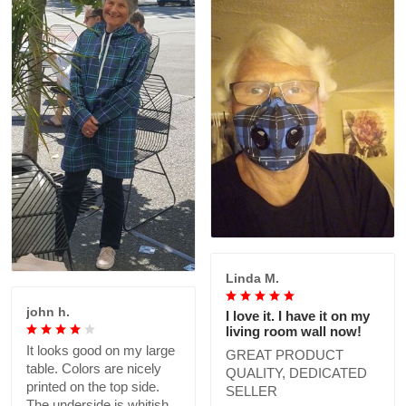
Linda M.
john h.
I love it. I have it on my
living room wall now!
It looks good on my large
GREAT PRODUCT
table. Colors are nicely
QUALITY, DEDICATED
printed on the top side.
SELLER
The underside is whitish