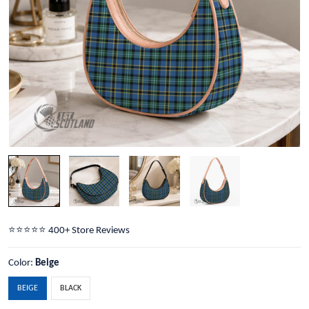
⭐️⭐️⭐️⭐️⭐️ 400+ Store Reviews
Color:
Beige
BEIGE
BLACK