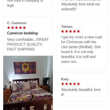
Not sure if company is
Absolutely love what we
legit.
ordered!!!
C. Cameron
Tristan
Cameron bedding
I got my mom a new coat
Very comfotable., GREAT
for Christmas with the
PRODUCT QUALITY,
clan tartan (Moffatt). She
FAST SHIPPING
loved it. It is not only
beautiful, it is soft and
warm too.
Katy
Absolutely beautiful..love
it!