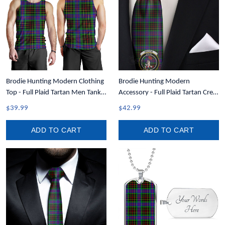
Brodie Hunting Modern Clothing
Brodie Hunting Modern
Top - Full Plaid Tartan Men Tank
Accessory - Full Plaid Tartan Crest
Top A7
Necktie A7
$39.99
$42.99
ADD TO CART
ADD TO CART