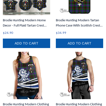
Brodie Hunting Modern Home
Brodie Hunting Modern Tartan
Decor - Full Plaid Tartan Crest
Phone Case With Scottish Crest
Christmas Ornament A31
T35
$24.90
$34.99
ADD TO CART
ADD TO CART
Brodie Hunting Modern Clothing
Brodie Hunting Modern Clothing