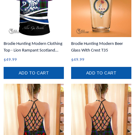
Brodie Hunting Modern Clothing
Brodie Hunting Modern Beer
Top - Lion Rampant Scotland
Glass With Crest T35
Forever Tartan Crest T-Shirt A35
$49.99
$49.99
ADD TO CART
ADD TO CART