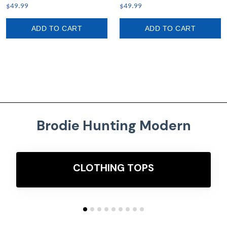
Leggings A7
$49.99
$49.99
ADD TO CART
ADD TO CART
Brodie Hunting Modern
CLOTHING TOPS