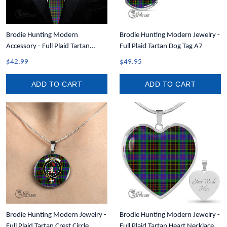
Brodie Hunting Modern
Brodie Hunting Modern Jewelry -
Accessory - Full Plaid Tartan
Full Plaid Tartan Dog Tag A7
Necktie A7
$42.99
$49.95
ADD TO CART
ADD TO CART
Brodie Hunting Modern Jewelry -
Brodie Hunting Modern Jewelry -
Full Plaid Tartan Crest Circle
Full Plaid Tartan Heart Necklace