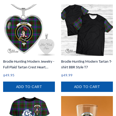
Brodie Hunting Modern Jewelry -
Brodie Hunting Modern Tartan T-
Full Plaid Tartan Crest Heart
shirt BBR Style T7
Necklace A7
$49.95
$49.99
ADD TO CART
ADD TO CART