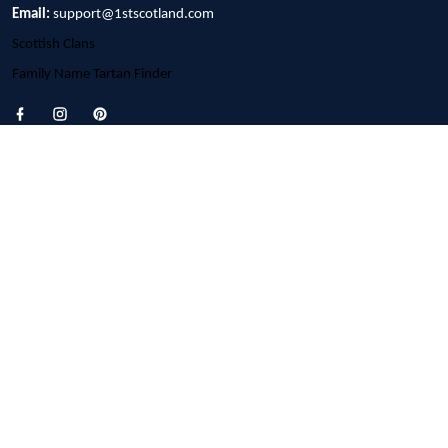
Email:
support@1stscotland.com
Scottish Clans
Family Name Tartan Finder
Customer Support
About Us
Contact us
FAQs
Order Tracking
Policies
Privacy Policy
Terms of Service