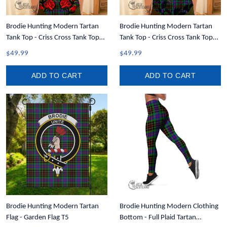
Brodie Hunting Modern Tartan
Brodie Hunting Modern Tartan
Tank Top - Criss Cross Tank Top
Tank Top - Criss Cross Tank Top
Lady Rose T7
Black Rose T7
$49.99
$49.99
ADD TO CART
ADD TO CART
Brodie Hunting Modern Tartan
Brodie Hunting Modern Clothing
Flag - Garden Flag T5
Bottom - Full Plaid Tartan