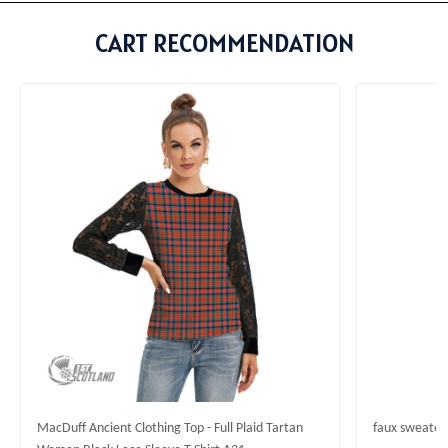
CART RECOMMENDATION
MacDuff Ancient Clothing Top - Full Plaid Tartan
faux sweater