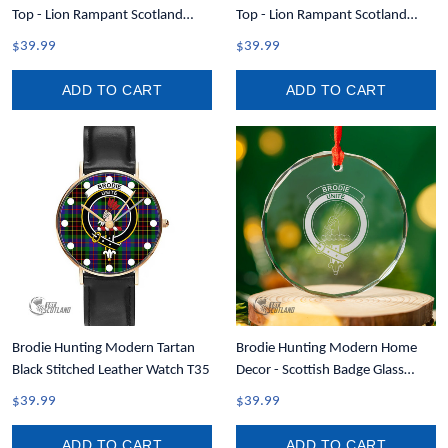
Top - Lion Rampant Scotland
Top - Lion Rampant Scotland
Forever Tartan Crest Women
Forever Tartan Crest Men Tank
$39.99
$39.99
Racerback Tank A35
Top A35
ADD TO CART
ADD TO CART
Brodie Hunting Modern Tartan
Brodie Hunting Modern Home
Black Stitched Leather Watch T35
Decor - Scottish Badge Glass
Christmas Ornament A35
$39.99
$39.99
ADD TO CART
ADD TO CART