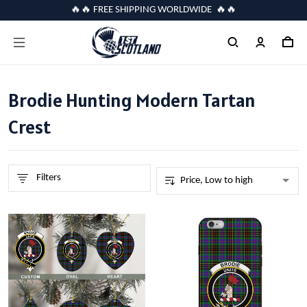
🔥🔥 FREE SHIPPING WORLDWIDE 🔥🔥
Brodie Hunting Modern Tartan
Crest
Filters