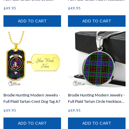
Necklace A7
A7
$49.95
$49.95
ADD TO CART
ADD TO CART
Brodie Hunting Modern Jewelry -
Brodie Hunting Modern Jewelry -
Full Plaid Tartan Crest Dog Tag A7
Full Plaid Tartan Circle Necklace
A7
$49.95
$49.95
ADD TO CART
ADD TO CART