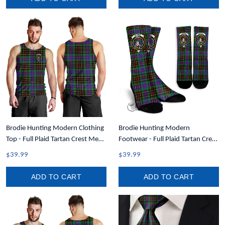
Brodie Hunting Modern Clothing
Brodie Hunting Modern
Top - Full Plaid Tartan Crest Men
Footwear - Full Plaid Tartan Crest
Tank Top A7
Crew Socks A7
$39.99
$39.99
ADD TO CART
ADD TO CART