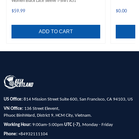
Women Black Lace Sleeve T-Shirt A31
$59.99
$0.00
ADD TO CART
US Office:
814 Mission Street Suite 600, San Francisco, CA 94103, US
VN Office:
136 Street Elevent,
Phuoc BinhWard, District 9, HCM City, Vietnam.
Working Hour:
9:00am-5:00pm
UTC (-7)
, Monday - Friday
Phone:
+84932111104