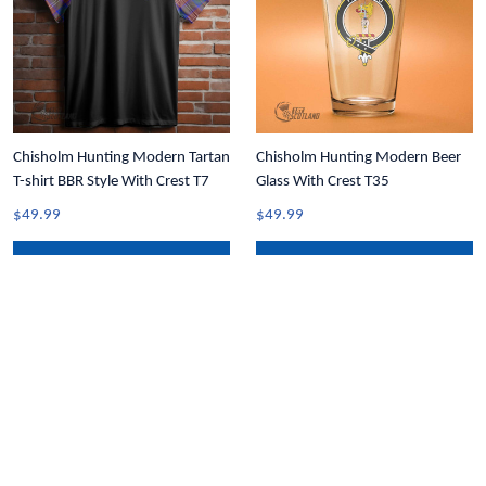
Chisholm Hunting Modern Tartan
Chisholm Hunting Modern Beer
T-shirt BBR Style With Crest T7
Glass With Crest T35
$49.99
$49.99
ADD TO CART
ADD TO CART