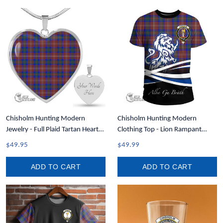
Chisholm Hunting Modern
Chisholm Hunting Modern
Jewelry - Full Plaid Tartan Heart
Clothing Top - Lion Rampant
Necklace A7
Scotland Forever Tartan Crest T-
$49.95
$49.99
Shirt A35
ADD TO CART
ADD TO CART