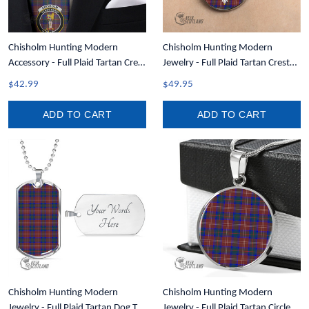
Chisholm Hunting Modern
Chisholm Hunting Modern
Accessory - Full Plaid Tartan Crest
Jewelry - Full Plaid Tartan Crest
Necktie A7
Circle Necklace A7
$42.99
$49.95
ADD TO CART
ADD TO CART
Chisholm Hunting Modern
Chisholm Hunting Modern
Jewelry - Full Plaid Tartan Dog Tag
Jewelry - Full Plaid Tartan Circle