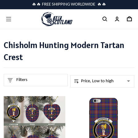
🔥🔥 FREE SHIPPING WORLDWIDE 🔥🔥
Chisholm Hunting Modern Tartan
Crest
Filters