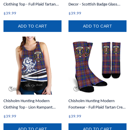
Clothing Top - Full Plaid Tartan
Decor - Scottish Badge Glass
Men Tank Top A7
Christmas Ornament A35
$39.99
$39.99
ADD TO CART
ADD TO CART
Chisholm Hunting Modern
Chisholm Hunting Modern
Clothing Top - Lion Rampant
Footwear - Full Plaid Tartan Crest
Scotland Forever Tartan Crest
Crew Socks A7
$39.99
$39.99
Women Racerback Tank A35
ADD TO CART
ADD TO CART