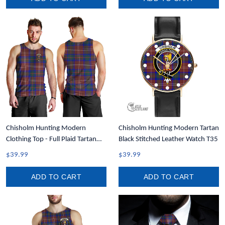
Chisholm Hunting Modern
Chisholm Hunting Modern Tartan
Clothing Top - Full Plaid Tartan
Black Stitched Leather Watch T35
Crest Men Tank Top A7
$39.99
$39.99
ADD TO CART
ADD TO CART