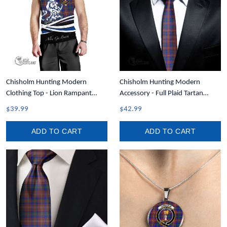
Chisholm Hunting Modern
Chisholm Hunting Modern
Clothing Top - Lion Rampant
Accessory - Full Plaid Tartan
Scotland Forever Tartan Crest
Necktie A7
$39.99
$42.99
Men Tank Top A35
ADD TO CART
ADD TO CART