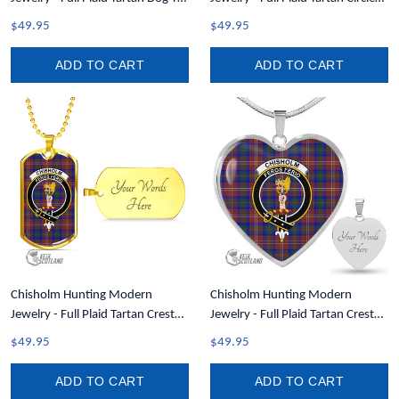
A7
Necklace A7
$49.95
$49.95
ADD TO CART
ADD TO CART
Chisholm Hunting Modern
Chisholm Hunting Modern
Jewelry - Full Plaid Tartan Crest
Jewelry - Full Plaid Tartan Crest
Dog Tag A7
Heart Necklace A7
$49.95
$49.95
ADD TO CART
ADD TO CART