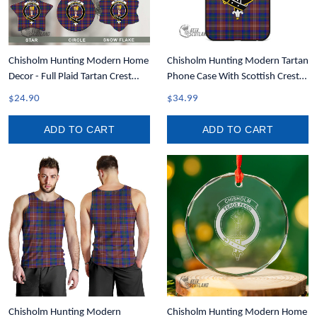
Chisholm Hunting Modern Home
Chisholm Hunting Modern Tartan
Decor - Full Plaid Tartan Crest
Phone Case With Scottish Crest
Christmas Ornament A31
T35
$24.90
$34.99
ADD TO CART
ADD TO CART
Chisholm Hunting Modern
Chisholm Hunting Modern Home