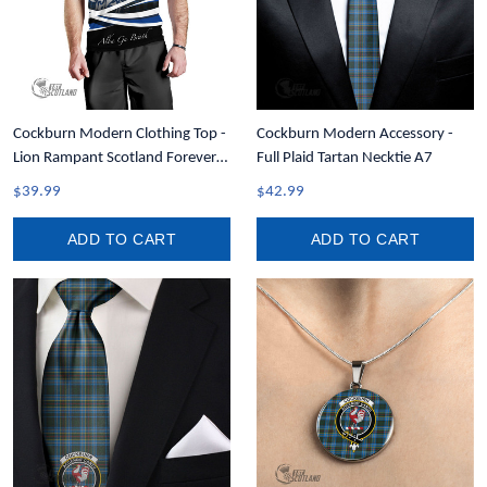
Cockburn Modern Clothing Top -
Cockburn Modern Accessory -
Lion Rampant Scotland Forever
Full Plaid Tartan Necktie A7
Tartan Crest Men Tank Top A35
$39.99
$42.99
ADD TO CART
ADD TO CART