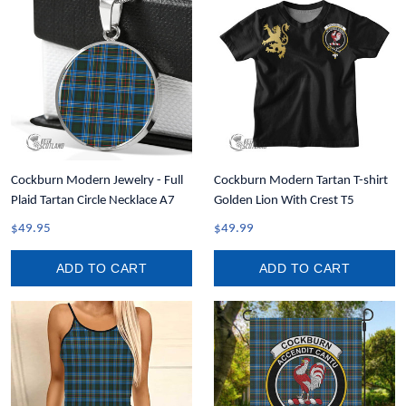
Cockburn Modern Jewelry - Full
Cockburn Modern Tartan T-shirt
Plaid Tartan Circle Necklace A7
Golden Lion With Crest T5
$49.95
$49.99
ADD TO CART
ADD TO CART