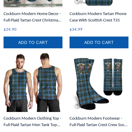
Cockburn Modern Home Decor -
Cockburn Modern Tartan Phone
Full Plaid Tartan Crest Christmas
Case With Scottish Crest T35
Ornament A31
$24.90
$34.99
ADD TO CART
ADD TO CART
Cockburn Modern Clothing Top -
Cockburn Modern Footwear -
Full Plaid Tartan Men Tank Top
Full Plaid Tartan Crest Crew Socks
A7
A7