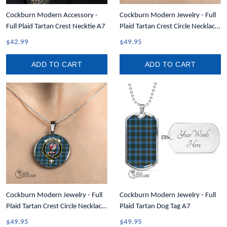
Cockburn Modern Accessory -
Cockburn Modern Jewelry - Full
Full Plaid Tartan Crest Necktie A7
Plaid Tartan Crest Circle Necklace
A7
$42.99
$49.95
ADD TO CART
ADD TO CART
Cockburn Modern Jewelry - Full
Cockburn Modern Jewelry - Full
Plaid Tartan Crest Circle Necklace
Plaid Tartan Dog Tag A7
A7
$49.95
$49.95