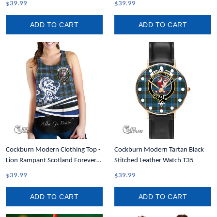
$39.99
$39.99
ADD TO CART
ADD TO CART
Cockburn Modern Clothing Top -
Cockburn Modern Tartan Black
Lion Rampant Scotland Forever
Stitched Leather Watch T35
Tartan Crest Women Racerback
$39.99
$39.99
Tank A35
ADD TO CART
ADD TO CART