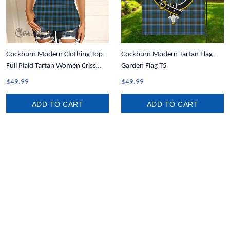
Cockburn Modern Clothing Top -
Cockburn Modern Tartan Flag -
Full Plaid Tartan Women Criss
Garden Flag T5
Cross Tank Top A31
$49.99
$49.99
ADD TO CART
ADD TO CART