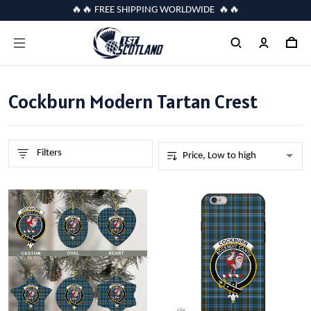
🔥🔥 FREE SHIPPING WORLDWIDE 🔥🔥
Cockburn Modern Tartan Crest
Filters