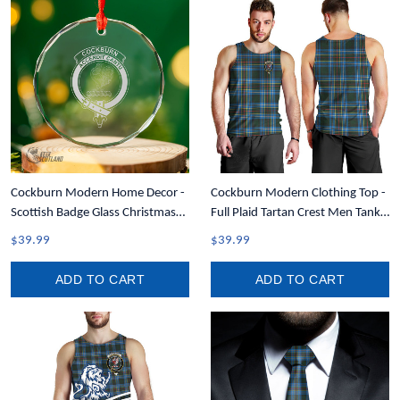
Cockburn Modern Home Decor -
Cockburn Modern Clothing Top -
Scottish Badge Glass Christmas
Full Plaid Tartan Crest Men Tank
Ornament A35
Top A7
$39.99
$39.99
ADD TO CART
ADD TO CART