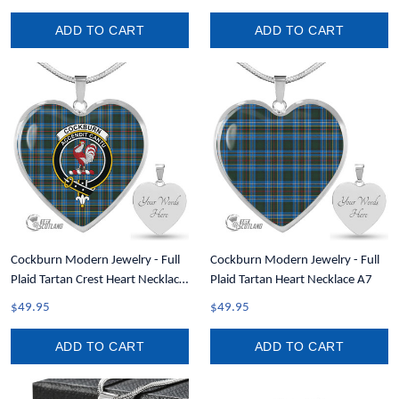
ADD TO CART
ADD TO CART
Cockburn Modern Jewelry - Full
Cockburn Modern Jewelry - Full
Plaid Tartan Crest Heart Necklace
Plaid Tartan Heart Necklace A7
A7
$49.95
$49.95
ADD TO CART
ADD TO CART