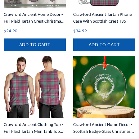
Crawford Ancient Home Decor -
Crawford Ancient Tartan Phone
Full Plaid Tartan Crest Christmas
Case With Scottish Crest T35
Ornament A31
$24.90
$34.99
ADD TO CART
ADD TO CART
Crawford Ancient Clothing Top -
Crawford Ancient Home Decor -
Full Plaid Tartan Men Tank Top
Scottish Badge Glass Christmas
A7
Ornament A35