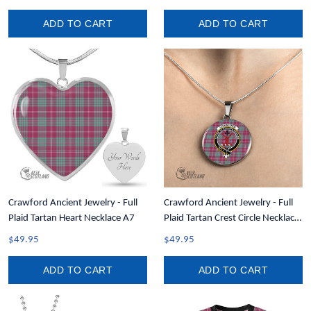
ADD TO CART
ADD TO CART
Crawford Ancient Jewelry - Full
Crawford Ancient Jewelry - Full
Plaid Tartan Heart Necklace A7
Plaid Tartan Crest Circle Necklace
A7
$49.95
$49.95
ADD TO CART
ADD TO CART