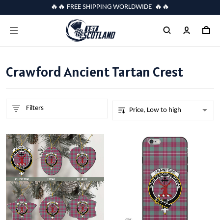
🔥🔥 FREE SHIPPING WORLDWIDE 🔥🔥
Crawford Ancient Tartan Crest
Filters