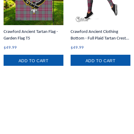
Crawford Ancient Tartan Flag -
Crawford Ancient Clothing
Garden Flag T5
Bottom - Full Plaid Tartan Crest
Leggings A7
$49.99
$49.99
ADD TO CART
ADD TO CART