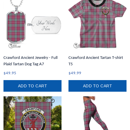
Crawford Ancient Jewelry - Full
Crawford Ancient Tartan T-shirt
Plaid Tartan Dog Tag A7
T5
$49.95
$49.99
ADD TO CART
ADD TO CART