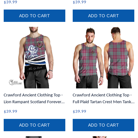
$39.99
$39.99
ADD TO CART
ADD TO CART
Crawford Ancient Clothing Top -
Crawford Ancient Clothing Top -
Lion Rampant Scotland Forever
Full Plaid Tartan Crest Men Tank
Tartan Crest Men Tank Top A35
Top A7
$39.99
$39.99
ADD TO CART
ADD TO CART