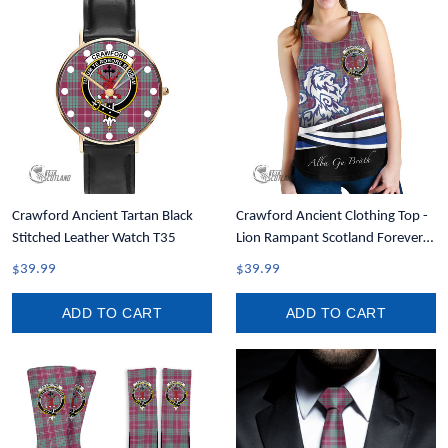
Crawford Ancient Tartan Black
Crawford Ancient Clothing Top -
Stitched Leather Watch T35
Lion Rampant Scotland Forever
Tartan Crest Women Racerback
$39.99
$39.99
Tank A35
ADD TO CART
ADD TO CART