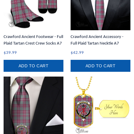
Crawford Ancient Footwear - Full
Crawford Ancient Accessory -
Plaid Tartan Crest Crew Socks A7
Full Plaid Tartan Necktie A7
$39.99
$42.99
ADD TO CART
ADD TO CART