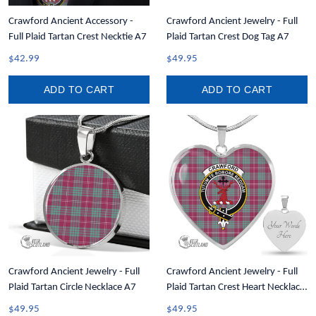
Crawford Ancient Accessory -
Crawford Ancient Jewelry - Full
Full Plaid Tartan Crest Necktie A7
Plaid Tartan Crest Dog Tag A7
$42.99
$49.95
ADD TO CART
ADD TO CART
Crawford Ancient Jewelry - Full
Crawford Ancient Jewelry - Full
Plaid Tartan Circle Necklace A7
Plaid Tartan Crest Heart Necklace
A7
$49.95
$49.95