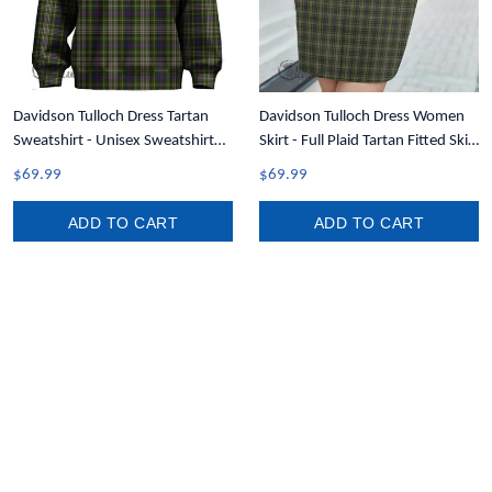
Davidson Tulloch Dress Tartan
Davidson Tulloch Dress Women
Sweatshirt - Unisex Sweatshirt
Skirt - Full Plaid Tartan Fitted Skirt
T5
A7
$69.99
$69.99
ADD TO CART
ADD TO CART