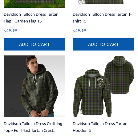
Davidson Tulloch Dress Tartan
Davidson Tulloch Dress Tartan T-
Flag - Garden Flag T5
shirt T5
$49.99
$49.99
ADD TO CART
ADD TO CART
Davidson Tulloch Dress Clothing
Davidson Tulloch Dress Tartan
Top - Full Plaid Tartan Crest
Hoodie T5
Hoodie A7