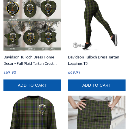
Davidson Tulloch Dress Home
Davidson Tulloch Dress Tartan
Decor - Full Plaid Tartan Crest
Leggings T5
Christmas Ornament A31
$69.90
$69.99
ADD TO CART
ADD TO CART