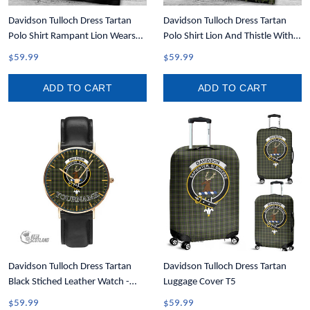
Davidson Tulloch Dress Tartan
Davidson Tulloch Dress Tartan
Polo Shirt Rampant Lion Wears
Polo Shirt Lion And Thistle With
Kilt T5
Write Your Text T5
$59.99
$59.99
ADD TO CART
ADD TO CART
Davidson Tulloch Dress Tartan
Davidson Tulloch Dress Tartan
Black Stiched Leather Watch -
Luggage Cover T5
Custom Watch T5
$59.99
$59.99