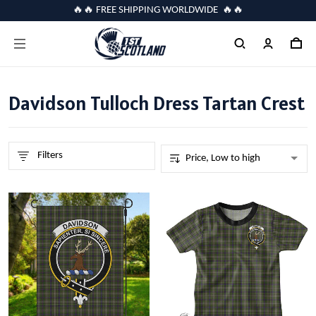
🔥🔥 FREE SHIPPING WORLDWIDE 🔥🔥
Davidson Tulloch Dress Tartan Crest
Filters