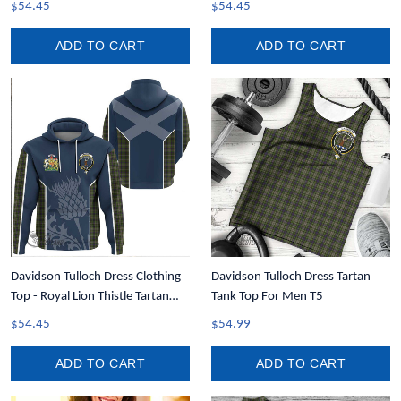
$54.45
$54.45
ADD TO CART
ADD TO CART
Davidson Tulloch Dress Clothing
Davidson Tulloch Dress Tartan
Top - Royal Lion Thistle Tartan
Tank Top For Men T5
Crest Hoodie T35
$54.45
$54.99
ADD TO CART
ADD TO CART