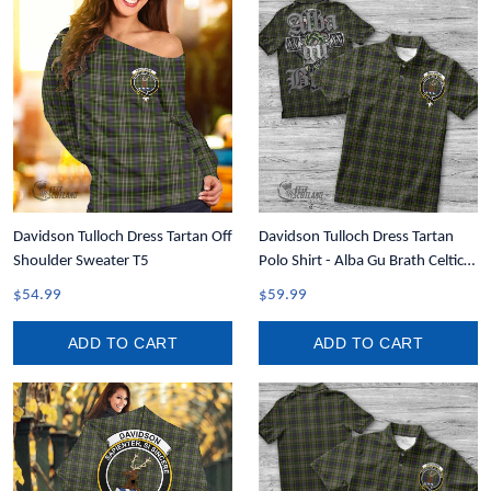
Davidson Tulloch Dress Tartan Off
Davidson Tulloch Dress Tartan
Shoulder Sweater T5
Polo Shirt - Alba Gu Brath Celtic
Style T5
$54.99
$59.99
ADD TO CART
ADD TO CART