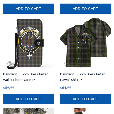
ADD TO CART
ADD TO CART
Davidson Tulloch Dress Tartan
Davidson Tulloch Dress Tartan
Wallet Phone Case T5
Hawaii Shirt T5
$59.99
$64.99
ADD TO CART
ADD TO CART