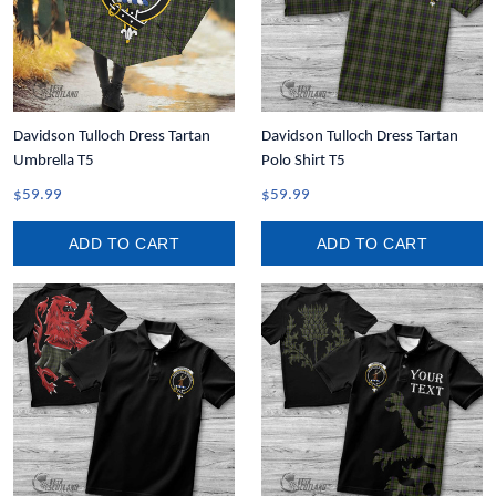
Davidson Tulloch Dress Tartan
Davidson Tulloch Dress Tartan
Umbrella T5
Polo Shirt T5
$59.99
$59.99
ADD TO CART
ADD TO CART