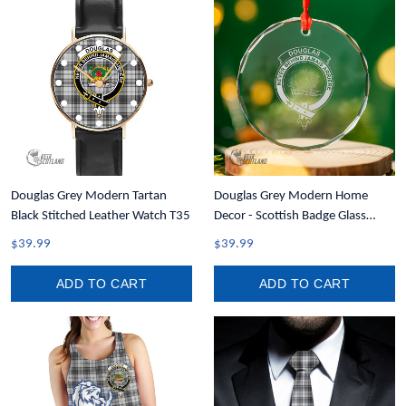
Douglas Grey Modern Tartan
Douglas Grey Modern Home
Black Stitched Leather Watch T35
Decor - Scottish Badge Glass
Christmas Ornament A35
$39.99
$39.99
ADD TO CART
ADD TO CART