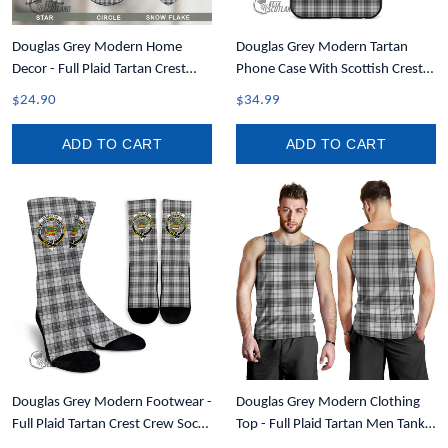
Douglas Grey Modern Home
Douglas Grey Modern Tartan
Decor - Full Plaid Tartan Crest
Phone Case With Scottish Crest
Christmas Ornament A31
T35
$24.90
$34.99
ADD TO CART
ADD TO CART
Douglas Grey Modern Footwear -
Douglas Grey Modern Clothing
Full Plaid Tartan Crest Crew Socks
Top - Full Plaid Tartan Men Tank
A7
Top A7