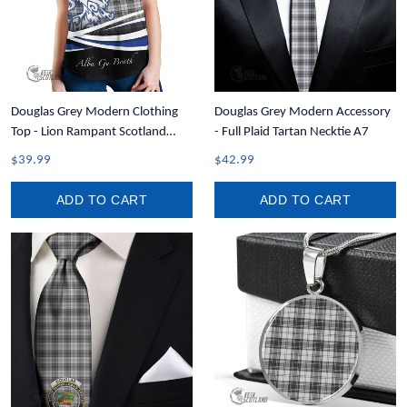
Douglas Grey Modern Clothing
Douglas Grey Modern Accessory
Top - Lion Rampant Scotland
- Full Plaid Tartan Necktie A7
Forever Tartan Crest Women
$39.99
$42.99
Racerback Tank A35
ADD TO CART
ADD TO CART