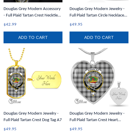
Douglas Grey Modern Accessory
Douglas Grey Modern Jewelry -
- Full Plaid Tartan Crest Necktie
Full Plaid Tartan Circle Necklace
A7
A7
$42.99
$49.95
ADD TO CART
ADD TO CART
Douglas Grey Modern Jewelry -
Douglas Grey Modern Jewelry -
Full Plaid Tartan Crest Dog Tag A7
Full Plaid Tartan Crest Heart
Necklace A7
$49.95
$49.95