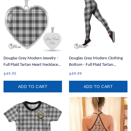
Douglas Grey Modern Jewelry -
Douglas Grey Modern Clothing
Full Plaid Tartan Heart Necklace
Bottom - Full Plaid Tartan
A7
Leggings A7
$49.95
$49.99
ADD TO CART
ADD TO CART