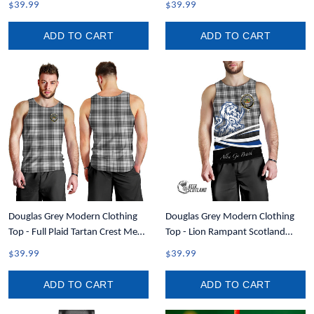
$39.99
$39.99
ADD TO CART
ADD TO CART
Douglas Grey Modern Clothing
Douglas Grey Modern Clothing
Top - Full Plaid Tartan Crest Men
Top - Lion Rampant Scotland
Tank Top A7
Forever Tartan Crest Men Tank
$39.99
$39.99
Top A35
ADD TO CART
ADD TO CART