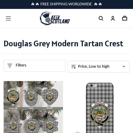
🔥🔥 FREE SHIPPING WORLDWIDE 🔥🔥
Douglas Grey Modern Tartan Crest
Filters