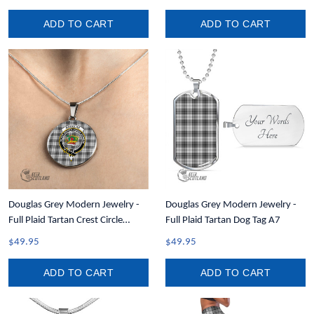
ADD TO CART
ADD TO CART
Douglas Grey Modern Jewelry -
Douglas Grey Modern Jewelry -
Full Plaid Tartan Crest Circle
Full Plaid Tartan Dog Tag A7
Necklace A7
$49.95
$49.95
ADD TO CART
ADD TO CART