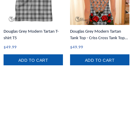
Douglas Grey Modern Tartan T-
Douglas Grey Modern Tartan
shirt T5
Tank Top - Criss Cross Tank Top
Lady Rose T7
$49.99
$49.99
ADD TO CART
ADD TO CART