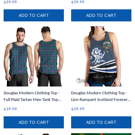
$39.99
$39.99
ADD TO CART
ADD TO CART
Douglas Modern Clothing Top -
Douglas Modern Clothing Top -
Full Plaid Tartan Men Tank Top
Lion Rampant Scotland Forever
A7
Tartan Crest Women Racerback
$39.99
$39.99
Tank A35
ADD TO CART
ADD TO CART