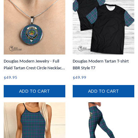
Douglas Modern Jewelry - Full
Douglas Modern Tartan T-shirt
Plaid Tartan Crest Circle Necklace
BBR Style T7
A7
$49.95
$49.99
ADD TO CART
ADD TO CART