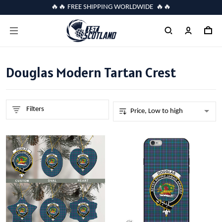
🔥🔥 FREE SHIPPING WORLDWIDE 🔥🔥
Douglas Modern Tartan Crest
Filters