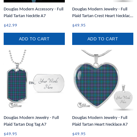
Douglas Modern Accessory - Full
Douglas Modern Jewelry - Full
Plaid Tartan Necktie A7
Plaid Tartan Crest Heart Necklace
A7
$42.99
$49.95
ADD TO CART
ADD TO CART
Douglas Modern Jewelry - Full
Douglas Modern Jewelry - Full
Plaid Tartan Dog Tag A7
Plaid Tartan Heart Necklace A7
$49.95
$49.95