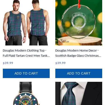
Douglas Modern Clothing Top -
Douglas Modern Home Decor -
Full Plaid Tartan Crest Men Tank
Scottish Badge Glass Christmas
Top A7
Ornament A35
$39.99
$39.99
ADD TO CART
ADD TO CART