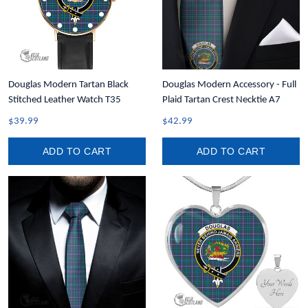
Douglas Modern Tartan Black
Douglas Modern Accessory - Full
Stitched Leather Watch T35
Plaid Tartan Crest Necktie A7
$39.99
$42.99
ADD TO CART
ADD TO CART