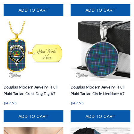
ADD TO CART
ADD TO CART
Douglas Modern Jewelry - Full
Douglas Modern Jewelry - Full
Plaid Tartan Crest Dog Tag A7
Plaid Tartan Circle Necklace A7
$49.95
$49.95
ADD TO CART
ADD TO CART