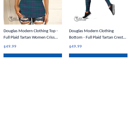
Douglas Modern Clothing Top -
Douglas Modern Clothing
Full Plaid Tartan Women Criss
Bottom - Full Plaid Tartan Crest
Cross Tank Top A31
Leggings A7
$49.99
$49.99
ADD TO CART
ADD TO CART