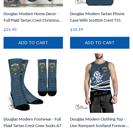
Douglas Modern Home Decor -
Douglas Modern Tartan Phone
Full Plaid Tartan Crest Christmas
Case With Scottish Crest T35
Ornament A31
$24.90
$34.99
ADD TO CART
ADD TO CART
Douglas Modern Footwear - Full
Douglas Modern Clothing Top -
Plaid Tartan Crest Crew Socks A7
Lion Rampant Scotland Forever
Tartan Crest Men Tank Top A35