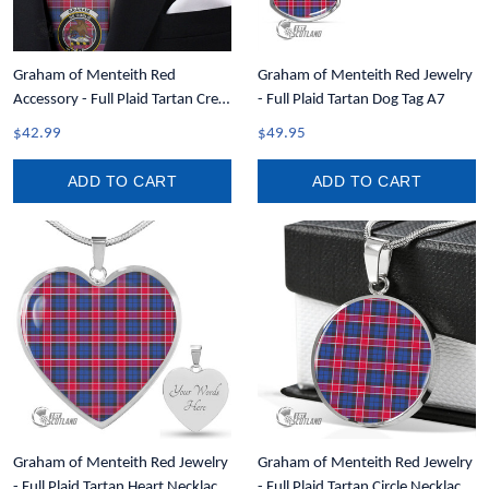
Graham of Menteith Red
Graham of Menteith Red Jewelry
Accessory - Full Plaid Tartan Crest
- Full Plaid Tartan Dog Tag A7
Necktie A7
$42.99
$49.95
ADD TO CART
ADD TO CART
Graham of Menteith Red Jewelry
Graham of Menteith Red Jewelry
- Full Plaid Tartan Heart Necklace
- Full Plaid Tartan Circle Necklace