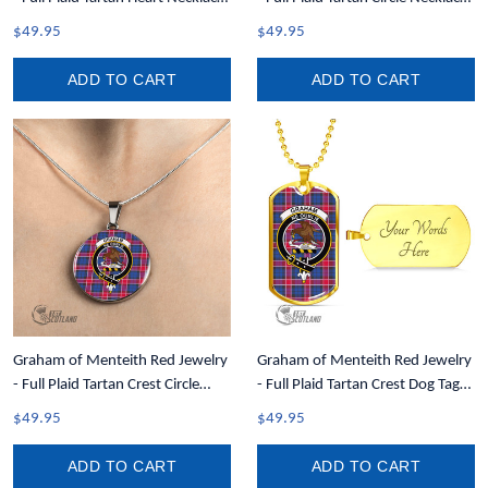
A7
A7
$49.95
$49.95
ADD TO CART
ADD TO CART
Graham of Menteith Red Jewelry
Graham of Menteith Red Jewelry
- Full Plaid Tartan Crest Circle
- Full Plaid Tartan Crest Dog Tag
Necklace A7
A7
$49.95
$49.95
ADD TO CART
ADD TO CART