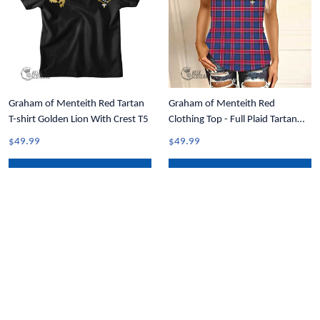
Graham of Menteith Red Tartan
Graham of Menteith Red
T-shirt Golden Lion With Crest T5
Clothing Top - Full Plaid Tartan
Crest Women Criss Cross Tank
$49.99
$49.99
Top A31
ADD TO CART
ADD TO CART