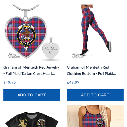
Graham of Menteith Red Jewelry
Graham of Menteith Red
- Full Plaid Tartan Crest Heart
Clothing Bottom - Full Plaid
Necklace A7
Tartan Leggings A7
$49.95
$49.99
ADD TO CART
ADD TO CART