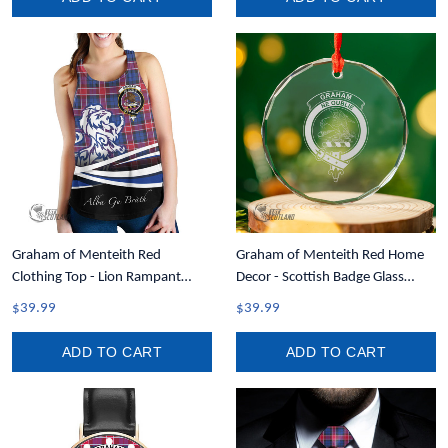
Graham of Menteith Red
Graham of Menteith Red Home
Clothing Top - Lion Rampant
Decor - Scottish Badge Glass
Scotland Forever Tartan Crest
Christmas Ornament A35
$39.99
$39.99
Women Racerback Tank A35
ADD TO CART
ADD TO CART