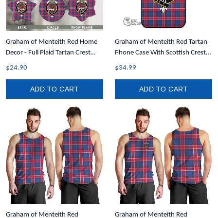
Graham of Menteith Red Home
Graham of Menteith Red Tartan
Decor - Full Plaid Tartan Crest
Phone Case With Scottish Crest
Christmas Ornament A31
T35
$24.90
$34.99
ADD TO CART
ADD TO CART
Graham of Menteith Red
Graham of Menteith Red