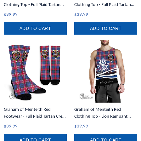
Clothing Top - Full Plaid Tartan
Clothing Top - Full Plaid Tartan
Men Tank Top A7
Crest Men Tank Top A7
$39.99
$39.99
ADD TO CART
ADD TO CART
Graham of Menteith Red
Graham of Menteith Red
Footwear - Full Plaid Tartan Crest
Clothing Top - Lion Rampant
Crew Socks A7
Scotland Forever Tartan Crest
$39.99
$39.99
Men Tank Top A35
ADD TO CART
ADD TO CART