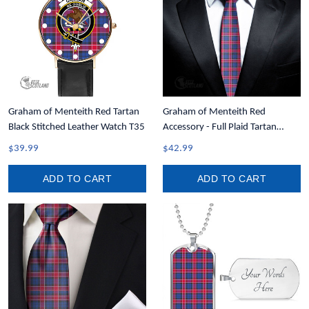
Graham of Menteith Red Tartan
Graham of Menteith Red
Black Stitched Leather Watch T35
Accessory - Full Plaid Tartan
Necktie A7
$39.99
$42.99
ADD TO CART
ADD TO CART