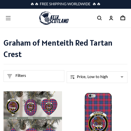
🔥🔥 FREE SHIPPING WORLDWIDE 🔥🔥
Graham of Menteith Red Tartan
Crest
Filters