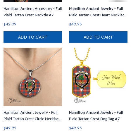
Hamilton Ancient Accessory - Full
Hamilton Ancient Jewelry - Full
Plaid Tartan Crest Necktie A7
Plaid Tartan Crest Heart Necklace
A7
$42.99
$49.95
ADD TO CART
ADD TO CART
Hamilton Ancient Jewelry - Full
Hamilton Ancient Jewelry - Full
Plaid Tartan Crest Circle Necklace
Plaid Tartan Crest Dog Tag A7
A7
$49.95
$49.95