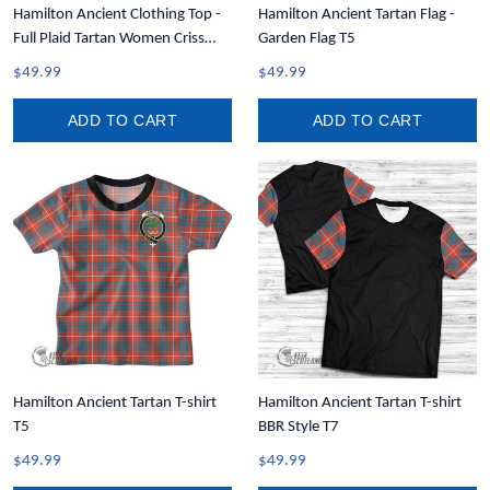
Hamilton Ancient Clothing Top -
Hamilton Ancient Tartan Flag -
Full Plaid Tartan Women Criss
Garden Flag T5
Cross Tank Top A31
$49.99
$49.99
ADD TO CART
ADD TO CART
Hamilton Ancient Tartan T-shirt
Hamilton Ancient Tartan T-shirt
T5
BBR Style T7
$49.99
$49.99