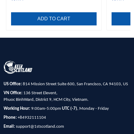
ADD TO CART
US Office:
814 Mission Street Suite 600, San Francisco, CA 94103, US
VN Office:
136 Street Elevent,
Phuoc BinhWard, District 9, HCM City, Vietnam.
Working Hour:
9:00am-5:00pm
UTC (-7)
, Monday - Friday
Phone:
+84932111104
Email:
support@1stscotland.com