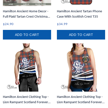
Hamilton Ancient Home Decor -
Hamilton Ancient Tartan Phone
Full Plaid Tartan Crest Christmas
Case With Scottish Crest T35
Ornament A31
$24.90
$34.99
ADD TO CART
ADD TO CART
Hamilton Ancient Clothing Top -
Hamilton Ancient Clothing Top -
Lion Rampant Scotland Forever
Lion Rampant Scotland Forever
Tartan Crest Men Tank Top A35
Tartan Crest Women Racerback