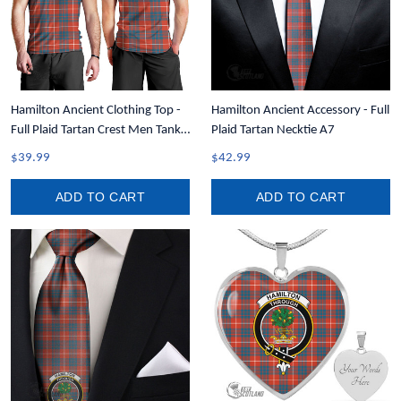
Hamilton Ancient Clothing Top -
Hamilton Ancient Accessory - Full
Full Plaid Tartan Crest Men Tank
Plaid Tartan Necktie A7
Top A7
$39.99
$42.99
ADD TO CART
ADD TO CART