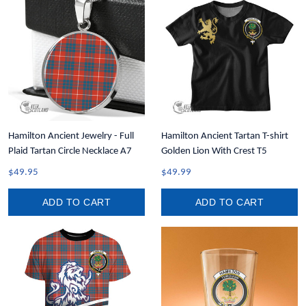
Hamilton Ancient Jewelry - Full
Hamilton Ancient Tartan T-shirt
Plaid Tartan Circle Necklace A7
Golden Lion With Crest T5
$49.95
$49.99
ADD TO CART
ADD TO CART