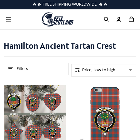
🔥🔥 FREE SHIPPING WORLDWIDE 🔥🔥
Hamilton Ancient Tartan Crest
Filters