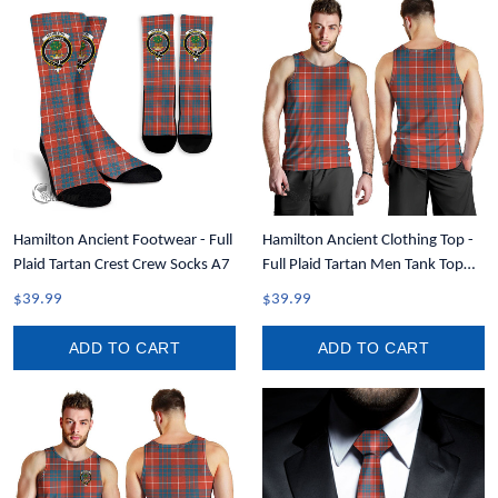
Hamilton Ancient Footwear - Full
Hamilton Ancient Clothing Top -
Plaid Tartan Crest Crew Socks A7
Full Plaid Tartan Men Tank Top
A7
$39.99
$39.99
ADD TO CART
ADD TO CART