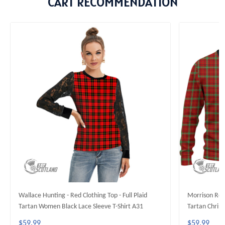
CART RECOMMENDATION
Wallace Hunting - Red Clothing Top - Full Plaid
Morrison Red 
Tartan Women Black Lace Sleeve T-Shirt A31
Tartan Chris
$59.99
$59.99