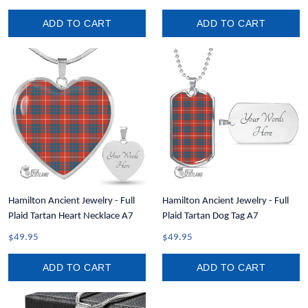
ADD TO CART
ADD TO CART
Hamilton Ancient Jewelry - Full
Hamilton Ancient Jewelry - Full
Plaid Tartan Heart Necklace A7
Plaid Tartan Dog Tag A7
$49.95
$49.95
ADD TO CART
ADD TO CART