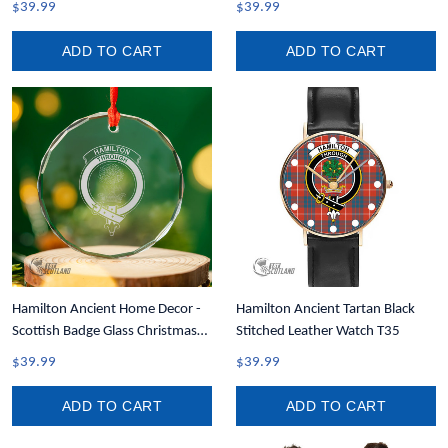
$39.99
$39.99
Tank A35
ADD TO CART
ADD TO CART
Hamilton Ancient Home Decor -
Hamilton Ancient Tartan Black
Scottish Badge Glass Christmas
Stitched Leather Watch T35
Ornament A35
$39.99
$39.99
ADD TO CART
ADD TO CART