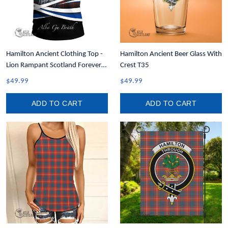
Hamilton Ancient Clothing Top -
Hamilton Ancient Beer Glass With
Lion Rampant Scotland Forever
Crest T35
Tartan Crest T-Shirt A35
$49.99
$49.99
ADD TO CART
ADD TO CART