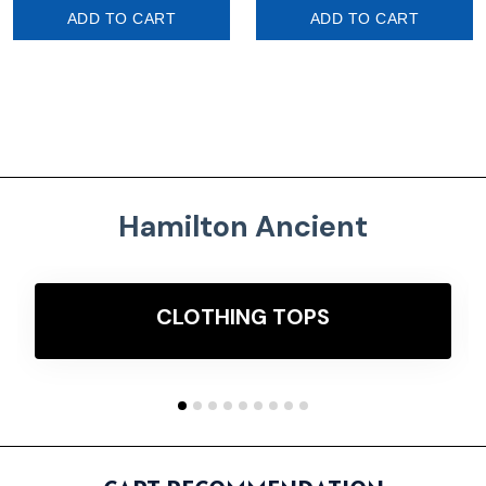
ADD TO CART
ADD TO CART
Hamilton Ancient
CLOTHING TOPS