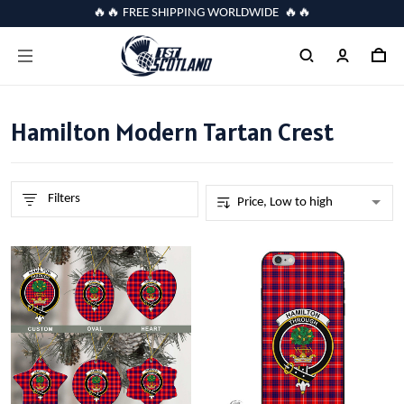
🔥🔥 FREE SHIPPING WORLDWIDE 🔥🔥
Hamilton Modern Tartan Crest
Filters