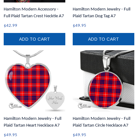
Hamilton Modern Accessory -
Hamilton Modern Jewelry - Full
Full Plaid Tartan Crest Necktie A7
Plaid Tartan Dog Tag A7
$42.99
$49.95
ADD TO CART
ADD TO CART
Hamilton Modern Jewelry - Full
Hamilton Modern Jewelry - Full
Plaid Tartan Heart Necklace A7
Plaid Tartan Circle Necklace A7
$49.95
$49.95