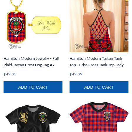
Hamilton Modern Jewelry - Full
Hamilton Modern Tartan Tank
Plaid Tartan Crest Dog Tag A7
Top - Criss Cross Tank Top Lady
Rose T7
$49.95
$49.99
ADD TO CART
ADD TO CART