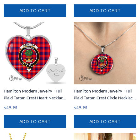
ADD TO CART
ADD TO CART
Hamilton Modern Jewelry - Full
Hamilton Modern Jewelry - Full
Plaid Tartan Crest Heart Necklace
Plaid Tartan Crest Circle Necklace
A7
A7
$49.95
$49.95
ADD TO CART
ADD TO CART