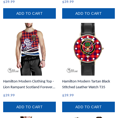
$39.99
$39.99
ADD TO CART
ADD TO CART
Hamilton Modern Clothing Top -
Hamilton Modern Tartan Black
Lion Rampant Scotland Forever
Stitched Leather Watch T35
Tartan Crest Men Tank Top A35
$39.99
$39.99
ADD TO CART
ADD TO CART