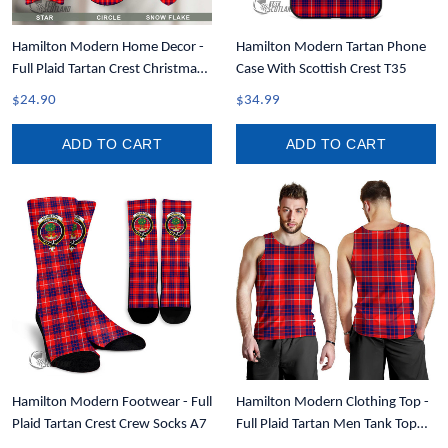
Hamilton Modern Home Decor -
Hamilton Modern Tartan Phone
Full Plaid Tartan Crest Christmas
Case With Scottish Crest T35
Ornament A31
$24.90
$34.99
ADD TO CART
ADD TO CART
Hamilton Modern Footwear - Full
Hamilton Modern Clothing Top -
Plaid Tartan Crest Crew Socks A7
Full Plaid Tartan Men Tank Top
A7