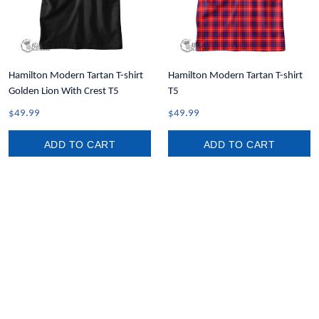
Hamilton Modern Tartan T-shirt
Hamilton Modern Tartan T-shirt
Golden Lion With Crest T5
T5
$49.99
$49.99
ADD TO CART
ADD TO CART