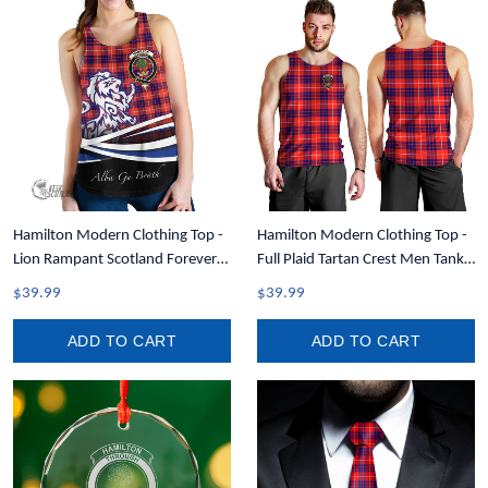
Hamilton Modern Clothing Top -
Hamilton Modern Clothing Top -
Lion Rampant Scotland Forever
Full Plaid Tartan Crest Men Tank
Tartan Crest Women Racerback
Top A7
$39.99
$39.99
Tank A35
ADD TO CART
ADD TO CART