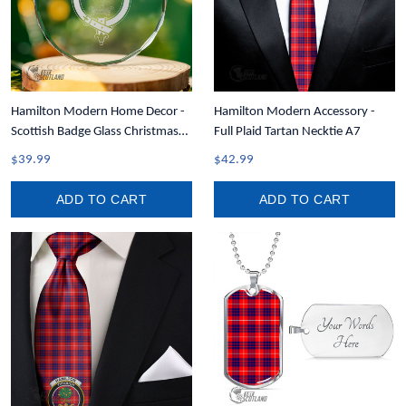
Hamilton Modern Home Decor -
Hamilton Modern Accessory -
Scottish Badge Glass Christmas
Full Plaid Tartan Necktie A7
Ornament A35
$39.99
$42.99
ADD TO CART
ADD TO CART