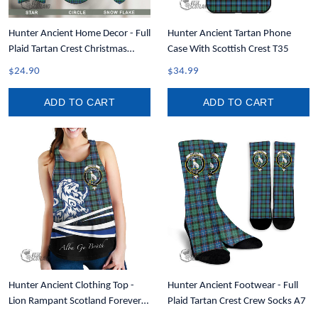
Hunter Ancient Home Decor - Full
Hunter Ancient Tartan Phone
Plaid Tartan Crest Christmas
Case With Scottish Crest T35
Ornament A31
$24.90
$34.99
ADD TO CART
ADD TO CART
Hunter Ancient Clothing Top -
Hunter Ancient Footwear - Full
Lion Rampant Scotland Forever
Plaid Tartan Crest Crew Socks A7
Tartan Crest Women Racerback