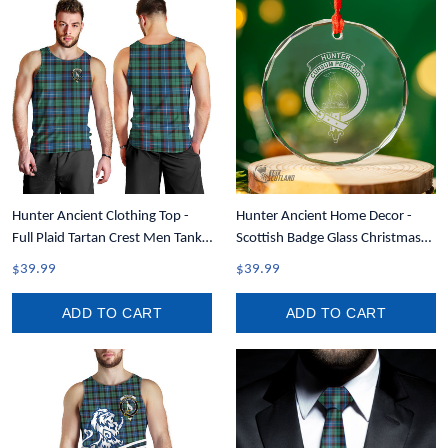
Hunter Ancient Clothing Top -
Hunter Ancient Home Decor -
Full Plaid Tartan Crest Men Tank
Scottish Badge Glass Christmas
Top A7
Ornament A35
$39.99
$39.99
ADD TO CART
ADD TO CART