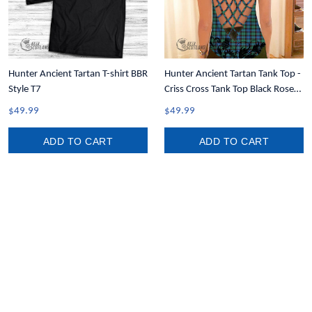
Hunter Ancient Tartan T-shirt BBR
Hunter Ancient Tartan Tank Top -
Style T7
Criss Cross Tank Top Black Rose
T7
$49.99
$49.99
ADD TO CART
ADD TO CART