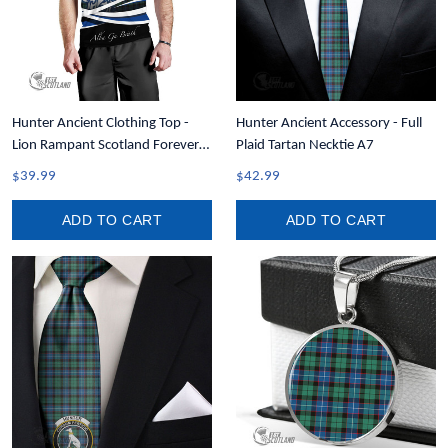
Hunter Ancient Clothing Top -
Hunter Ancient Accessory - Full
Lion Rampant Scotland Forever
Plaid Tartan Necktie A7
Tartan Crest Men Tank Top A35
$39.99
$42.99
ADD TO CART
ADD TO CART