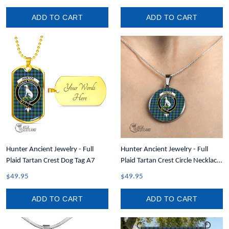
ADD TO CART
ADD TO CART
Hunter Ancient Jewelry - Full
Hunter Ancient Jewelry - Full
Plaid Tartan Crest Dog Tag A7
Plaid Tartan Crest Circle Necklace
A7
$49.95
$49.95
ADD TO CART
ADD TO CART