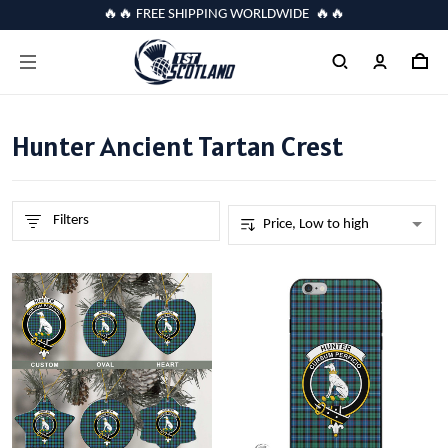
🔥🔥 FREE SHIPPING WORLDWIDE 🔥🔥
Hunter Ancient Tartan Crest
Filters