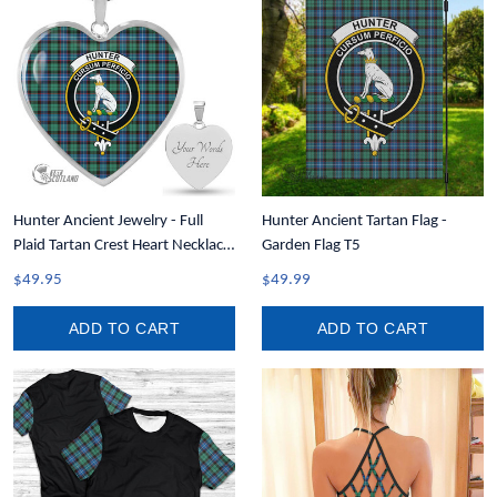
Hunter Ancient Jewelry - Full
Hunter Ancient Tartan Flag -
Plaid Tartan Crest Heart Necklace
Garden Flag T5
A7
$49.95
$49.99
ADD TO CART
ADD TO CART