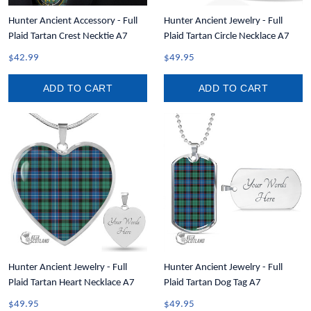
Hunter Ancient Accessory - Full
Hunter Ancient Jewelry - Full
Plaid Tartan Crest Necktie A7
Plaid Tartan Circle Necklace A7
$42.99
$49.95
ADD TO CART
ADD TO CART
Hunter Ancient Jewelry - Full
Hunter Ancient Jewelry - Full
Plaid Tartan Heart Necklace A7
Plaid Tartan Dog Tag A7
$49.95
$49.95