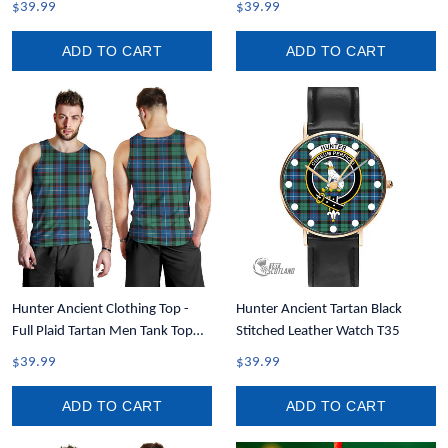
$39.99
$39.99
Tank A35
ADD TO CART
ADD TO CART
Hunter Ancient Clothing Top -
Hunter Ancient Tartan Black
Full Plaid Tartan Men Tank Top
Stitched Leather Watch T35
A7
$39.99
$39.99
ADD TO CART
ADD TO CART