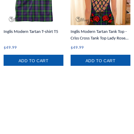
Inglis Modern Tartan T-shirt T5
Inglis Modern Tartan Tank Top -
Criss Cross Tank Top Lady Rose
T7
$49.99
$49.99
ADD TO CART
ADD TO CART