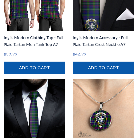
Inglis Modern Clothing Top - Full
Inglis Modern Accessory - Full
Plaid Tartan Men Tank Top A7
Plaid Tartan Crest Necktie A7
$39.99
$42.99
ADD TO CART
ADD TO CART