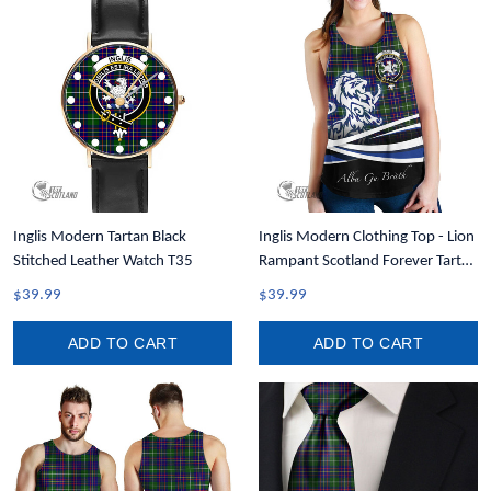
Inglis Modern Tartan Black
Inglis Modern Clothing Top - Lion
Stitched Leather Watch T35
Rampant Scotland Forever Tartan
Crest Women Racerback Tank
$39.99
$39.99
A35
ADD TO CART
ADD TO CART