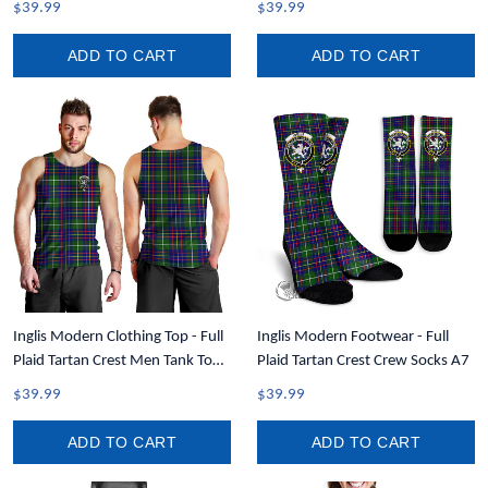
$39.99
$39.99
ADD TO CART
ADD TO CART
Inglis Modern Clothing Top - Full
Inglis Modern Footwear - Full
Plaid Tartan Crest Men Tank Top
Plaid Tartan Crest Crew Socks A7
A7
$39.99
$39.99
ADD TO CART
ADD TO CART