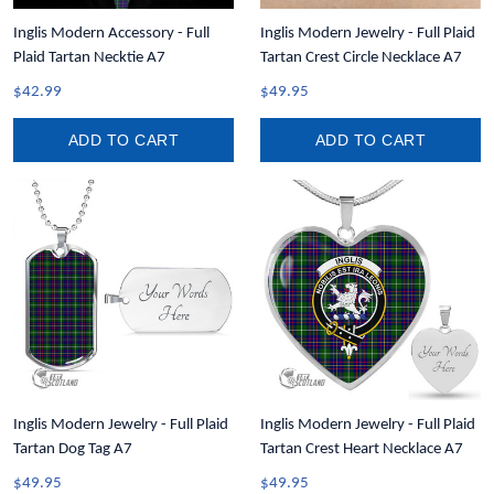
Inglis Modern Accessory - Full
Inglis Modern Jewelry - Full Plaid
Plaid Tartan Necktie A7
Tartan Crest Circle Necklace A7
$42.99
$49.95
ADD TO CART
ADD TO CART
Inglis Modern Jewelry - Full Plaid
Inglis Modern Jewelry - Full Plaid
Tartan Dog Tag A7
Tartan Crest Heart Necklace A7
$49.95
$49.95