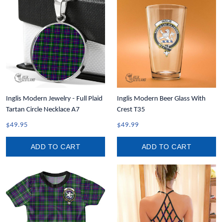
Inglis Modern Jewelry - Full Plaid
Inglis Modern Beer Glass With
Tartan Circle Necklace A7
Crest T35
$49.95
$49.99
ADD TO CART
ADD TO CART