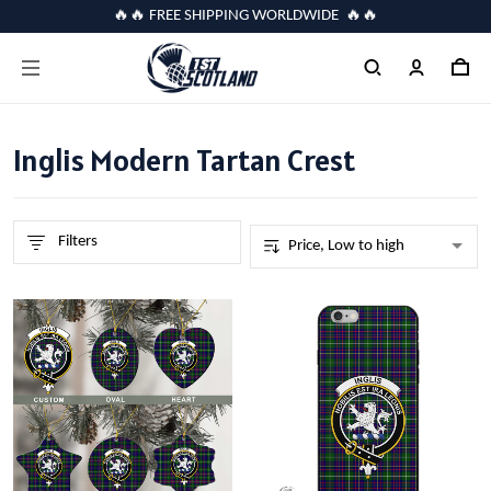
🔥🔥 FREE SHIPPING WORLDWIDE 🔥🔥
Inglis Modern Tartan Crest
Filters