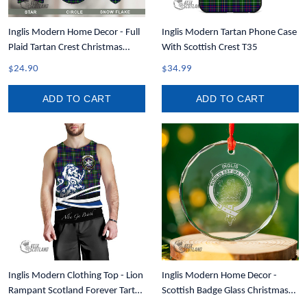
Inglis Modern Home Decor - Full
Inglis Modern Tartan Phone Case
Plaid Tartan Crest Christmas
With Scottish Crest T35
Ornament A31
$24.90
$34.99
ADD TO CART
ADD TO CART
Inglis Modern Clothing Top - Lion
Inglis Modern Home Decor -
Rampant Scotland Forever Tartan
Scottish Badge Glass Christmas
Crest Men Tank Top A35
Ornament A35