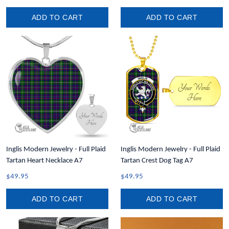
ADD TO CART
ADD TO CART
Inglis Modern Jewelry - Full Plaid
Inglis Modern Jewelry - Full Plaid
Tartan Heart Necklace A7
Tartan Crest Dog Tag A7
$49.95
$49.95
ADD TO CART
ADD TO CART