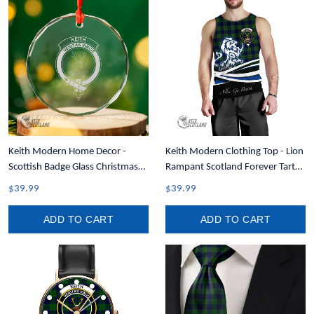
Keith Modern Home Decor -
Keith Modern Clothing Top - Lion
Scottish Badge Glass Christmas
Rampant Scotland Forever Tartan
Ornament A35
Crest Men Tank Top A35
$39.99
$39.99
ADD TO CART
ADD TO CART