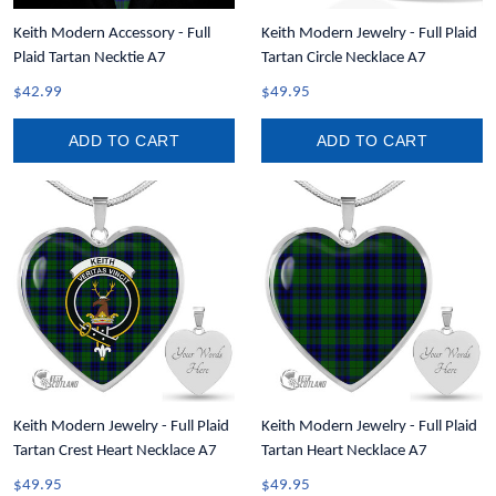
Keith Modern Accessory - Full
Keith Modern Jewelry - Full Plaid
Plaid Tartan Necktie A7
Tartan Circle Necklace A7
$42.99
$49.95
ADD TO CART
ADD TO CART
Keith Modern Jewelry - Full Plaid
Keith Modern Jewelry - Full Plaid
Tartan Crest Heart Necklace A7
Tartan Heart Necklace A7
$49.95
$49.95