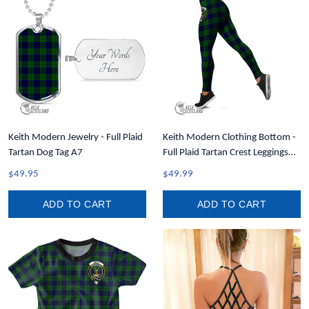
Keith Modern Jewelry - Full Plaid
Keith Modern Clothing Bottom -
Tartan Dog Tag A7
Full Plaid Tartan Crest Leggings
A7
$49.95
$49.99
ADD TO CART
ADD TO CART