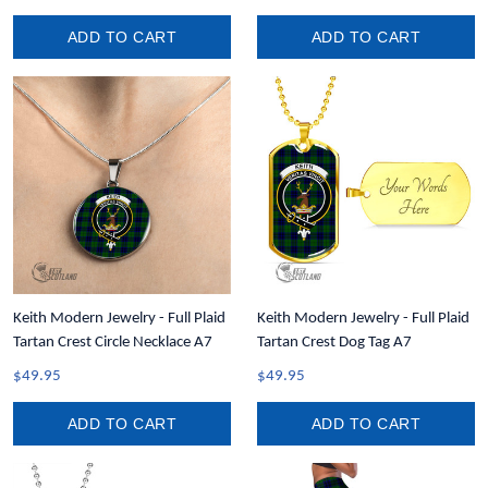
ADD TO CART
ADD TO CART
Keith Modern Jewelry - Full Plaid
Keith Modern Jewelry - Full Plaid
Tartan Crest Circle Necklace A7
Tartan Crest Dog Tag A7
$49.95
$49.95
ADD TO CART
ADD TO CART