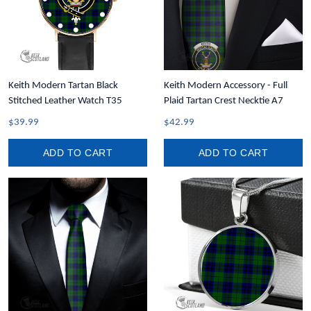
Keith Modern Tartan Black
Keith Modern Accessory - Full
Stitched Leather Watch T35
Plaid Tartan Crest Necktie A7
$39.99
$42.99
ADD TO CART
ADD TO CART