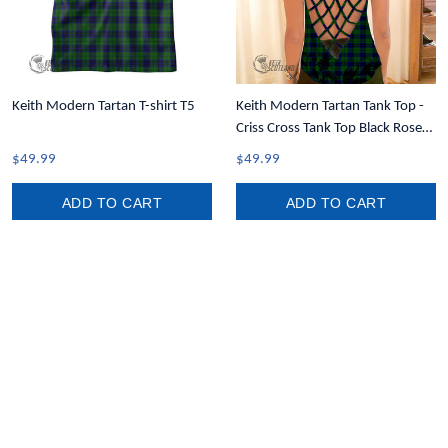
Keith Modern Tartan T-shirt T5
Keith Modern Tartan Tank Top -
Criss Cross Tank Top Black Rose
T7
$49.99
$49.99
ADD TO CART
ADD TO CART