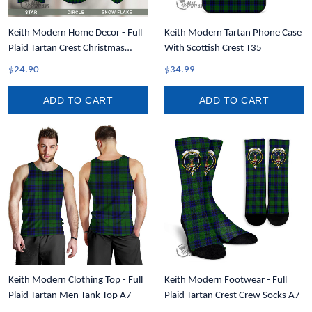
Keith Modern Home Decor - Full
Keith Modern Tartan Phone Case
Plaid Tartan Crest Christmas
With Scottish Crest T35
Ornament A31
$24.90
$34.99
ADD TO CART
ADD TO CART
Keith Modern Clothing Top - Full
Keith Modern Footwear - Full
Plaid Tartan Men Tank Top A7
Plaid Tartan Crest Crew Socks A7