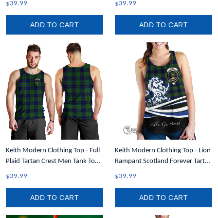
$39.99
$39.99
ADD TO CART
ADD TO CART
Keith Modern Clothing Top - Full
Keith Modern Clothing Top - Lion
Plaid Tartan Crest Men Tank Top
Rampant Scotland Forever Tartan
A7
Crest Women Racerback Tank
$39.99
$39.99
A35
ADD TO CART
ADD TO CART