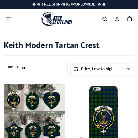
🔥🔥 FREE SHIPPING WORLDWIDE 🔥🔥
Keith Modern Tartan Crest
Filters