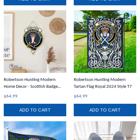
Robertson Hunting Modern
Robertson Hunting Modern
Home Decor - Scottish Badge
Tartan Flag Royal 2024 Style T7
Tartan Crest Wooden Sign A31
$64.99
$64.99
ADD TO CART
ADD TO CART