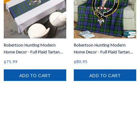
Robertson Hunting Modern
Robertson Hunting Modern
Home Decor - Full Plaid Tartan
Home Decor - Full Plaid Tartan
Crest Table Runner A7
Crest Blanket A7
$75.99
$80.95
ADD TO CART
ADD TO CART