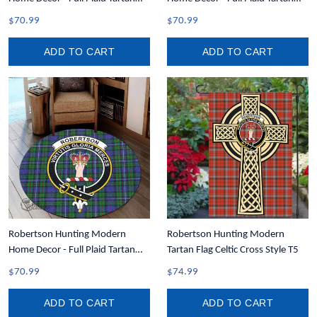
Round Carpet A7
Crest Area Rug A7
$70.99
$70.99
ADD TO CART
ADD TO CART
Robertson Hunting Modern
Robertson Hunting Modern
Home Decor - Full Plaid Tartan
Tartan Flag Celtic Cross Style T5
Crest Round Carpet A7
$70.99
$74.99
ADD TO CART
ADD TO CART