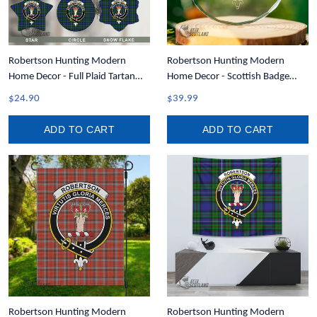
Robertson Hunting Modern
Robertson Hunting Modern
Home Decor - Full Plaid Tartan
Home Decor - Scottish Badge
Crest Christmas Ornament A31
Glass Christmas Ornament A35
$24.90
$39.99
ADD TO CART
ADD TO CART
Robertson Hunting Modern
Robertson Hunting Modern