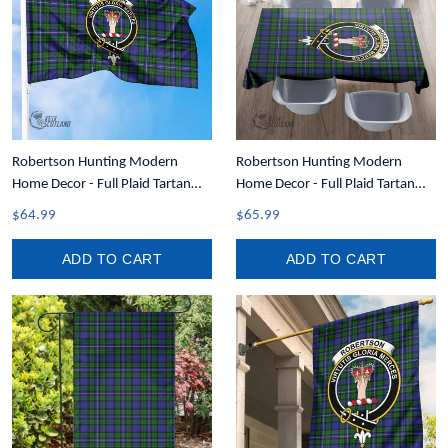
Robertson Hunting Modern
Robertson Hunting Modern
Home Decor - Full Plaid Tartan
Home Decor - Full Plaid Tartan
Crest Flag A7
Crest Rectangle Tablecloth T5
$64.99
$65.99
ADD TO CART
ADD TO CART