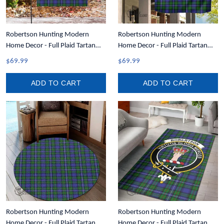
Robertson Hunting Modern
Robertson Hunting Modern
Home Decor - Full Plaid Tartan
Home Decor - Full Plaid Tartan
Garden Flag A7
Crest Garden Flag A7
$69.99
$69.99
ADD TO CART
ADD TO CART
Robertson Hunting Modern
Robertson Hunting Modern
Home Decor - Full Plaid Tartan
Home Decor - Full Plaid Tartan