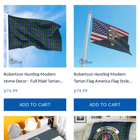
Robertson Hunting Modern
Robertson Hunting Modern
Home Decor - Full Plaid Tartan
Tartan Flag America Flag Style
Flag A7
A35
$74.99
$74.99
ADD TO CART
ADD TO CART