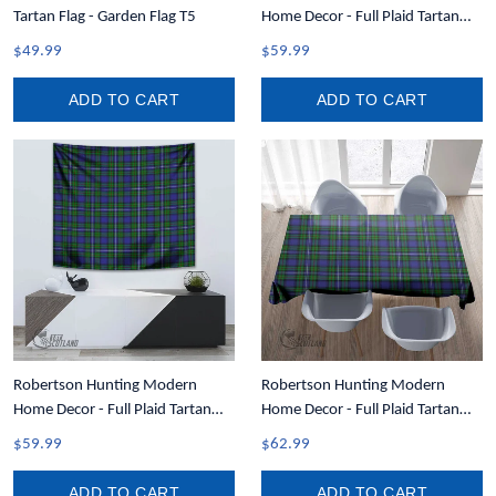
Tartan Flag - Garden Flag T5
Home Decor - Full Plaid Tartan
Crest Tapestry A7
$49.99
$59.99
ADD TO CART
ADD TO CART
Robertson Hunting Modern
Robertson Hunting Modern
Home Decor - Full Plaid Tartan
Home Decor - Full Plaid Tartan
Tapestry A7
Rectangle Tablecloth T5
$59.99
$62.99
ADD TO CART
ADD TO CART