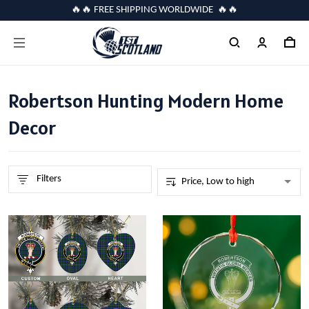
🔥🔥 FREE SHIPPING WORLDWIDE 🔥🔥
Robertson Hunting Modern Home
Decor
Filters