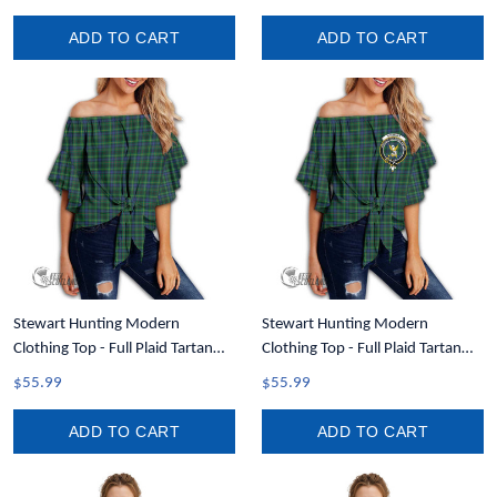
Shoulder Sweater A35
ADD TO CART
ADD TO CART
Stewart Hunting Modern
Stewart Hunting Modern
Clothing Top - Full Plaid Tartan
Clothing Top - Full Plaid Tartan
Women Off Shoulder Wrap Waist
Crest Women Off Shoulder Wrap
$55.99
$55.99
Top A31
Waist Top A31
ADD TO CART
ADD TO CART