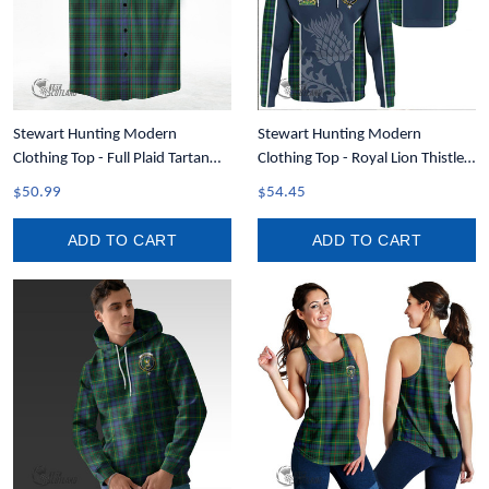
Stewart Hunting Modern
Stewart Hunting Modern
Clothing Top - Full Plaid Tartan
Clothing Top - Royal Lion Thistle
Short Sleeve Button Shirt A7
Tartan Crest Hoodie T35
$50.99
$54.45
ADD TO CART
ADD TO CART