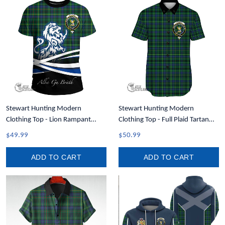
Stewart Hunting Modern
Stewart Hunting Modern
Clothing Top - Lion Rampant
Clothing Top - Full Plaid Tartan
Scotland Forever Tartan Crest T-
Crest Short Sleeve Button Shirt
$49.99
$50.99
Shirt A35
A7
ADD TO CART
ADD TO CART