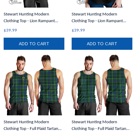
Stewart Hunting Modern
Stewart Hunting Modern
Clothing Top - Lion Rampant
Clothing Top - Lion Rampant
Scotland Forever Tartan Crest
Scotland Forever Tartan Crest
$39.99
$39.99
Men Tank Top A35
Women Racerback Tank A35
ADD TO CART
ADD TO CART
Stewart Hunting Modern
Stewart Hunting Modern
Clothing Top - Full Plaid Tartan
Clothing Top - Full Plaid Tartan
Crest Men Tank Top A7
Men Tank Top A7