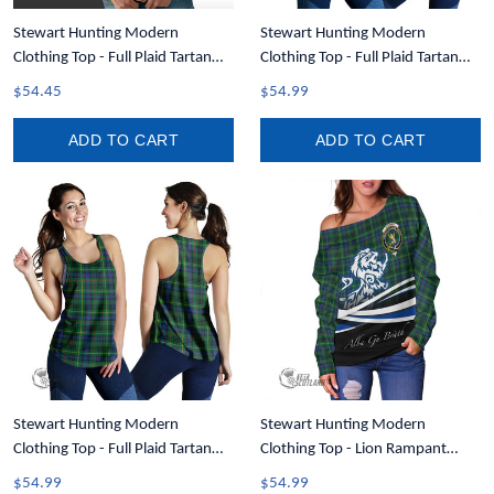
Stewart Hunting Modern
Stewart Hunting Modern
Clothing Top - Full Plaid Tartan
Clothing Top - Full Plaid Tartan
Crest Hoodie A7
Crest Women Racerback Tank A7
$54.45
$54.99
ADD TO CART
ADD TO CART
Stewart Hunting Modern
Stewart Hunting Modern
Clothing Top - Full Plaid Tartan
Clothing Top - Lion Rampant
Women Racerback Tank A7
Scotland Forever Tartan Crest Off
$54.99
$54.99