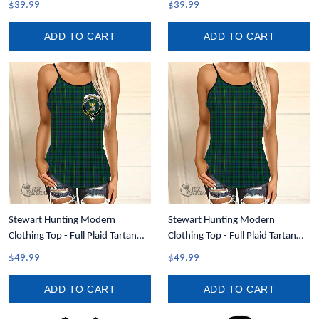
$39.99
$39.99
ADD TO CART
ADD TO CART
Stewart Hunting Modern
Stewart Hunting Modern
Clothing Top - Full Plaid Tartan
Clothing Top - Full Plaid Tartan
Crest Women Criss Cross Tank
Women Criss Cross Tank Top A31
$49.99
$49.99
Top A31
ADD TO CART
ADD TO CART