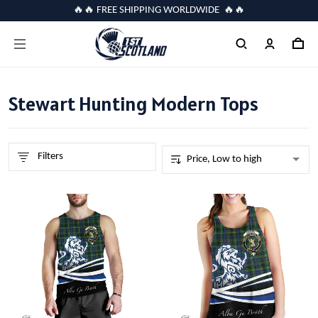
🔥🔥 FREE SHIPPING WORLDWIDE 🔥🔥
Stewart Hunting Modern Tops
Filters