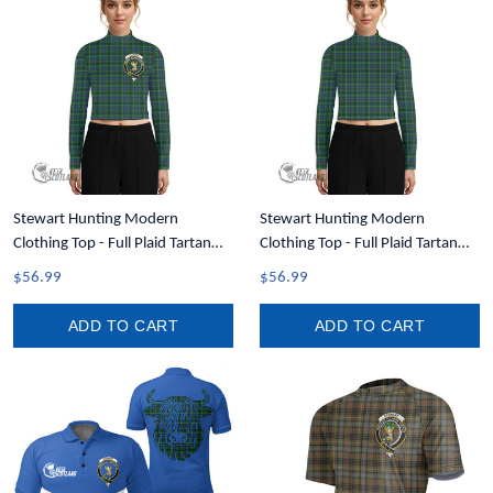
Stewart Hunting Modern
Stewart Hunting Modern
Clothing Top - Full Plaid Tartan
Clothing Top - Full Plaid Tartan
Crest Women Long Sleeve
Women Long Sleeve Turtleneck T-
$56.99
$56.99
Turtleneck T-Shirt A35
Shirt A35
ADD TO CART
ADD TO CART