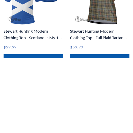
Stewart Hunting Modern
Stewart Hunting Modern
Clothing Top - Scotland Is My 1st
Clothing Top - Full Plaid Tartan
Tartan Crest Polo Shirt T35
Crest Men Cycling Jersey T5
$59.99
$59.99
ADD TO CART
ADD TO CART